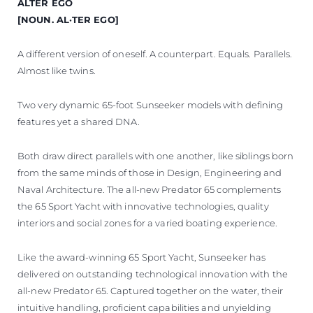
ALTER EGO
[NOUN. AL·TER EGO]
A different version of oneself. A counterpart. Equals. Parallels.
Almost like twins.
Two very dynamic 65-foot Sunseeker models with defining
features yet a shared DNA.
Both draw direct parallels with one another, like siblings born
from the same minds of those in Design, Engineering and
Naval Architecture. The all-new Predator 65 complements
the 65 Sport Yacht with innovative technologies, quality
interiors and social zones for a varied boating experience.
Like the award-winning 65 Sport Yacht, Sunseeker has
delivered on outstanding technological innovation with the
all-new Predator 65. Captured together on the water, their
intuitive handling, proficient capabilities and unyielding