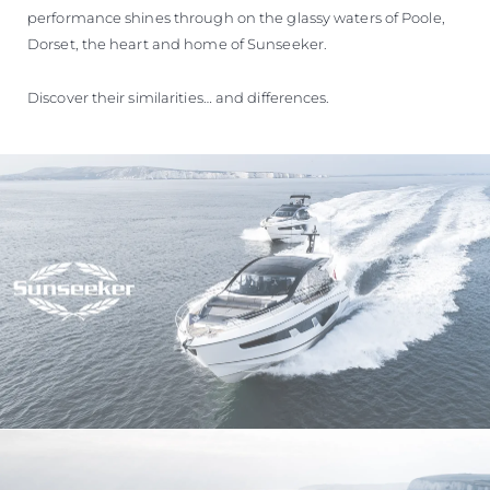
performance shines through on the glassy waters of Poole,
Dorset, the heart and home of Sunseeker.
Discover their similarities… and differences.