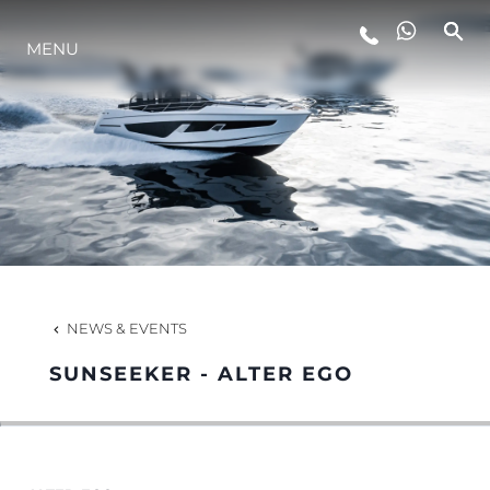
MENU
LIFESTYLE
INNOVATION
COMPANY
TEAM
NEWS & EVENTS
SUNSEEKER - ALTER EGO
HERITAGE
VALUE YOUR BOAT