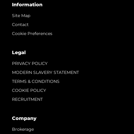
Information
Site Map
Contact
Cookie Preferences
Legal
PRIVACY POLICY
MODERN SLAVERY STATEMENT
TERMS & CONDITIONS
COOKIE POLICY
RECRUITMENT
Company
Brokerage