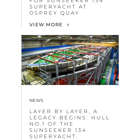
NEWS
LAYER BY LAYER, A
LEGACY BEGINS: HULL
NO.1 OF THE
SUNSEEKER 134
SUPERYACHT.
VIEW MORE