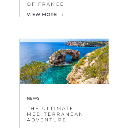
NEWS
THE ULTIMATE
MEDITERRANEAN
ADVENTURE
VIEW MORE