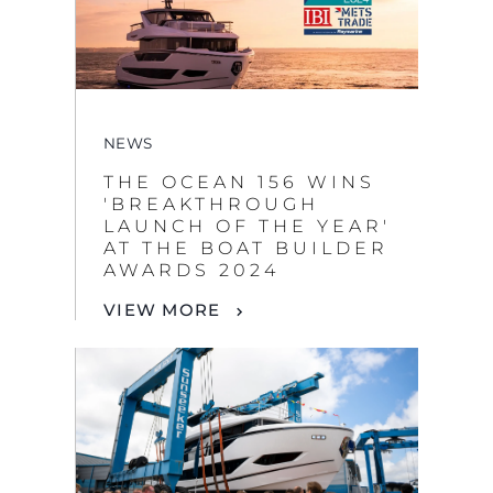
NEWS
THE OCEAN 156 WINS
'BREAKTHROUGH
LAUNCH OF THE YEAR'
AT THE BOAT BUILDER
AWARDS 2024
VIEW MORE
NEWS