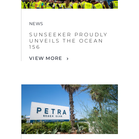
SUNSEEKER PROUDLY
UNVEILS THE OCEAN
156
VIEW MORE
NEWS
SUNSEEKER