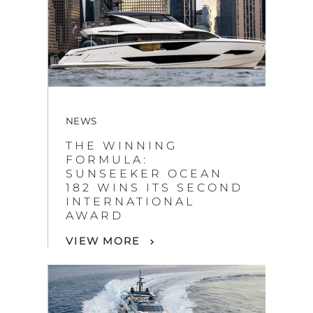
NEWS
THE WINNING
FORMULA:
SUNSEEKER OCEAN
182 WINS ITS SECOND
INTERNATIONAL
AWARD
VIEW MORE