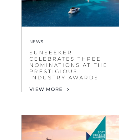
NEWS
SUNSEEKER
CELEBRATES THREE
NOMINATIONS AT THE
PRESTIGIOUS
INDUSTRY AWARDS
VIEW MORE