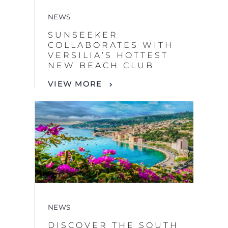
COLLABORATES WITH
VERSILIA’S HOTTEST
NEW BEACH CLUB
VIEW MORE
NEWS
DISCOVER THE SOUTH
OF FRANCE
VIEW MORE