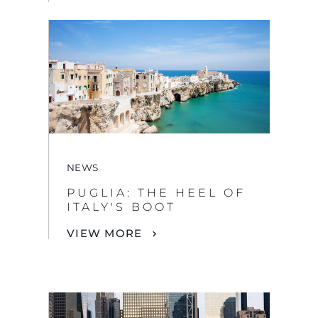
NEWS
PUGLIA: THE HEEL OF
ITALY'S BOOT
VIEW MORE