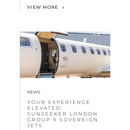
NEWS
YOUR EXPERIENCE
ELEVATED:
SUNSEEKER LONDON
GROUP X SOVEREIGN
JETS
VIEW MORE