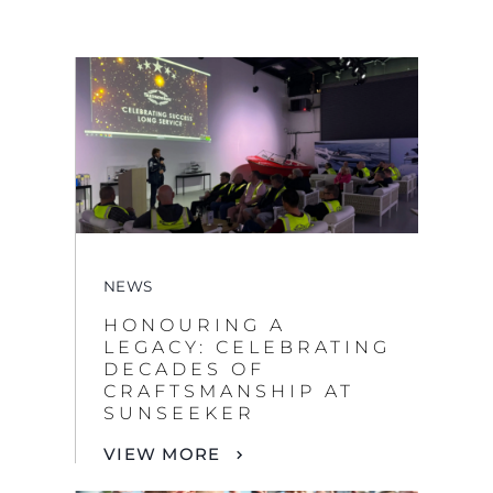
NEWS
HONOURING A
LEGACY: CELEBRATING
DECADES OF
CRAFTSMANSHIP AT
SUNSEEKER
VIEW MORE