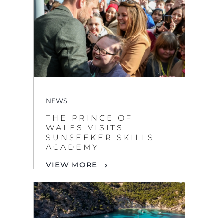
NEWS
THE PRINCE OF
WALES VISITS
SUNSEEKER SKILLS
ACADEMY
VIEW MORE