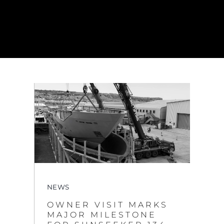
NEWS
OWNER VISIT MARKS
MAJOR MILESTONE
FOR SUNSEEKER 134
SUPERYACHT AT
OSPREY QUAY
VIEW MORE