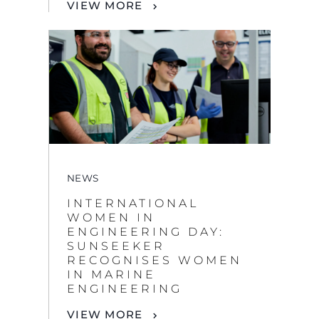
NEWS
INTERNATIONAL
WOMEN IN
ENGINEERING DAY:
SUNSEEKER
RECOGNISES WOMEN
IN MARINE
ENGINEERING
VIEW MORE