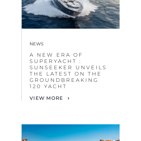
NEWS
A NEW ERA OF
SUPERYACHT :
SUNSEEKER UNVEILS
THE LATEST ON THE
GROUNDBREAKING
By clicking “Accept All Cookies”, you agree to the
120 YACHT
storing of cookies on your device to enhance site
VIEW MORE
navigation, analyze site usage, and assist in our
marketing efforts.
COOKIES SETTINGS
REJECT ALL
ACCEPT ALL COOKIES