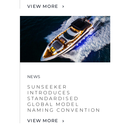
NEWS
SUNSEEKER
INTRODUCES
STANDARDISED
GLOBAL MODEL
NAMING CONVENTION
VIEW MORE