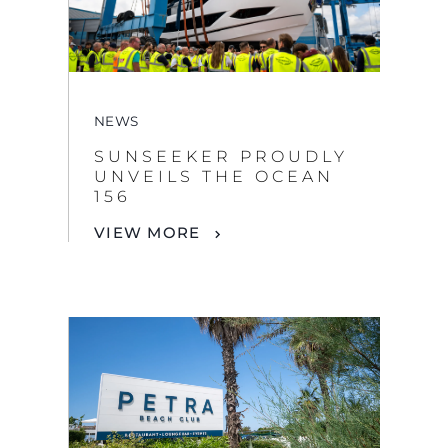
NEWS
SUNSEEKER PROUDLY
UNVEILS THE OCEAN
By clicking “Accept All Cookies”, you agree to the
156
storing of cookies on your device to enhance site
navigation, analyze site usage, and assist in our
VIEW MORE
marketing efforts.
COOKIES SETTINGS
REJECT ALL
ACCEPT ALL COOKIES