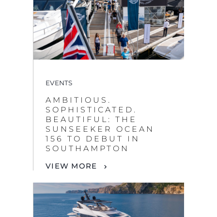
EVENTS
AMBITIOUS.
SOPHISTICATED.
BEAUTIFUL: THE
SUNSEEKER OCEAN
156 TO DEBUT IN
SOUTHAMPTON
VIEW MORE