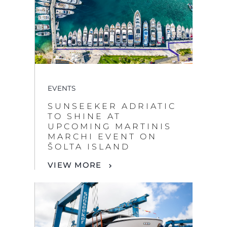
EVENTS
SUNSEEKER ADRIATIC
TO SHINE AT
UPCOMING MARTINIS
MARCHI EVENT ON
ŠOLTA ISLAND
VIEW MORE