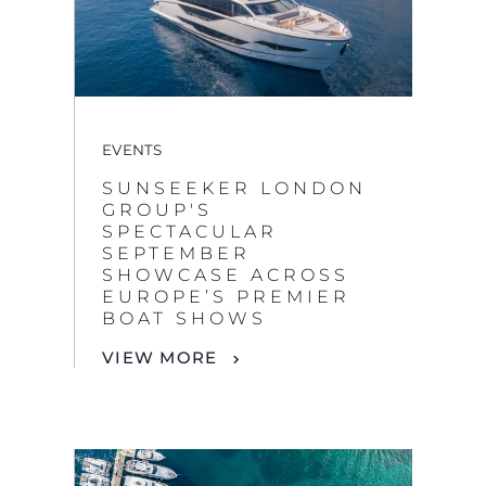
EVENTS
SUNSEEKER LONDON
GROUP'S
SPECTACULAR
SEPTEMBER
SHOWCASE ACROSS
EUROPE’S PREMIER
BOAT SHOWS
VIEW MORE