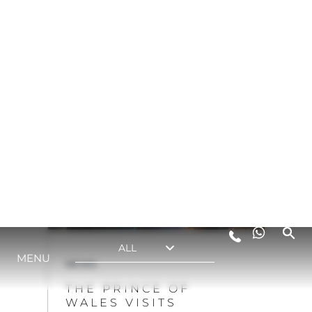
DECADES OF
CRAFTSMANSHIP AT
SUNSEEKER
VIEW MORE
NEWS
THE PRINCE OF
WALES VISITS