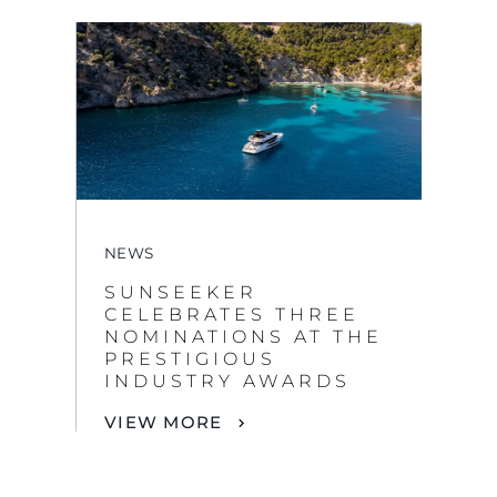
NEWS
SUNSEEKER
CELEBRATES THREE
NOMINATIONS AT THE
PRESTIGIOUS
INDUSTRY AWARDS
VIEW MORE