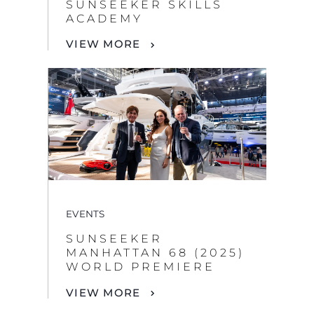
SUNSEEKER SKILLS
ACADEMY
VIEW MORE
EVENTS
SUNSEEKER
MANHATTAN 68 (2025)
WORLD PREMIERE
VIEW MORE