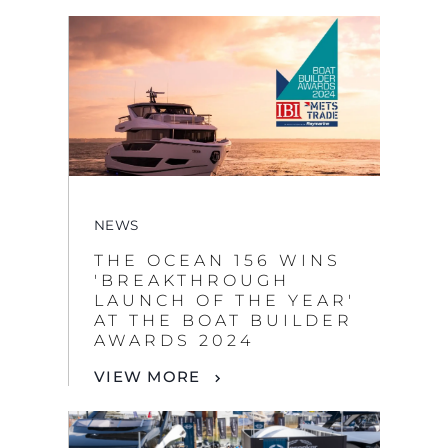
NEWS
THE OCEAN 156 WINS
'BREAKTHROUGH
LAUNCH OF THE YEAR'
AT THE BOAT BUILDER
AWARDS 2024
VIEW MORE