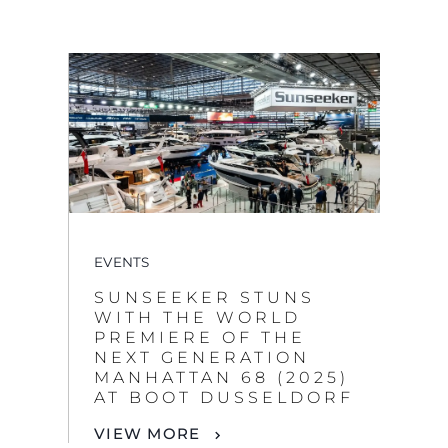
EVENTS
SUNSEEKER STUNS
WITH THE WORLD
PREMIERE OF THE
NEXT GENERATION
MANHATTAN 68 (2025)
AT BOOT DUSSELDORF
VIEW MORE