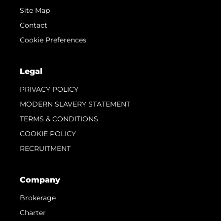
Site Map
Contact
Cookie Preferences
Legal
PRIVACY POLICY
MODERN SLAVERY STATEMENT
TERMS & CONDITIONS
COOKIE POLICY
RECRUITMENT
Company
Brokerage
Charter