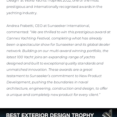
Design' at World Yachts Trophies 2022, one of the most
prestigious and internationally recognised awards in the
yachting industry.
Andrea Frabetti, CEO at Sunseeker International,
commented:
“We are thrilled to win this prestigious award at
Cannes Yachting Festival, completing what has already
been a spectacular show for Sunseeker and its global dealer
network. Building on our multi-award winning portfolio, the
latest 100 Yacht joins an expanding range of yachts
designed and built to exceptional quality standards and
unmatched innovation. These awards are a great
testament to Sunseeker’s commitment to New Product
Development, pushing the boundaries in naval
architecture, engineering, construction and design, to offer
a unique and completely new product for every client.”