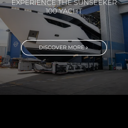
EXPERIENCE THE SUNSEEKER
100 YACHT
DISCOVER MORE