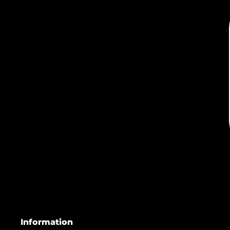
Information