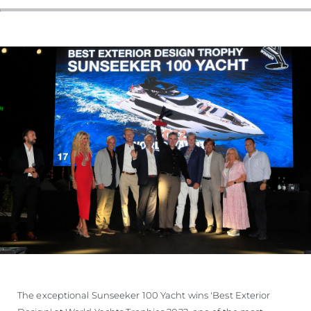
The exceptional Sunseeker 100 Yacht wins 'Best Exterior