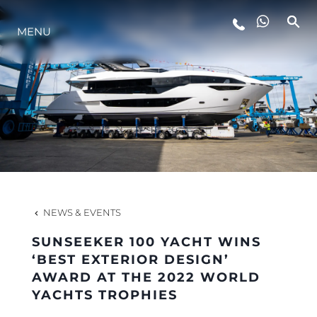
MENU
LIFESTYLE
INNOVATION
COMPANY
TEAM
NEWS & EVENTS
SUNSEEKER 100 YACHT WINS
HERITAGE
‘BEST EXTERIOR DESIGN’
AWARD AT THE 2022 WORLD
YACHTS TROPHIES
VALUE YOUR BOAT