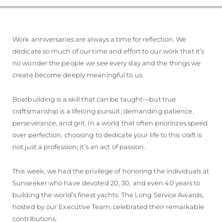
Work anniversaries are always a time for reflection. We
dedicate so much of our time and effort to our work that it’s
no wonder the people we see every day and the things we
create become deeply meaningful to us.
Boatbuilding is a skill that can be taught—but true
craftsmanship is a lifelong pursuit, demanding patience,
perseverance, and grit. In a world that often prioritizes speed
over perfection, choosing to dedicate your life to this craft is
not just a profession; it’s an act of passion.
This week, we had the privilege of honoring the individuals at
Sunseeker who have devoted 20, 30, and even 40 years to
building the world’s finest yachts. The Long Service Awards,
hosted by our Executive Team, celebrated their remarkable
contributions.