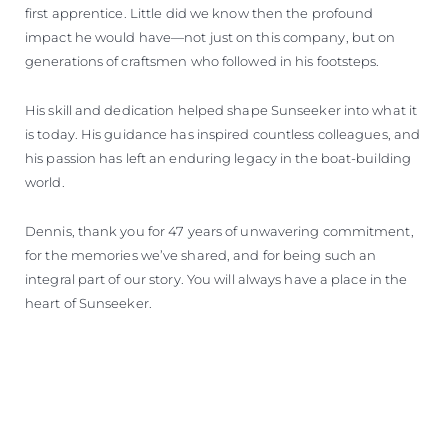
first apprentice. Little did we know then the profound
impact he would have—not just on this company, but on
generations of craftsmen who followed in his footsteps.
His skill and dedication helped shape Sunseeker into what it
is today. His guidance has inspired countless colleagues, and
his passion has left an enduring legacy in the boat-building
world.
Dennis, thank you for 47 years of unwavering commitment,
for the memories we’ve shared, and for being such an
integral part of our story. You will always have a place in the
heart of Sunseeker.