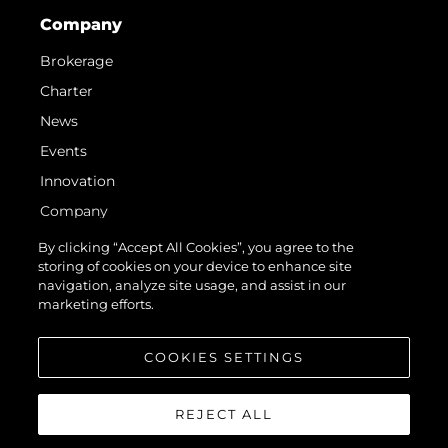
Company
Brokerage
Charter
News
Events
Innovation
Company
Team
By clicking “Accept All Cookies”, you agree to the
storing of cookies on your device to enhance site
Lifestyle
navigation, analyze site usage, and assist in our
Heritage
marketing efforts.
Value Your Boat
COOKIES SETTINGS
REJECT ALL