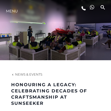
MENU
LIFESTYLE
INNOVATION
COMPANY
TEAM
NEWS & EVENTS
HONOURING A LEGACY:
HERITAGE
CELEBRATING DECADES OF
CRAFTSMANSHIP AT
SUNSEEKER
VALUE YOUR BOAT