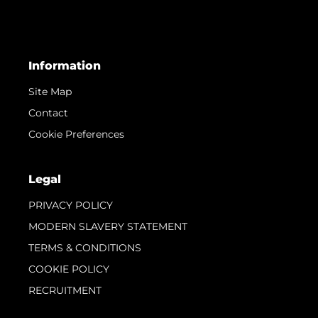
Information
Site Map
Contact
Cookie Preferences
Legal
PRIVACY POLICY
MODERN SLAVERY STATEMENT
TERMS & CONDITIONS
COOKIE POLICY
RECRUITMENT