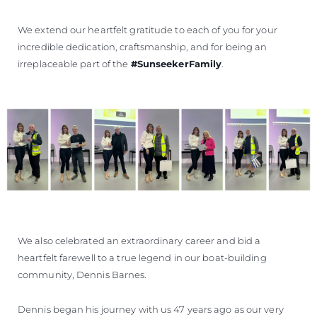
We extend our heartfelt gratitude to each of you for your
incredible dedication, craftsmanship, and for being an
irreplaceable part of the
#SunseekerFamily
.
We also celebrated an extraordinary career and bid a
heartfelt farewell to a true legend in our boat-building
community, Dennis Barnes.
Dennis began his journey with us 47 years ago as our very