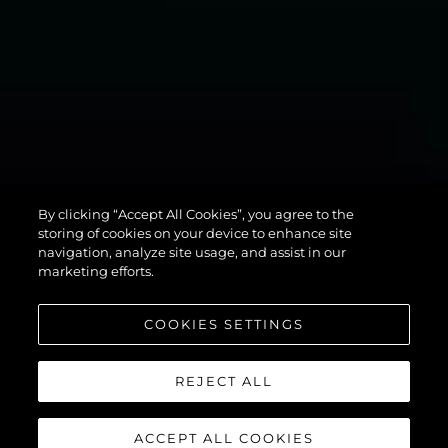
MANHATTAN
By clicking “Accept All Cookies”, you agree to the
94
storing of cookies on your device to enhance site
navigation, analyze site usage, and assist in our
marketing efforts.
COOKIES SETTINGS
REJECT ALL
ACCEPT ALL COOKIES