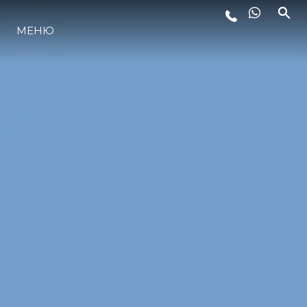
МЕНЮ
ЛАЙФСТАЙЛ
ИНОВАЦИЯ
КОМПАНИЯТА
ЕКИПЪТ
НАСЛЕДСТВО
ОЦЕНЕТЕ ВАШАТА ЯХТА