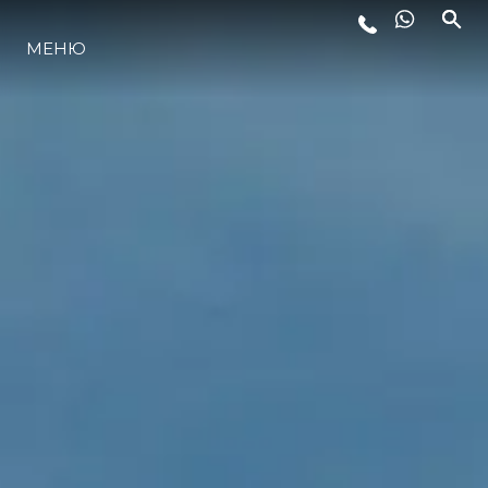
МЕНЮ
ЛАЙФСТАЙЛ
ИНОВАЦИЯ
КОМПАНИЯТА
ЕКИПЪТ
НАСЛЕДСТВО
ОЦЕНЕТЕ ВАШАТА ЯХТА