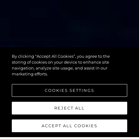
By clicking “Accept All Cookies”, you agree to the
76 YACHT
storing of cookies on your device to enhance site
navigation, analyze site usage, and assist in our
marketing efforts.
COOKIES SETTINGS
REJECT ALL
ACCEPT ALL COOKIES