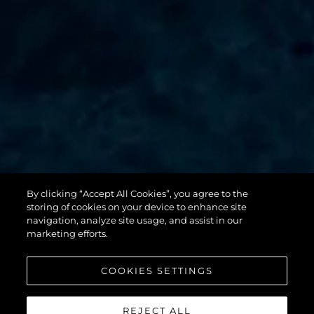
By clicking “Accept All Cookies”, you agree to the
131 YACHT
storing of cookies on your device to enhance site
navigation, analyze site usage, and assist in our
marketing efforts.
COOKIES SETTINGS
REJECT ALL