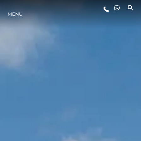
MENU
LIFESTYLE
INNOVATION
COMPANY
TEAM
HERITAGE
VALUE YOUR BOAT