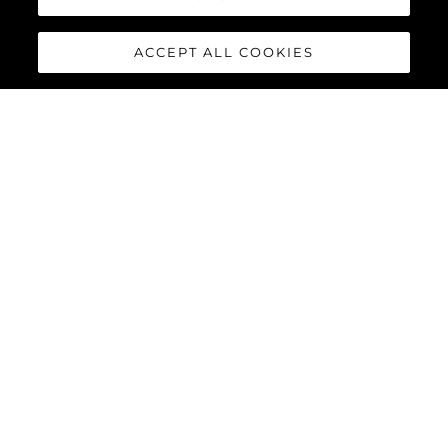
ACCEPT ALL COOKIES