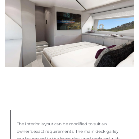
The interior layout can be modified to suit an
owner’s exact requirements. The main deck galley
can be moved to the lower deck and replaced with