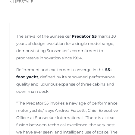
< LIFESTYLE
The arrival of the Sunseeker
Predator 55
marks 30
years of design evolution for a single model range,
demonstrating Sunseeker’s commitment to
progressive innovation since 1994.
Refinement and excitement converge in this
55-
foot yacht
, defined by its renowned performance
quality and luxurious expanse of three cabins and
open main deck.
“The Predator 55 invokes a new age of performance
motor yachts,” says Andrea Frabetti, Chief Executive
Officer at Sunseeker International. “There is a clear
fusion between technical excellence, the very best
we have ever seen, and intelligent use of space. The