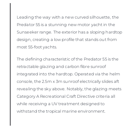
Leading the way with a new curved silhouette, the
Predator 55 is a stunning new motor yacht in the
Sunseeker range. The exterior has a sloping hardtop
design, creating a low profile that stands out from
most 55-foot yachts.
The defining characteristic of the Predator 55 is the
retractable glazing and carbon fibre sunroof
integrated into the hardtop. Operated via the helm
console, the 2.5m x 3m sunroof electrically slides aft
revealing the sky above. Notably, the glazing meets
Category A Recreational Craft Directive criteria all
while receiving a UV treatment designed to
withstand the tropical marine environment.