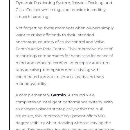
Dynamic Positioning System, Joystick Docking and
Glass Cockpit which together provide incredibly
smooth handling.
Not forgetting those moments when owners simply
want to cruise efficiently to their intended
anchorage, courtesy of cruise control and Volvo
Penta’s Active Ride Control. This impressive piece of
technology compensates for head seas for peace of
mind and onboard comfort. Interceptor auto trim
tabs are also preprogrammed, assisting with
coordinated turns to maintain steady and easy
manoeuvrability.
A complementary
Garmin
Surround View
completes an intelligent performance system. With
six cameras placed strategically within the hull
structure, this impressive equipment offers 360-
degree visibility whilst docking without leaving the
helm. This incredibly intuitive helming solution is the