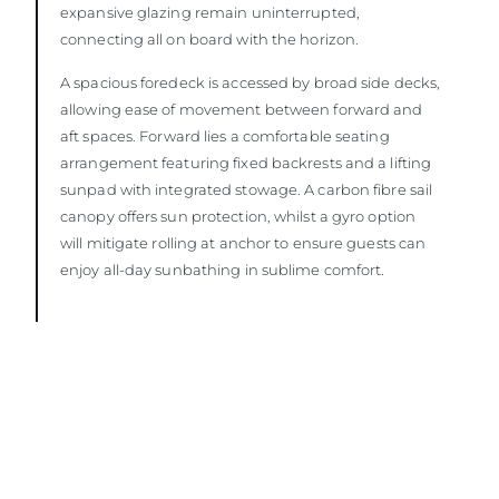
expansive glazing remain uninterrupted,
connecting all on board with the horizon.
A spacious foredeck is accessed by broad side decks,
allowing ease of movement between forward and
aft spaces. Forward lies a comfortable seating
arrangement featuring fixed backrests and a lifting
sunpad with integrated stowage. A carbon fibre sail
canopy offers sun protection, whilst a gyro option
will mitigate rolling at anchor to ensure guests can
enjoy all-day sunbathing in sublime comfort.