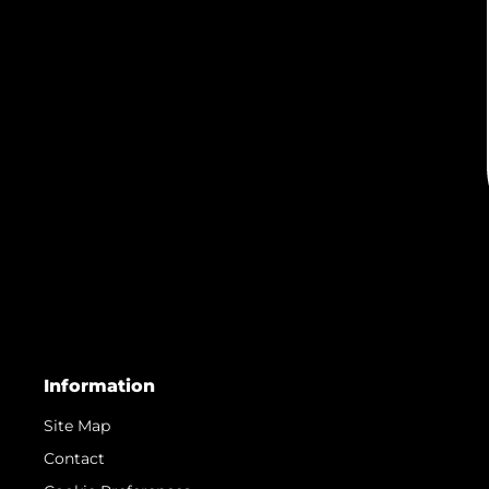
Information
Site Map
Contact