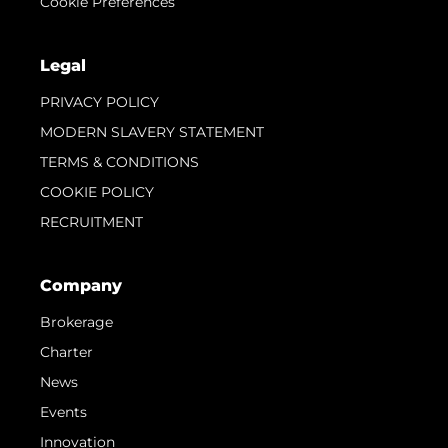
Cookie Preferences
Legal
PRIVACY POLICY
MODERN SLAVERY STATEMENT
TERMS & CONDITIONS
COOKIE POLICY
RECRUITMENT
Company
Brokerage
Charter
News
Events
Innovation