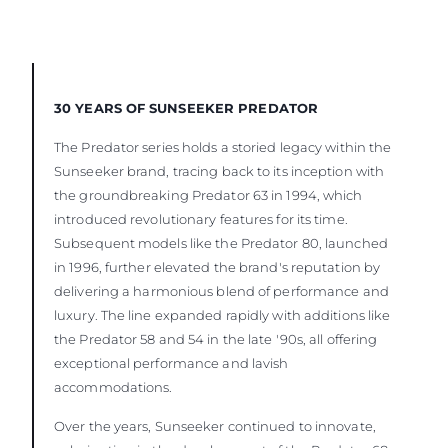
30 YEARS OF SUNSEEKER PREDATOR
The Predator series holds a storied legacy within the
Sunseeker brand, tracing back to its inception with
the groundbreaking Predator 63 in 1994, which
introduced revolutionary features for its time.
Subsequent models like the Predator 80, launched
in 1996, further elevated the brand's reputation by
delivering a harmonious blend of performance and
luxury. The line expanded rapidly with additions like
the Predator 58 and 54 in the late '90s, all offering
exceptional performance and lavish
accommodations.
Over the years, Sunseeker continued to innovate,