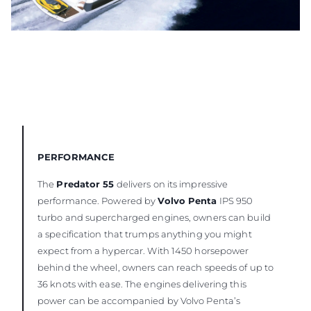
PERFORMANCE
The
Predator 55
delivers on its impressive
performance. Powered by
Volvo Penta
IPS 950
turbo and supercharged engines, owners can build
a specification that trumps anything you might
expect from a hypercar. With 1450 horsepower
behind the wheel, owners can reach speeds of up to
36 knots with ease. The engines delivering this
power can be accompanied by Volvo Penta’s