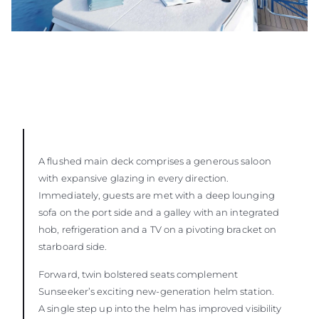
A flushed main deck comprises a generous saloon
with expansive glazing in every direction.
Immediately, guests are met with a deep lounging
sofa on the port side and a galley with an integrated
hob, refrigeration and a TV on a pivoting bracket on
starboard side.
Forward, twin bolstered seats complement
Sunseeker’s exciting new-generation helm station.
A single step up into the helm has improved visibility