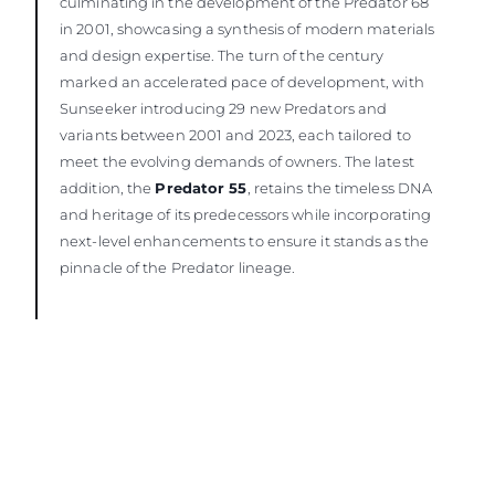
culminating in the development of the Predator 68
in 2001, showcasing a synthesis of modern materials
and design expertise. The turn of the century
marked an accelerated pace of development, with
Sunseeker introducing 29 new Predators and
variants between 2001 and 2023, each tailored to
meet the evolving demands of owners. The latest
addition, the
Predator 55
, retains the timeless DNA
and heritage of its predecessors while incorporating
next-level enhancements to ensure it stands as the
pinnacle of the Predator lineage.