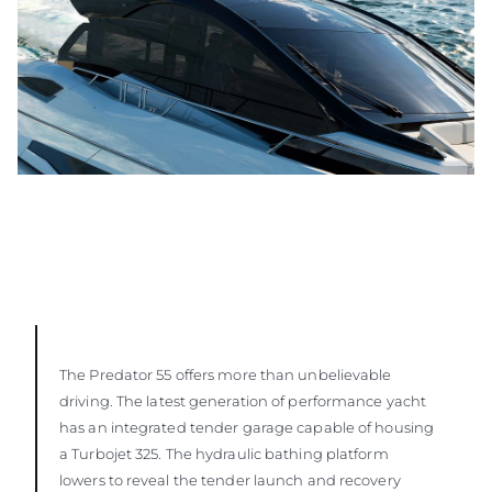
The Predator 55 offers more than unbelievable
driving. The latest generation of performance yacht
has an integrated tender garage capable of housing
a Turbojet 325. The hydraulic bathing platform
lowers to reveal the tender launch and recovery