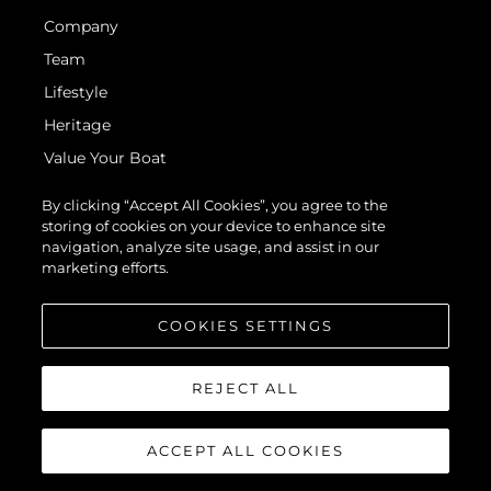
Company
Team
Lifestyle
Heritage
Value Your Boat
By clicking “Accept All Cookies”, you agree to the
storing of cookies on your device to enhance site
navigation, analyze site usage, and assist in our
marketing efforts.
© 2026 Sunseeker London Group. All Rights Reserved.
COOKIES SETTINGS
REJECT ALL
ACCEPT ALL COOKIES