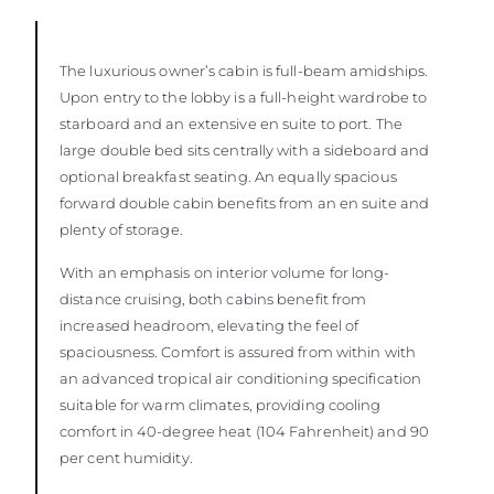
The luxurious owner’s cabin is full-beam amidships.
Upon entry to the lobby is a full-height wardrobe to
starboard and an extensive en suite to port. The
large double bed sits centrally with a sideboard and
optional breakfast seating. An equally spacious
forward double cabin benefits from an en suite and
plenty of storage.
With an emphasis on interior volume for long-
distance cruising, both cabins benefit from
increased headroom, elevating the feel of
spaciousness. Comfort is assured from within with
an advanced tropical air conditioning specification
suitable for warm climates, providing cooling
comfort in 40-degree heat (104 Fahrenheit) and 90
per cent humidity.