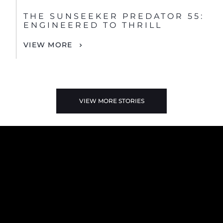
THE SUNSEEKER PREDATOR 55:
ENGINEERED TO THRILL
VIEW MORE
VIEW MORE STORIES