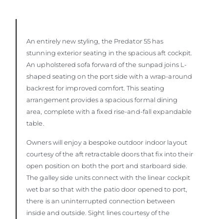
An entirely new styling, the Predator 55 has
stunning exterior seating in the spacious aft cockpit.
An upholstered sofa forward of the sunpad joins L-
shaped seating on the port side with a wrap-around
backrest for improved comfort. This seating
arrangement provides a spacious formal dining
area, complete with a fixed rise-and-fall expandable
table.
Owners will enjoy a bespoke outdoor indoor layout
courtesy of the aft retractable doors that fix into their
open position on both the port and starboard side.
The galley side units connect with the linear cockpit
wet bar so that with the patio door opened to port,
there is an uninterrupted connection between
inside and outside. Sight lines courtesy of the