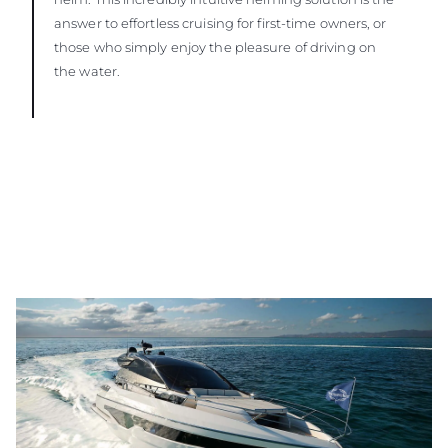
answer to effortless cruising for first-time owners, or
those who simply enjoy the pleasure of driving on
the water.