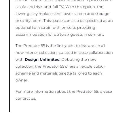
a sofa and rise-and-fall TV. With this option, the
lower galley replaces the lower saloon and storage
or utility room. This space can also be specified as an
optional twin cabin with en suite providing
accommodation for up to six guests in comfort.
The Predator 55 is the first yacht to feature an all-
new interior collection, curated in close collaboration
with
Design Unlimited
. Debuting the new
collection, the Predator 55 offers a flexible colour
scheme and materials palette tailored to each
owner.
For more information about the Predator 55, please
contact us.