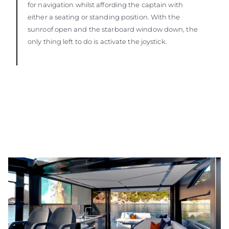
for navigation whilst affording the captain with
either a seating or standing position. With the
sunroof open and the starboard window down, the
only thing left to do is activate the joystick.