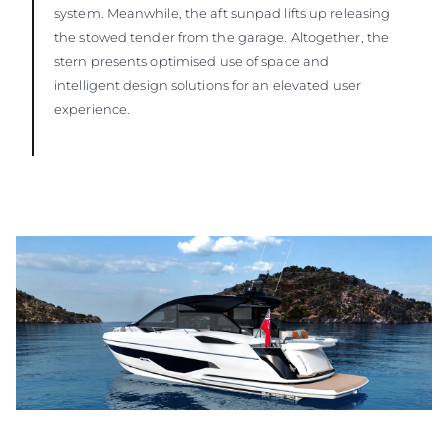
system. Meanwhile, the aft sunpad lifts up releasing
the stowed tender from the garage. Altogether, the
stern presents optimised use of space and
intelligent design solutions for an elevated user
experience.