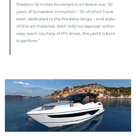
Predator 55 invites its owners to embrace over 50
years of Sunseeker innovation – 30 of which have
been dedicated to the Predator range – and state-
of-the-art materials. With 1450 horsepower within
easy reach courtesy of IPS drives, this yacht is born
to perform.”