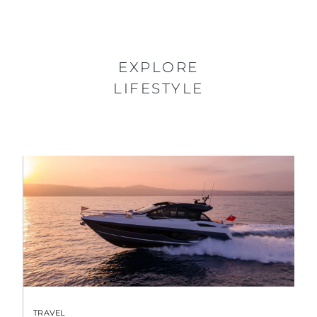
EXPLORE
LIFESTYLE
TRAVEL