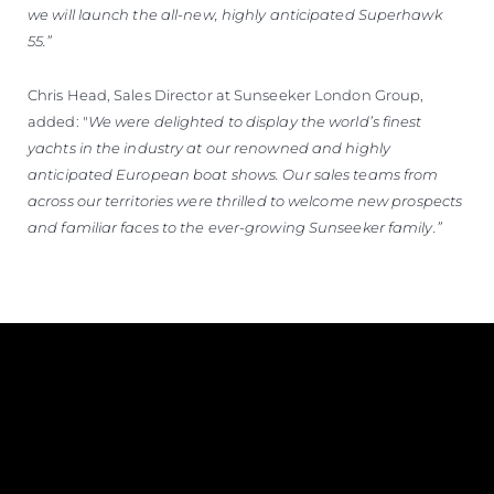
we will launch the all-new, highly anticipated Superhawk
55.”
Chris Head, Sales Director at Sunseeker London Group,
added: "
We were delighted to display the world’s finest
yachts in the industry at our renowned and highly
anticipated European boat shows. Our sales teams from
across our territories were thrilled to welcome new prospects
and familiar faces to the ever-growing Sunseeker family.”