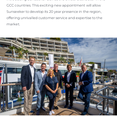
GCC countries. This exciting new appointment will allow
Sunseeker to develop its 20 year presence in the region,
offering unrivalled customer service and expertise to the
market.