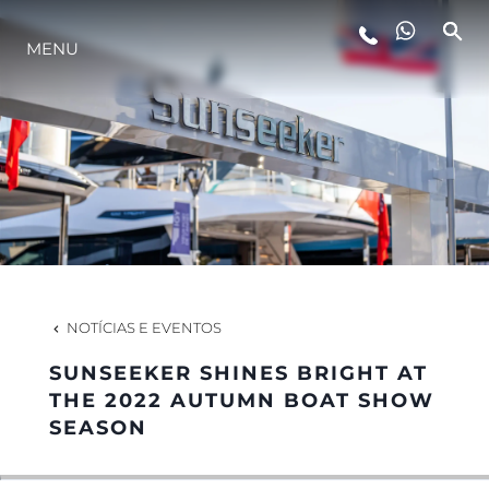
MENU
ESTILO DE VIDA
INOVAÇÃO
EMPRESA
EQUIPE
NOTÍCIAS E EVENTOS
SUNSEEKER SHINES BRIGHT AT
HERANÇA
THE 2022 AUTUMN BOAT SHOW
SEASON
VALUE YOUR BOAT