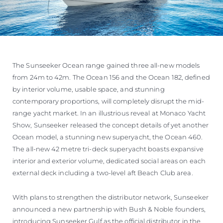
The Sunseeker Ocean range gained three all-new models
from 24m to 42m. The Ocean 156 and the Ocean 182, defined
by interior volume, usable space, and stunning
contemporary proportions, will completely disrupt the mid-
range yacht market. In an illustrious reveal at Monaco Yacht
Show, Sunseeker released the concept details of yet another
Ocean model, a stunning new superyacht, the Ocean 460.
The all-new 42 metre tri-deck superyacht boasts expansive
interior and exterior volume, dedicated social areas on each
external deck including a two-level aft Beach Club area.
With plans to strengthen the distributor network, Sunseeker
announced a new partnership with Bush & Noble founders,
introducing Sunseeker Gulf as the official distributor in the