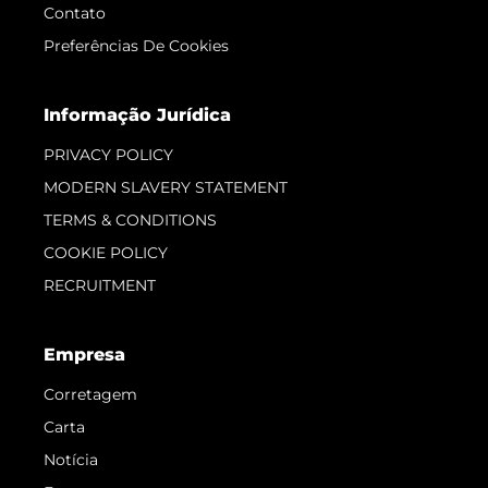
Contato
Preferências De Cookies
Informação Jurídica
PRIVACY POLICY
MODERN SLAVERY STATEMENT
TERMS & CONDITIONS
COOKIE POLICY
RECRUITMENT
Empresa
Corretagem
Carta
Notícia