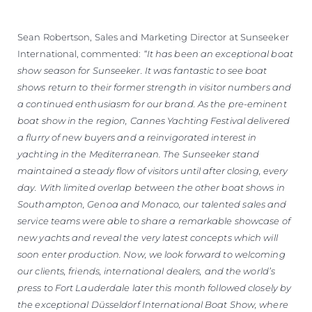
Sean Robertson, Sales and Marketing Director at Sunseeker
International, commented:
“It has been an exceptional boat
show season for Sunseeker. It was fantastic to see boat
shows return to their former strength in visitor numbers and
a continued enthusiasm for our brand. As the pre-eminent
boat show in the region, Cannes Yachting Festival delivered
a flurry of new buyers and a reinvigorated interest in
yachting in the Mediterranean. The Sunseeker stand
maintained a steady flow of visitors until after closing, every
day. With limited overlap between the other boat shows in
Southampton, Genoa and Monaco, our talented sales and
service teams were able to share a remarkable showcase of
new yachts and reveal the very latest concepts which will
soon enter production. Now, we look forward to welcoming
our clients, friends, international dealers, and the world’s
press to Fort Lauderdale later this month followed closely by
the exceptional Düsseldorf International Boat Show, where