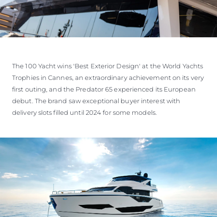
The 100 Yacht wins 'Best Exterior Design' at the World Yachts
Trophies in Cannes, an extraordinary achievement on its very
first outing, and the Predator 65 experienced its European
debut. The brand saw exceptional buyer interest with
delivery slots filled until 2024 for some models.