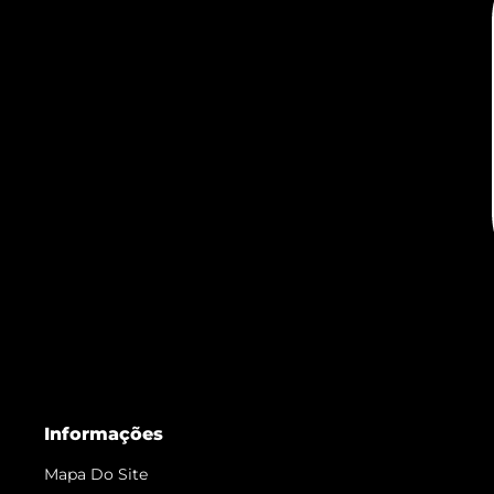
Informações
Mapa Do Site