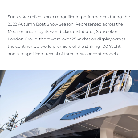
Sunseeker reflects on a magnificent performance during the
2022 Autumn Boat Show Season. Represented across the
Mediterranean by its world-class distributor, Sunseeker
London Group, there were over 25 yachts on display across
the continent, a world premiere of the striking 100 Yacht,
and a magnificent reveal of three new concept models.