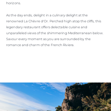
horizons.
As the day ends, delight in a culinary delight at the
renowned La Chèvre d'Or. Perched high atop the cliffs, this
legendary restaurant offers delectable cuisine and
unparalleled views of the shimmering Mediterranean below.
Savour every moment as you are surrounded by the
romance and charm of the French Riviera.