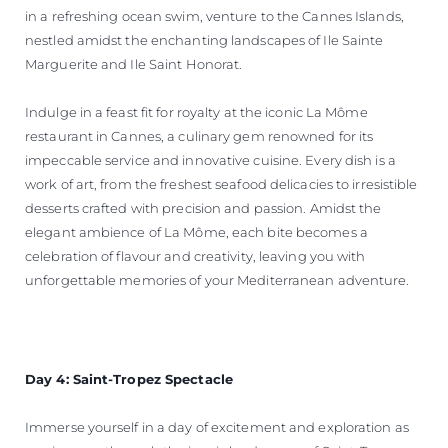
in a refreshing ocean swim, venture to the Cannes Islands,
nestled amidst the enchanting landscapes of Ile Sainte
Marguerite and Ile Saint Honorat.
Indulge in a feast fit for royalty at the iconic La Môme
restaurant in Cannes, a culinary gem renowned for its
impeccable service and innovative cuisine. Every dish is a
work of art, from the freshest seafood delicacies to irresistible
desserts crafted with precision and passion. Amidst the
elegant ambience of La Môme, each bite becomes a
celebration of flavour and creativity, leaving you with
unforgettable memories of your Mediterranean adventure.
Day 4: Saint-Tropez Spectacle
Immerse yourself in a day of excitement and exploration as