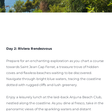
Day 2: Riviera Rendezvous
Prepare for an enchanting exploration as you chart a course
towards Saint Jean Cap Ferrat, a treasure trove of hidden
coves and flawless beaches waiting to be discovered.
Navigate through bright blue waters, tracing the coastline
dotted with rugged cliffs and lush greenery.
Enjoy a leisurely lunch at the laid-back Anjuna Beach Club,
nestled along the coastline. As you dine al fresco, take in the
panoramic views of the sparkling waters and distant