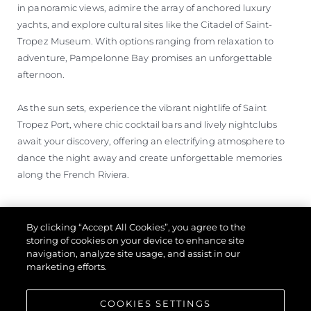
in panoramic views, admire the array of anchored luxury
yachts, and explore cultural sites like the Citadel of Saint-
Tropez Museum. With options ranging from relaxation to
adventure, Pampelonne Bay promises an unforgettable
afternoon.
As the sun sets, experience the vibrant nightlife of Saint
Tropez Port, where chic cocktail bars and lively nightclubs
await your discovery, offering an electrifying atmosphere to
dance the night away and create unforgettable memories
along the French Riviera.
By clicking “Accept All Cookies”, you agree to the
storing of cookies on your device to enhance site
navigation, analyze site usage, and assist in our
marketing efforts.
COOKIES SETTINGS