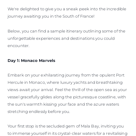
We're delighted to give you a sneak peek into the incredible
journey awaiting you in the South of France!
Below, you can find a sample itinerary outlining some of the
unforgettable experiences and destinations you could
encounter.
Day 1: Monaco Marvels
Embark on your exhilarating journey from the opulent Port
Hercule in Monaco, where luxury yachts and breathtaking
views await your arrival. Feel the thrill of the open sea as your
vessel gracefully glides along the picturesque coastline, with
the sun's warmth kissing your face and the azure waters
stretching endlessly before you.
Your first stop is the secluded gem of Mala Bay, inviting you
to immerse yourself in its crystal-clear waters for a revitalising