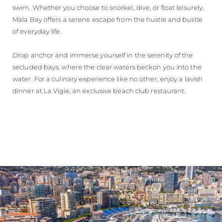
swim. Whether you choose to snorkel, dive, or float leisurely,
Mala Bay offers a serene escape from the hustle and bustle
of everyday life.
Drop anchor and immerse yourself in the serenity of the
secluded bays, where the clear waters beckon you into the
water. For a culinary experience like no other, enjoy a lavish
dinner at La Vigie, an exclusive beach club restaurant.