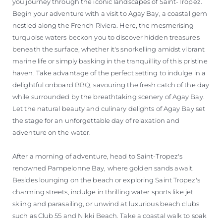
you journey through the iconic landscapes of Saint-Tropez.
Begin your adventure with a visit to Agay Bay, a coastal gem
nestled along the French Riviera. Here, the mesmerising
turquoise waters beckon you to discover hidden treasures
beneath the surface, whether it's snorkelling amidst vibrant
marine life or simply basking in the tranquillity of this pristine
haven. Take advantage of the perfect setting to indulge in a
delightful onboard BBQ, savouring the fresh catch of the day
while surrounded by the breathtaking scenery of Agay Bay.
Let the natural beauty and culinary delights of Agay Bay set
the stage for an unforgettable day of relaxation and
adventure on the water.
After a morning of adventure, head to Saint-Tropez's
renowned Pampelonne Bay, where golden sands await.
Besides lounging on the beach or exploring Saint Tropez's
charming streets, indulge in thrilling water sports like jet
skiing and parasailing, or unwind at luxurious beach clubs
such as Club 55 and Nikki Beach. Take a coastal walk to soak