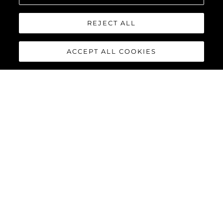
REJECT ALL
ACCEPT ALL COOKIES