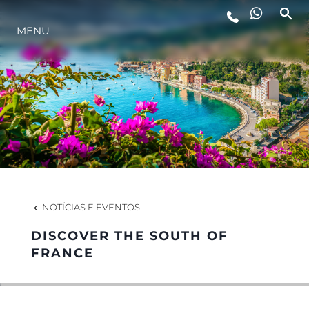
MENU
ESTILO DE VIDA
INOVAÇÃO
EMPRESA
EQUIPE
NOTÍCIAS E EVENTOS
DISCOVER THE SOUTH OF
HERANÇA
FRANCE
VALUE YOUR BOAT