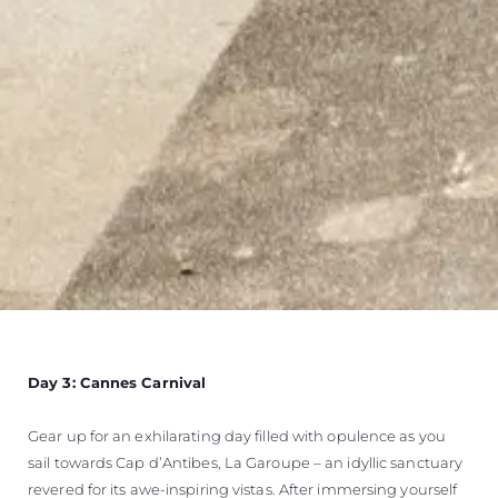
Day 3: Cannes Carnival
Gear up for an exhilarating day filled with opulence as you
sail towards Cap d’Antibes, La Garoupe – an idyllic sanctuary
revered for its awe-inspiring vistas. After immersing yourself