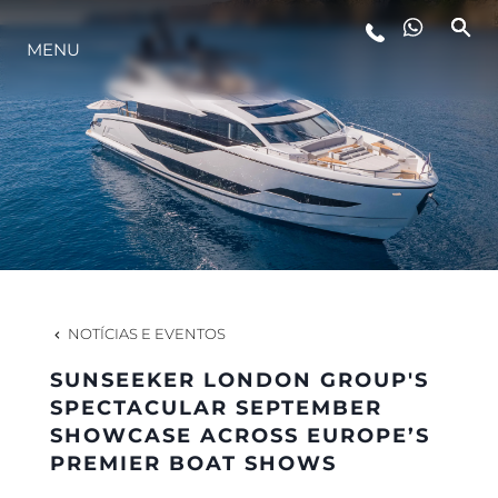
MENU
ESTILO DE VIDA
INOVAÇÃO
EMPRESA
EQUIPE
NOTÍCIAS E EVENTOS
SUNSEEKER LONDON GROUP'S
HERANÇA
SPECTACULAR SEPTEMBER
SHOWCASE ACROSS EUROPE’S
PREMIER BOAT SHOWS
VALUE YOUR BOAT