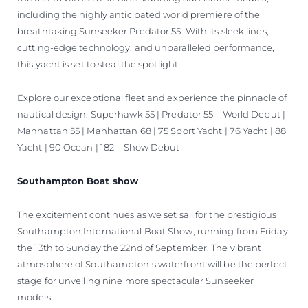
including the highly anticipated world premiere of the
breathtaking Sunseeker Predator 55. With its sleek lines,
cutting-edge technology, and unparalleled performance,
this yacht is set to steal the spotlight.
Explore our exceptional fleet and experience the pinnacle of
nautical design: Superhawk 55 | Predator 55 – World Debut |
Manhattan 55 | Manhattan 68 | 75 Sport Yacht | 76 Yacht | 88
Yacht | 90 Ocean | 182 – Show Debut
Southampton Boat show
The excitement continues as we set sail for the prestigious
Southampton International Boat Show, running from Friday
the 13th to Sunday the 22nd of September. The vibrant
atmosphere of Southampton's waterfront will be the perfect
stage for unveiling nine more spectacular Sunseeker
models.