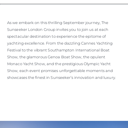
As we embark on this thrilling September journey, The
Sunseeker London Group invites you to join us at each
spectacular destination to experience the epitome of
yachting excellence. From the dazzling Cannes Yachting
Festival to the vibrant Southampton International Boat
Show, the glamorous Genoa Boat Show, the opulent
Monaco Yacht Show, and the prestigious Olympic Yacht
Show, each event promises unforgettable moments and
showcases the finest in Sunseeker’s innovation and luxury.