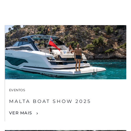
EVENTOS
MALTA BOAT SHOW 2025
VER MAIS