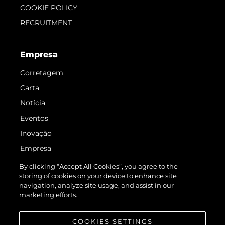
COOKIE POLICY
RECRUITMENT
Empresa
Corretagem
Carta
Notícia
Eventos
Inovação
Empresa
Equipe
By clicking “Accept All Cookies”, you agree to the
storing of cookies on your device to enhance site
Estilo De Vida
navigation, analyze site usage, and assist in our
Herança
marketing efforts.
Value Your Boat
COOKIES SETTINGS