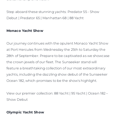
Step aboard these stunning yachts: Predator 55 - Show
Debut | Predator 65 | Manhattan 68 | 88 Yacht
Monaco Yacht Show
Our journey continues with the opulent Monaco Yacht Show
at Port Hercules from Wednesday the 25th to Saturday the
28th of September. Prepare to be captivated as we showcase
the crown jewels of our fleet. The Sunseeker stand will
feature a breathtaking collection of our most extraordinary
yachts, including the dazzling show debut of the Sunseeker
Ocean 182, which promises to be the show's highlight.
View our premier collection: 88 Yacht | 95 Yacht | Ocean 182 –
Show Debut
Olympic Yacht Show