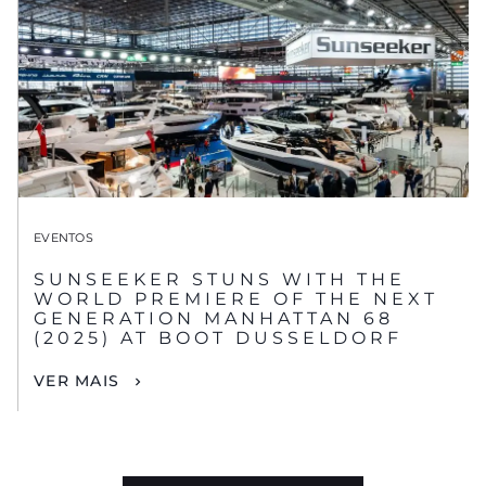
EVENTOS
SUNSEEKER STUNS WITH THE
WORLD PREMIERE OF THE NEXT
GENERATION MANHATTAN 68
(2025) AT BOOT DUSSELDORF
VER MAIS