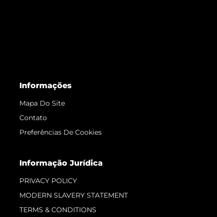
Informações
Mapa Do Site
Contato
Preferências De Cookies
Informação Jurídica
PRIVACY POLICY
MODERN SLAVERY STATEMENT
TERMS & CONDITIONS