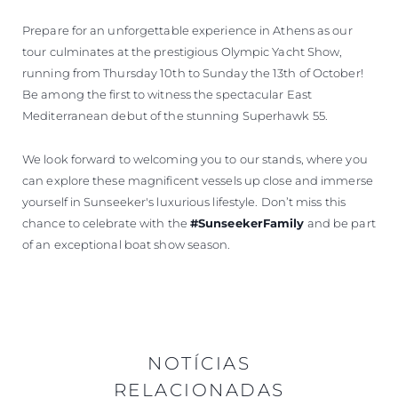
Prepare for an unforgettable experience in Athens as our
tour culminates at the prestigious Olympic Yacht Show,
running from Thursday 10th to Sunday the 13th of October!
Be among the first to witness the spectacular East
Mediterranean debut of the stunning Superhawk 55.
We look forward to welcoming you to our stands, where you
can explore these magnificent vessels up close and immerse
yourself in Sunseeker's luxurious lifestyle. Don’t miss this
chance to celebrate with the
#SunseekerFamily
and be part
of an exceptional boat show season.
NOTÍCIAS
RELACIONADAS