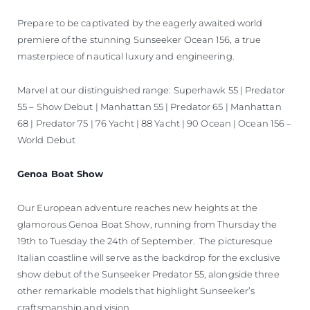
Prepare to be captivated by the eagerly awaited world
premiere of the stunning Sunseeker Ocean 156, a true
masterpiece of nautical luxury and engineering.
Marvel at our distinguished range: Superhawk 55 | Predator
55 – Show Debut | Manhattan 55 | Predator 65 | Manhattan
68 | Predator 75 | 76 Yacht | 88 Yacht | 90 Ocean | Ocean 156 –
World Debut
Genoa Boat Show
Our European adventure reaches new heights at the
glamorous Genoa Boat Show, running from Thursday the
19th to Tuesday the 24th of September. The picturesque
Italian coastline will serve as the backdrop for the exclusive
show debut of the Sunseeker Predator 55, alongside three
other remarkable models that highlight Sunseeker’s
craftsmanship and vision.