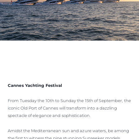
Cannes Yachting Festival
From Tuesday the 10th to Sunday the 15th of September, the
iconic Old Port of Cannes will transform into a dazzling
spectacle of elegance and sophistication.
Amidst the Mediterranean sun and azure waters, be among
the first to witness the nine stunning Sunseeker models,