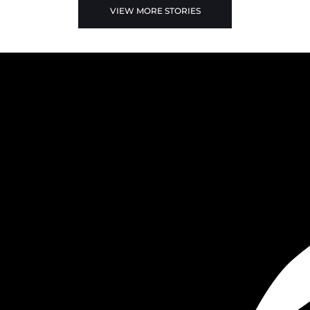
VIEW MORE STORIES