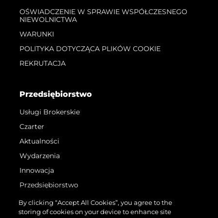
OŚWIADCZENIE W SPRAWIE WSPÓŁCZESNEGO
NIEWOLNICTWA
WARUNKI
POLITYKA DOTYCZĄCA PLIKÓW COOKIE
REKRUTACJA
Przedsiębiorstwo
Usługi Brokerskie
Czarter
Aktualności
Wydarzenia
Innowacja
Przedsiębiorstwo
Zespół
By clicking “Accept All Cookies”, you agree to the
storing of cookies on your device to enhance site
Styl Życia