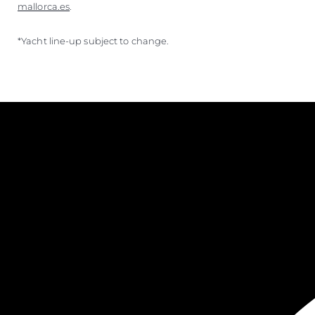
mallorca.es
.
*Yacht line-up subject to change.