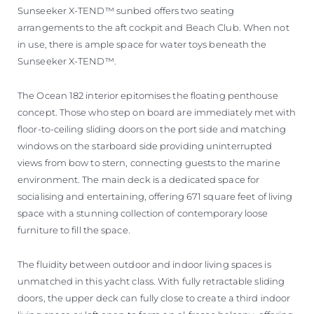
Sunseeker X-TEND™ sunbed offers two seating
arrangements to the aft cockpit and Beach Club. When not
in use, there is ample space for water toys beneath the
Sunseeker X-TEND™.
The Ocean 182 interior epitomises the floating penthouse
concept. Those who step on board are immediately met with
floor-to-ceiling sliding doors on the port side and matching
windows on the starboard side providing uninterrupted
views from bow to stern, connecting guests to the marine
environment. The main deck is a dedicated space for
socialising and entertaining, offering 671 square feet of living
space with a stunning collection of contemporary loose
furniture to fill the space.
The fluidity between outdoor and indoor living spaces is
unmatched in this yacht class. With fully retractable sliding
doors, the upper deck can fully close to create a third indoor