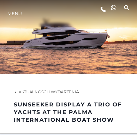
MENU
STYL ŻYCIA
INNOWACJA
PRZEDSIĘBIORSTWO
ZESPÓŁ
AKTUALNOŚCI I WYDARZENIA
SUNSEEKER DISPLAY A TRIO OF
TRADYCJA
YACHTS AT THE PALMA
INTERNATIONAL BOAT SHOW
WYCEŃ SWOJĄ ŁÓDŹ