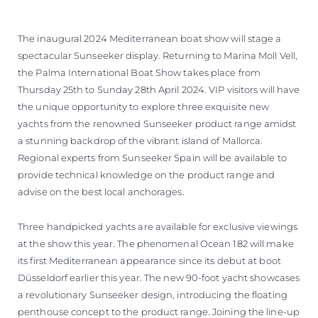
The inaugural 2024 Mediterranean boat show will stage a
spectacular Sunseeker display. Returning to Marina Moll Vell,
the Palma International Boat Show takes place from
Thursday 25th to Sunday 28th April 2024. VIP visitors will have
the unique opportunity to explore three exquisite new
yachts from the renowned Sunseeker product range amidst
a stunning backdrop of the vibrant island of Mallorca.
Regional experts from Sunseeker Spain will be available to
provide technical knowledge on the product range and
advise on the best local anchorages.
Three handpicked yachts are available for exclusive viewings
at the show this year. The phenomenal Ocean 182 will make
its first Mediterranean appearance since its debut at boot
Düsseldorf earlier this year. The new 90-foot yacht showcases
a revolutionary Sunseeker design, introducing the floating
penthouse concept to the product range. Joining the line-up