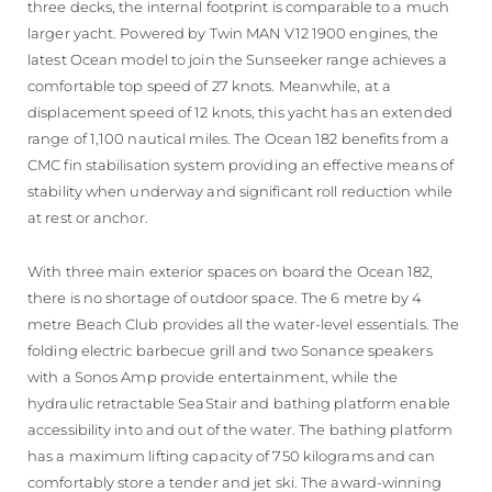
three decks, the internal footprint is comparable to a much
larger yacht. Powered by Twin MAN V12 1900 engines, the
latest Ocean model to join the Sunseeker range achieves a
comfortable top speed of 27 knots. Meanwhile, at a
displacement speed of 12 knots, this yacht has an extended
range of 1,100 nautical miles. The Ocean 182 benefits from a
CMC fin stabilisation system providing an effective means of
stability when underway and significant roll reduction while
at rest or anchor.
With three main exterior spaces on board the Ocean 182,
there is no shortage of outdoor space. The 6 metre by 4
metre Beach Club provides all the water-level essentials. The
folding electric barbecue grill and two Sonance speakers
with a Sonos Amp provide entertainment, while the
hydraulic retractable SeaStair and bathing platform enable
accessibility into and out of the water. The bathing platform
has a maximum lifting capacity of 750 kilograms and can
comfortably store a tender and jet ski. The award-winning