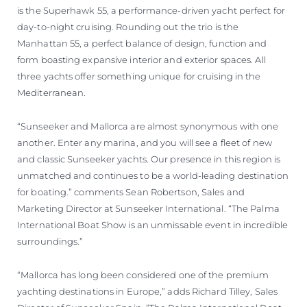
is the Superhawk 55, a performance-driven yacht perfect for
day-to-night cruising. Rounding out the trio is the
Manhattan 55, a perfect balance of design, function and
form boasting expansive interior and exterior spaces. All
three yachts offer something unique for cruising in the
Mediterranean.
“Sunseeker and Mallorca are almost synonymous with one
another. Enter any marina, and you will see a fleet of new
and classic Sunseeker yachts. Our presence in this region is
unmatched and continues to be a world-leading destination
for boating.” comments Sean Robertson, Sales and
Marketing Director at Sunseeker International. “The Palma
International Boat Show is an unmissable event in incredible
surroundings.”
“Mallorca has long been considered one of the premium
yachting destinations in Europe,” adds Richard Tilley, Sales