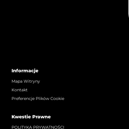
Informacje
Mapa Witryny
Kontakt
Preferencje Plików Cookie
Kwestie Prawne
POLITYKA PRYWATNOŚCI