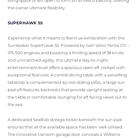
living space or left open to form an al-fresco balcony, offering
the owner ultimate flexibility.
SUPERHAWK 55
Experience what it means to feel true exhilaration with the
Sunseeker Superhawk 55. Powered by twin Volvo Penta D11 –
IPS 950 engines and boasting a thrilling speed of 38 knots
and unmatched agility, this ultimate day-to-night
entertainment boat offers a spacious open aft cockpit with
exceptional features. A central dining table with a swivelling
tabletop is complemented by two sliding sofas, a large sun
pad aft features backrests that provide upright seating at
the table or comfortable lounging for aft facing views out to
the sea.
A dedicated SeaBob storage locker beneath the sun pad
ensures that all the available space has been well-utilised.
The innovative transom garage door conceals a Williams