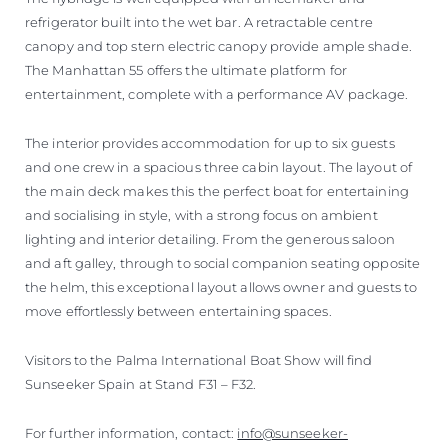
refrigerator built into the wet bar. A retractable centre
canopy and top stern electric canopy provide ample shade.
The Manhattan 55 offers the ultimate platform for
entertainment, complete with a performance AV package.
The interior provides accommodation for up to six guests
and one crew in a spacious three cabin layout. The layout of
the main deck makes this the perfect boat for entertaining
and socialising in style, with a strong focus on ambient
lighting and interior detailing. From the generous saloon
and aft galley, through to social companion seating opposite
the helm, this exceptional layout allows owner and guests to
move effortlessly between entertaining spaces.
Visitors to the Palma International Boat Show will find
Sunseeker Spain at Stand F31 – F32.
For further information, contact:
info@sunseeker-