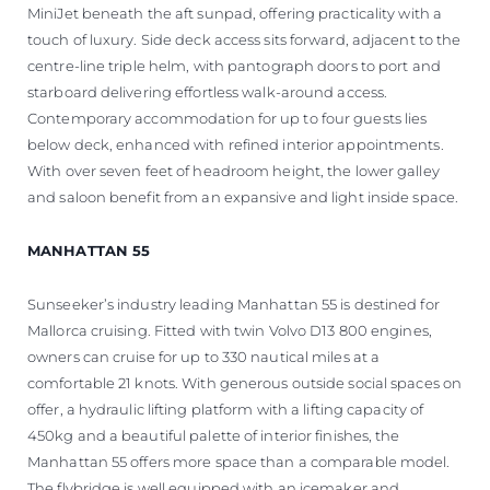
MiniJet beneath the aft sunpad, offering practicality with a
touch of luxury. Side deck access sits forward, adjacent to the
centre-line triple helm, with pantograph doors to port and
starboard delivering effortless walk-around access.
Contemporary accommodation for up to four guests lies
below deck, enhanced with refined interior appointments.
With over seven feet of headroom height, the lower galley
and saloon benefit from an expansive and light inside space.
MANHATTAN 55
Sunseeker’s industry leading Manhattan 55 is destined for
Mallorca cruising. Fitted with twin Volvo D13 800 engines,
owners can cruise for up to 330 nautical miles at a
comfortable 21 knots. With generous outside social spaces on
offer, a hydraulic lifting platform with a lifting capacity of
450kg and a beautiful palette of interior finishes, the
Manhattan 55 offers more space than a comparable model.
The flybridge is well equipped with an icemaker and