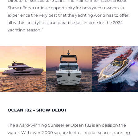
Director of Sunseeker Spain. “The Palma International Boat
Show offers a unique opportunity for new yacht owners to
experience the very best that the yachting world has to offer,
all within an idyllic island paradise just in time for the 2024
yachting season.”
OCEAN 182 – SHOW DEBUT
The award-winning Sunseeker Ocean 182 is an oasis on the
water. With over 2,000 square feet of interior space spanning