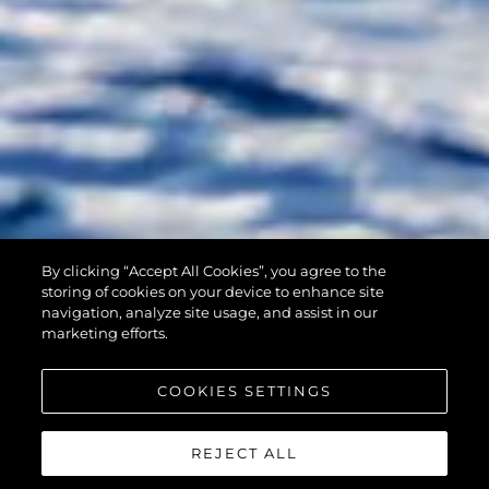
By clicking “Accept All Cookies”, you agree to the
90 OCEAN
storing of cookies on your device to enhance site
navigation, analyze site usage, and assist in our
marketing efforts.
COOKIES SETTINGS
REJECT ALL