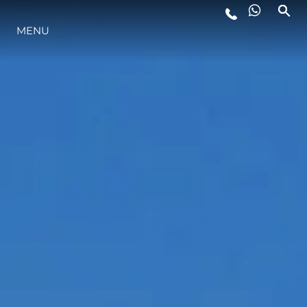
MENU
LIFESTYLE
INNOVAZIONE
L'AZIENDA
IL TEAM
HERITAGE
VALUTA LA TUA IMBARCAZIONE