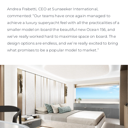
Andrea Frabetti, CEO at Sunseeker International,
commented: “Our teams have once again managed to
achieve a luxury superyacht feel with all the practicalities of a
smaller model on board the beautiful new Ocean 156, and
we’ve really worked hard to maximise space on board. The
design options are endless, and we’re really excited to bring
what promises to be a popular model to market.”