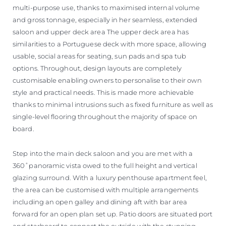
multi-purpose use, thanks to maximised internal volume
and gross tonnage, especially in her seamless, extended
saloon and upper deck area The upper deck area has
similarities to a Portuguese deck with more space, allowing
usable, social areas for seating, sun pads and spa tub
options. Throughout, design layouts are completely
customisable enabling owners to personalise to their own
style and practical needs. This is made more achievable
thanks to minimal intrusions such as fixed furniture as well as
single-level flooring throughout the majority of space on
board.
Step into the main deck saloon and you are met with a
360˚panoramic vista owed to the full height and vertical
glazing surround. With a luxury penthouse apartment feel,
the area can be customised with multiple arrangements
including an open galley and dining aft with bar area
forward for an open plan set up. Patio doors are situated port
and starboard to connect the outside with the stunning