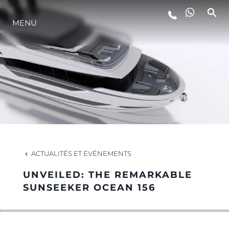
MENU
STYLE DE VIE
L'INNOVATION
LA SOCIÉTÉ
NOTRE ÉQUIPE
ACTUALITÉS ET ÉVÉNEMENTS
UNVEILED: THE REMARKABLE
NOTRE HÉRITAGE
SUNSEEKER OCEAN 156
ESTIMEZ VOTRE BATEAU