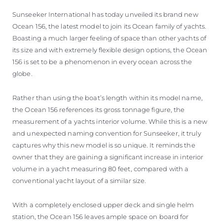
Sunseeker International has today unveiled its brand new
Ocean 156, the latest model to join its Ocean family of yachts.
Boasting a much larger feeling of space than other yachts of
its size and with extremely flexible design options, the Ocean
156 is set to be a phenomenon in every ocean across the
globe.
Rather than using the boat’s length within its model name,
the Ocean 156 references its gross tonnage figure, the
measurement of a yachts interior volume. While this is a new
and unexpected naming convention for Sunseeker, it truly
captures why this new model is so unique. It reminds the
owner that they are gaining a significant increase in interior
volume in a yacht measuring 80 feet, compared with a
conventional yacht layout of a similar size.
With a completely enclosed upper deck and single helm
station, the Ocean 156 leaves ample space on board for