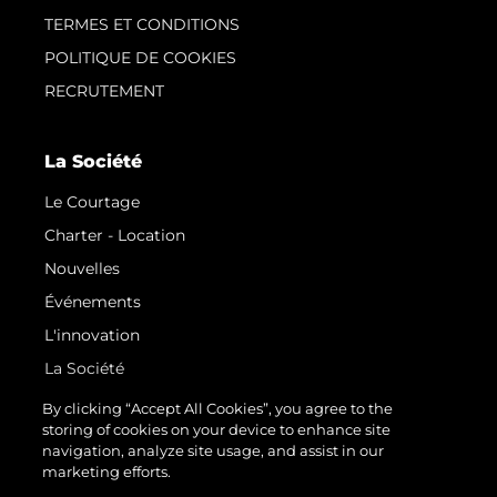
TERMES ET CONDITIONS
POLITIQUE DE COOKIES
RECRUTEMENT
La Société
Le Courtage
Charter - Location
Nouvelles
Événements
L'innovation
La Société
Notre Équipe
By clicking “Accept All Cookies”, you agree to the
storing of cookies on your device to enhance site
Style De Vie
navigation, analyze site usage, and assist in our
Notre Héritage
marketing efforts.