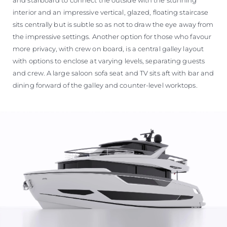
interior and an impressive vertical, glazed, floating staircase
sits centrally but is subtle so as not to draw the eye away from
the impressive settings. Another option for those who favour
more privacy, with crew on board, is a central galley layout
with options to enclose at varying levels, separating guests
and crew. A large saloon sofa seat and TV sits aft with bar and
dining forward of the galley and counter-level worktops.