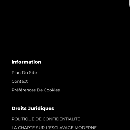
Information
Plan Du Site
Contact
Préférences De Cookies
Droits Juridiques
POLITIQUE DE CONFIDENTIALITÉ
LA CHARTE SUR L'ESCLAVAGE MODERNE