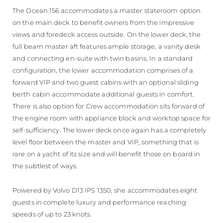
The Ocean 156 accommodates a master stateroom option
on the main deck to benefit owners from the impressive
views and foredeck access outside. On the lower deck, the
full beam master aft features ample storage, a vanity desk
and connecting en-suite with twin basins. In a standard
configuration, the lower accommodation comprises of a
forward VIP and two guest cabins with an optional sliding
berth cabin accommodate additional guests in comfort.
There is also option for Crew accommodation sits forward of
the engine room with appliance block and worktop space for
self-sufficiency. The lower deck once again has a completely
level floor between the master and VIP, something that is
rare on a yacht of its size and will benefit those on board in
the subtlest of ways.
Powered by Volvo D13 IPS 1350, she accommodates eight
guests in complete luxury and performance reaching
speeds of up to 23 knots.