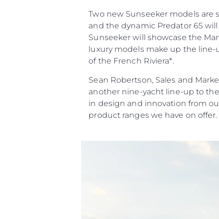
Two new Sunseeker models are set 
and the dynamic Predator 65 will 
Sunseeker will showcase the Manha
luxury models make up the line-up
of the French Riviera*.
Sean Robertson, Sales and Market
another nine-yacht line-up to th
in design and innovation from ou
product ranges we have on offer.
Information
Plan Du Site
Contact
Préférences De Coo