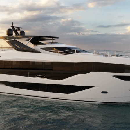
La Socié
RECRUTEMENT
Notre Éq
Style De
Notre Hé
Estimez 