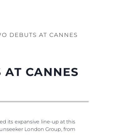
WO DEBUTS AT CANNES
 AT CANNES
 its expansive line-up at this
, Sunseeker London Group, from