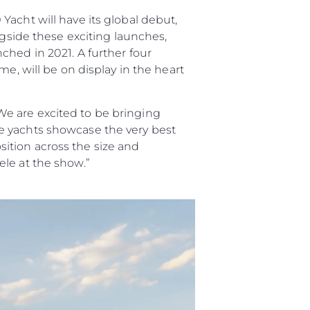
acht will have its global debut,
ngside these exciting launches,
ched in 2021. A further four
e, will be on display in the heart
e are excited to be bringing
e yachts showcase the very best
ition across the size and
le at the show.”
été
age
- Location
s
nts
tion