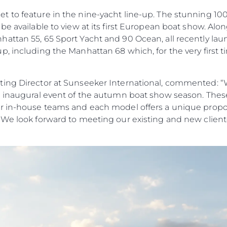
to feature in the nine-yacht line-up. The stunning 100 Y
be available to view at its first European boat show. Alo
ttan 55, 65 Sport Yacht and 90 Ocean, all recently laun
, including the Manhattan 68 which, for the very first tim
ing Director at Sunseeker International, commented: “W
e inaugural event of the autumn boat show season. Thes
r in-house teams and each model offers a unique propos
 We look forward to meeting our existing and new cliente
Droits Juridiques
La Soci
POLITIQUE DE
Le Court
CONFIDENTIALITÉ
Charter 
LA CHARTE SUR
kies
Nouvelle
L'ESCLAVAGE MODERNE
Événeme
TERMES ET CONDITIONS
L'innova
POLITIQUE DE COOKIES