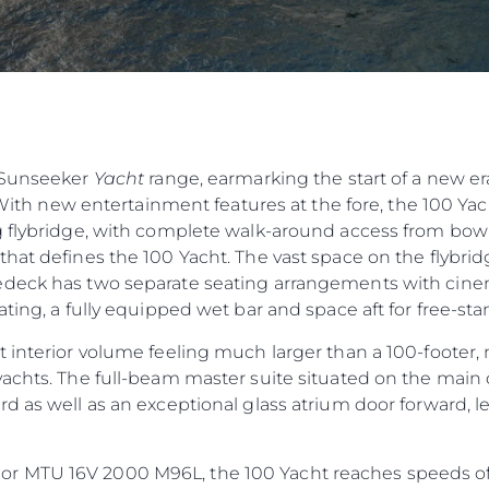
e Sunseeker
Yacht
range, earmarking the start of a new er
 With new entertainment features at the fore, the 100 Yacht
 flybridge, with complete walk-around access from bow t
hat defines the 100 Yacht. The vast space on the flybridg
deck has two separate seating arrangements with cinema
ting, a fully equipped wet bar and space aft for free-sta
 interior volume feeling much larger than a 100-footer, 
achts. The full-beam master suite situated on the main 
d as well as an exceptional glass atrium door forward, 
 MTU 16V 2000 M96L, the 100 Yacht reaches speeds of 