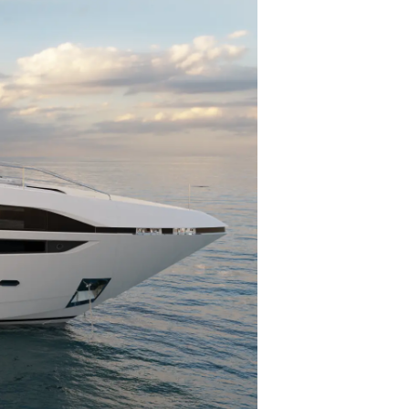
té
uipe
 Vie
ritage
Votre Bateau