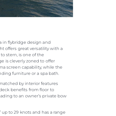
a in flybridge design and
 offers great versatility with a
o stern, is one of the
e is cleverly zoned to offer
 screen capability, while the
nding furniture or a spa bath.
matched by interior features
deck benefits from floor to
leading to an owner’s private bow
up to 29 knots and has a range