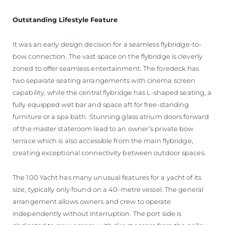
Outstanding Lifestyle Feature
It was an early design decision for a seamless flybridge-to-
bow connection. The vast space on the flybridge is cleverly
zoned to offer seamless entertainment. The foredeck has
two separate seating arrangements with cinema screen
capability, while the central flybridge has L-shaped seating, a
fully equipped wet bar and space aft for free-standing
furniture or a spa bath. Stunning glass atrium doors forward
of the master stateroom lead to an owner’s private bow
terrace which is also accessible from the main flybridge,
creating exceptional connectivity between outdoor spaces.
The 100 Yacht has many unusual features for a yacht of its
size, typically only found on a 40-metre vessel. The general
arrangement allows owners and crew to operate
independently without interruption. The port side is