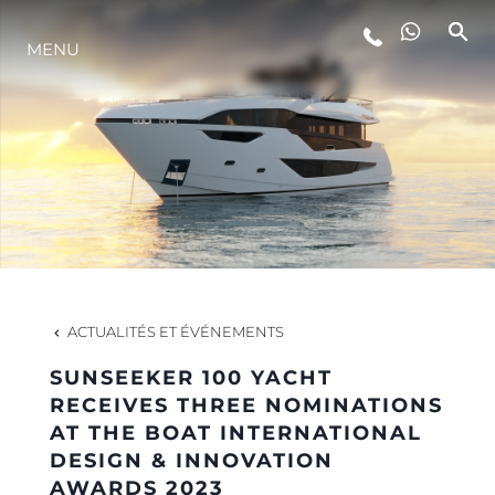
MENU
STYLE DE VIE
L'INNOVATION
LA SOCIÉTÉ
NOTRE ÉQUIPE
ACTUALITÉS ET ÉVÉNEMENTS
SUNSEEKER 100 YACHT
NOTRE HÉRITAGE
RECEIVES THREE NOMINATIONS
AT THE BOAT INTERNATIONAL
DESIGN & INNOVATION
ESTIMEZ VOTRE BATEAU
AWARDS 2023