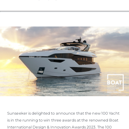
Sunseeker is delighted to announce that the new 100 Yacht
is in the running to win three awards at the renowned Boat
International Design & Innovation Awards 2023. The 100