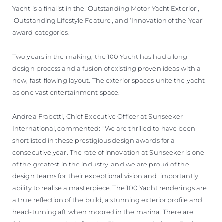
Yacht is a finalist in the ‘Outstanding Motor Yacht Exterior’,
‘Outstanding Lifestyle Feature’, and ‘Innovation of the Year’
award categories.
Two years in the making, the 100 Yacht has had a long
design process and a fusion of existing proven ideas with a
new, fast-flowing layout. The exterior spaces unite the yacht
as one vast entertainment space.
Andrea Frabetti, Chief Executive Officer at Sunseeker
International, commented: “We are thrilled to have been
shortlisted in these prestigious design awards for a
consecutive year. The rate of innovation at Sunseeker is one
of the greatest in the industry, and we are proud of the
design teams for their exceptional vision and, importantly,
ability to realise a masterpiece. The 100 Yacht renderings are
a true reflection of the build, a stunning exterior profile and
head-turning aft when moored in the marina. There are