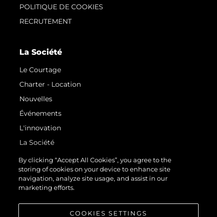
POLITIQUE DE COOKIES
RECRUTEMENT
La Société
Le Courtage
Charter - Location
Nouvelles
Événements
L'innovation
La Société
Notre Équipe
By clicking “Accept All Cookies”, you agree to the
storing of cookies on your device to enhance site
Style De Vie
navigation, analyze site usage, and assist in our
Notre Héritage
marketing efforts.
Estimez Votre Bateau
COOKIES SETTINGS