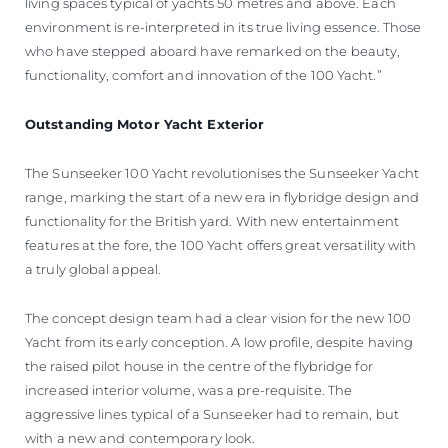
living spaces typical of yachts 50 metres and above. Each
environment is re-interpreted in its true living essence. Those
who have stepped aboard have remarked on the beauty,
functionality, comfort and innovation of the 100 Yacht.”
Outstanding Motor Yacht Exterior
The Sunseeker 100 Yacht revolutionises the Sunseeker Yacht
range, marking the start of a new era in flybridge design and
functionality for the British yard. With new entertainment
features at the fore, the 100 Yacht offers great versatility with
a truly global appeal.
The concept design team had a clear vision for the new 100
Yacht from its early conception. A low profile, despite having
the raised pilot house in the centre of the flybridge for
increased interior volume, was a pre-requisite. The
aggressive lines typical of a Sunseeker had to remain, but
with a new and contemporary look.