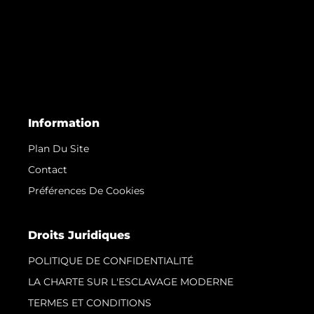
Information
Plan Du Site
Contact
Préférences De Cookies
Droits Juridiques
POLITIQUE DE CONFIDENTIALITÉ
LA CHARTE SUR L'ESCLAVAGE MODERNE
TERMES ET CONDITIONS