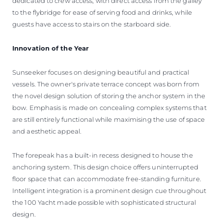
dedicated to crew access, with direct access from the galley
to the flybridge for ease of serving food and drinks, while
guests have access to stairs on the starboard side.
Innovation of the Year
Sunseeker focuses on designing beautiful and practical
vessels. The owner's private terrace concept was born from
the novel design solution of storing the anchor system in the
bow. Emphasis is made on concealing complex systems that
are still entirely functional while maximising the use of space
and aesthetic appeal.
The forepeak has a built-in recess designed to house the
anchoring system. This design choice offers uninterrupted
floor space that can accommodate free-standing furniture.
Intelligent integration is a prominent design cue throughout
the 100 Yacht made possible with sophisticated structural
design.