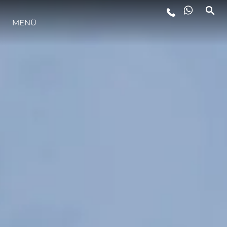
MENÜ
LIFESTYLE
INNOVATION
DIE FIRMA
DAS TEAM
GESCHICHTE
BEWERTEN SIE IHR BOOT