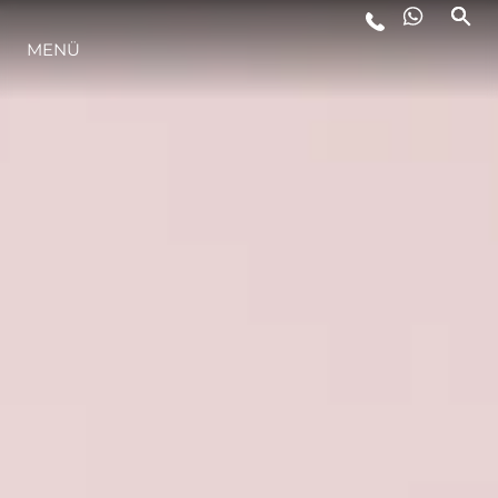
MENÜ
LIFESTYLE
INNOVATION
DIE FIRMA
DAS TEAM
GESCHICHTE
BEWERTEN SIE IHR BOOT