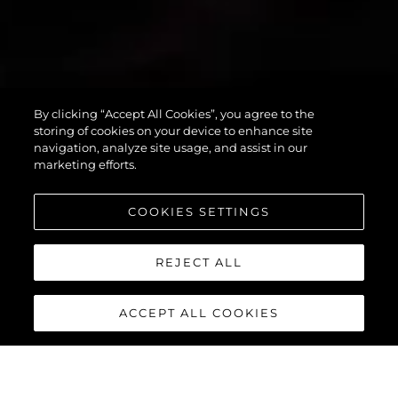
By clicking “Accept All Cookies”, you agree to the
PREDATOR 55
storing of cookies on your device to enhance site
navigation, analyze site usage, and assist in our
marketing efforts.
COOKIES SETTINGS
REJECT ALL
ACCEPT ALL COOKIES