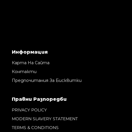
Информация
Карта На Сайта
Контакти
Предпочитания За Бисквитки
Правни Pазпоредби
PRIVACY POLICY
MODERN SLAVERY STATEMENT
TERMS & CONDITIONS