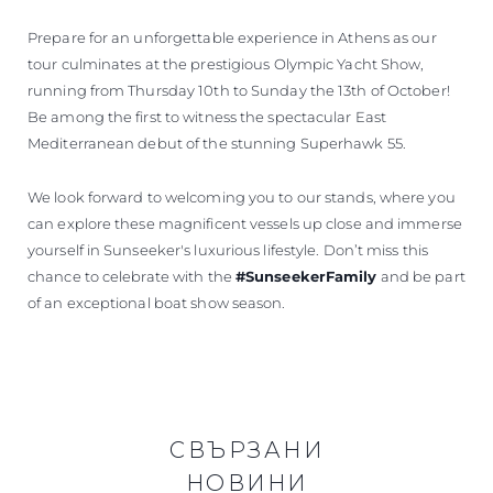
Prepare for an unforgettable experience in Athens as our
tour culminates at the prestigious Olympic Yacht Show,
running from Thursday 10th to Sunday the 13th of October!
Be among the first to witness the spectacular East
Mediterranean debut of the stunning Superhawk 55.
We look forward to welcoming you to our stands, where you
can explore these magnificent vessels up close and immerse
yourself in Sunseeker's luxurious lifestyle. Don’t miss this
chance to celebrate with the
#SunseekerFamily
and be part
of an exceptional boat show season.
СВЪРЗАНИ
НОВИНИ