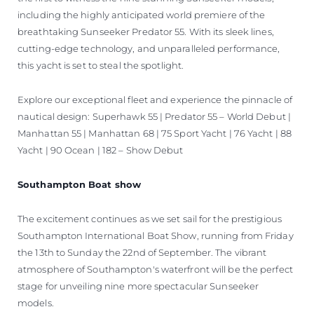
including the highly anticipated world premiere of the
breathtaking Sunseeker Predator 55. With its sleek lines,
cutting-edge technology, and unparalleled performance,
this yacht is set to steal the spotlight.
Explore our exceptional fleet and experience the pinnacle of
nautical design: Superhawk 55 | Predator 55 – World Debut |
Manhattan 55 | Manhattan 68 | 75 Sport Yacht | 76 Yacht | 88
Yacht | 90 Ocean | 182 – Show Debut
Southampton Boat show
The excitement continues as we set sail for the prestigious
Southampton International Boat Show, running from Friday
the 13th to Sunday the 22nd of September. The vibrant
atmosphere of Southampton's waterfront will be the perfect
stage for unveiling nine more spectacular Sunseeker
models.