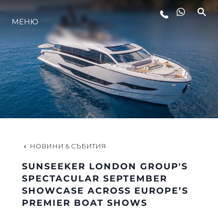
МЕНЮ
ЛАЙФСТАЙЛ
ИНОВАЦИЯ
КОМПАНИЯТА
ЕКИПЪТ
НОВИНИ & СЪБИТИЯ
SUNSEEKER LONDON GROUP'S
НАСЛЕДСТВО
SPECTACULAR SEPTEMBER
SHOWCASE ACROSS EUROPE’S
PREMIER BOAT SHOWS
ОЦЕНЕТЕ ВАШАТА ЯХТА