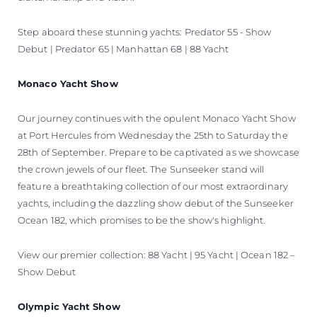
Step aboard these stunning yachts: Predator 55 - Show
Debut | Predator 65 | Manhattan 68 | 88 Yacht
Monaco Yacht Show
Our journey continues with the opulent Monaco Yacht Show
at Port Hercules from Wednesday the 25th to Saturday the
28th of September. Prepare to be captivated as we showcase
the crown jewels of our fleet. The Sunseeker stand will
feature a breathtaking collection of our most extraordinary
yachts, including the dazzling show debut of the Sunseeker
Ocean 182, which promises to be the show's highlight.
View our premier collection: 88 Yacht | 95 Yacht | Ocean 182 –
Show Debut
Olympic Yacht Show