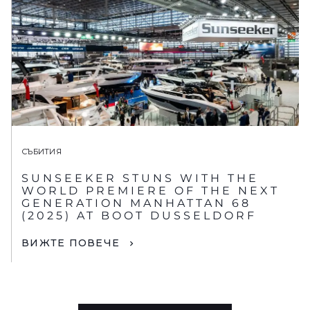
СЪБИТИЯ
SUNSEEKER STUNS WITH THE
WORLD PREMIERE OF THE NEXT
GENERATION MANHATTAN 68
(2025) AT BOOT DUSSELDORF
ВИЖТЕ ПОВЕЧЕ