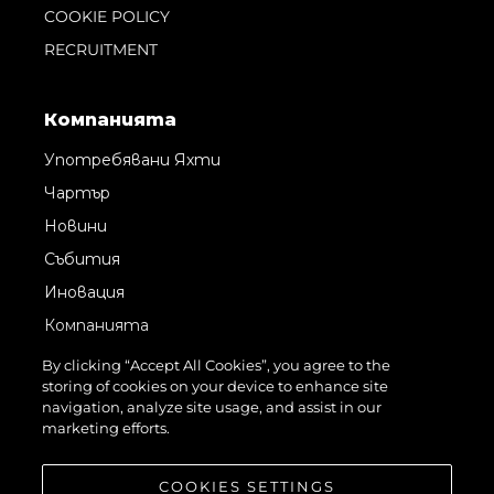
COOKIE POLICY
RECRUITMENT
Компанията
Употребявани Яхти
Чартър
Новини
Събития
Иновация
Компанията
Екипът
By clicking “Accept All Cookies”, you agree to the
storing of cookies on your device to enhance site
Лайфстайл
navigation, analyze site usage, and assist in our
Наследство
marketing efforts.
Оценете Вашата Яхта
COOKIES SETTINGS