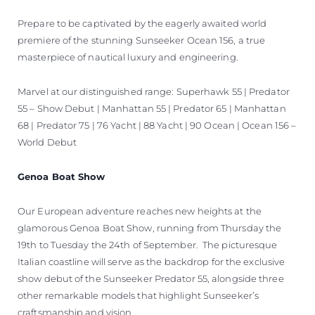
Prepare to be captivated by the eagerly awaited world
premiere of the stunning Sunseeker Ocean 156, a true
masterpiece of nautical luxury and engineering.
Marvel at our distinguished range: Superhawk 55 | Predator
55 – Show Debut | Manhattan 55 | Predator 65 | Manhattan
68 | Predator 75 | 76 Yacht | 88 Yacht | 90 Ocean | Ocean 156 –
World Debut
Genoa Boat Show
Our European adventure reaches new heights at the
glamorous Genoa Boat Show, running from Thursday the
19th to Tuesday the 24th of September. The picturesque
Italian coastline will serve as the backdrop for the exclusive
show debut of the Sunseeker Predator 55, alongside three
other remarkable models that highlight Sunseeker’s
craftsmanship and vision.