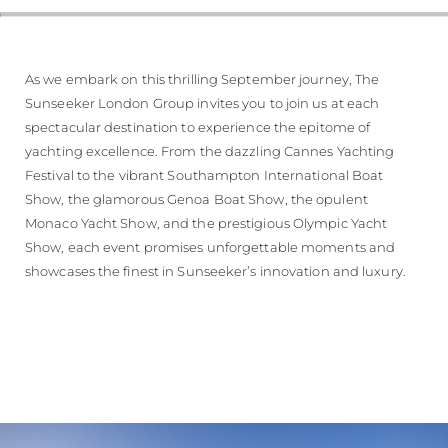
As we embark on this thrilling September journey, The
Sunseeker London Group invites you to join us at each
spectacular destination to experience the epitome of
yachting excellence. From the dazzling Cannes Yachting
Festival to the vibrant Southampton International Boat
Show, the glamorous Genoa Boat Show, the opulent
Monaco Yacht Show, and the prestigious Olympic Yacht
Show, each event promises unforgettable moments and
showcases the finest in Sunseeker’s innovation and luxury.