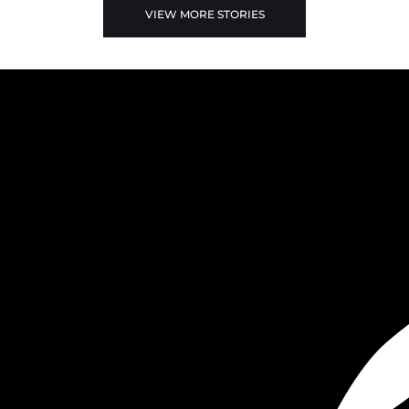
VIEW MORE STORIES