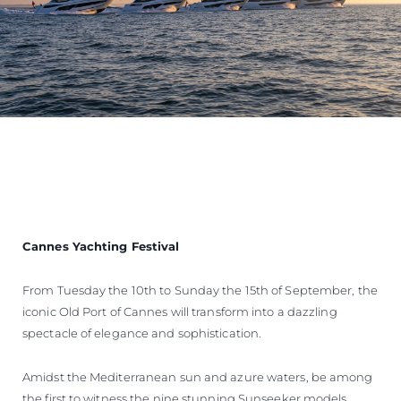
Cannes Yachting Festival
From Tuesday the 10th to Sunday the 15th of September, the
iconic Old Port of Cannes will transform into a dazzling
spectacle of elegance and sophistication.
Amidst the Mediterranean sun and azure waters, be among
the first to witness the nine stunning Sunseeker models,