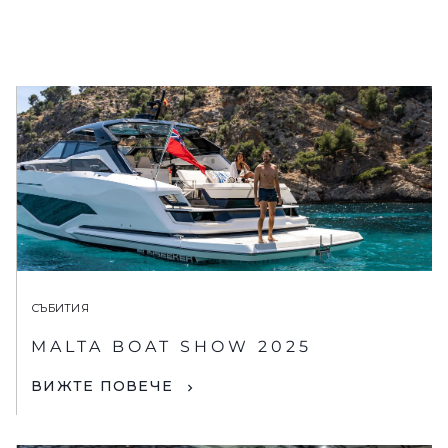
СЪБИТИЯ
MALTA BOAT SHOW 2025
ВИЖТЕ ПОВЕЧЕ