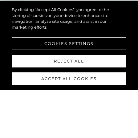
By clicking “Accept All Cookies”, you agree to the
storing of cookies on your device to enhance site
navigation, analyze site usage, and assist in our
marketing efforts.
COOKIES SETTINGS
REJECT ALL
ACCEPT ALL COOKIES