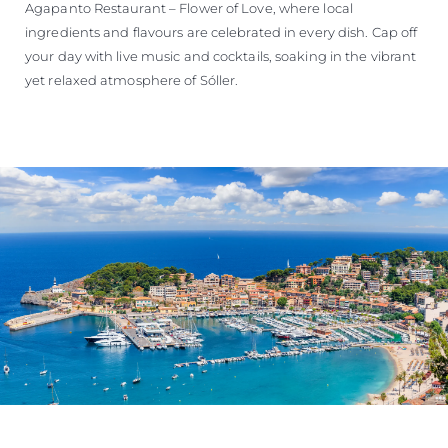
Agapanto Restaurant – Flower of Love, where local
ingredients and flavours are celebrated in every dish. Cap off
your day with live music and cocktails, soaking in the vibrant
yet relaxed atmosphere of Sóller.