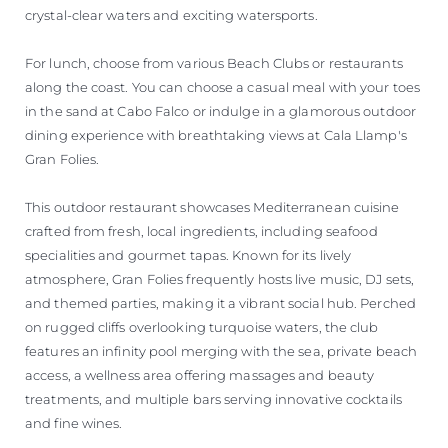
crystal-clear waters and exciting watersports.
For lunch, choose from various Beach Clubs or restaurants
along the coast. You can choose a casual meal with your toes
in the sand at Cabo Falco or indulge in a glamorous outdoor
dining experience with breathtaking views at Cala Llamp's
Gran Folies.
This outdoor restaurant showcases Mediterranean cuisine
crafted from fresh, local ingredients, including seafood
specialities and gourmet tapas. Known for its lively
atmosphere, Gran Folies frequently hosts live music, DJ sets,
and themed parties, making it a vibrant social hub. Perched
on rugged cliffs overlooking turquoise waters, the club
features an infinity pool merging with the sea, private beach
access, a wellness area offering massages and beauty
treatments, and multiple bars serving innovative cocktails
and fine wines.