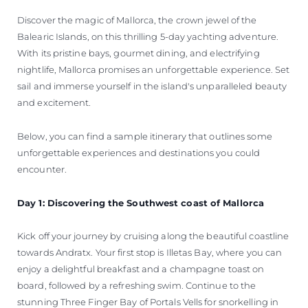
Discover the magic of Mallorca, the crown jewel of the
Balearic Islands, on this thrilling 5-day yachting adventure.
With its pristine bays, gourmet dining, and electrifying
nightlife, Mallorca promises an unforgettable experience. Set
sail and immerse yourself in the island's unparalleled beauty
and excitement.
Below, you can find a sample itinerary that outlines some
unforgettable experiences and destinations you could
encounter.
Day 1: Discovering the Southwest coast of Mallorca
Kick off your journey by cruising along the beautiful coastline
towards Andratx. Your first stop is Illetas Bay, where you can
enjoy a delightful breakfast and a champagne toast on
board, followed by a refreshing swim. Continue to the
stunning Three Finger Bay of Portals Vells for snorkelling in