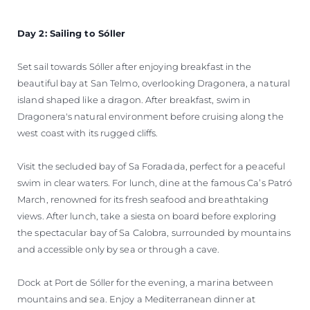
Day 2: Sailing to Sóller
Set sail towards Sóller after enjoying breakfast in the
beautiful bay at San Telmo, overlooking Dragonera, a natural
island shaped like a dragon. After breakfast, swim in
Dragonera's natural environment before cruising along the
west coast with its rugged cliffs.
Visit the secluded bay of Sa Foradada, perfect for a peaceful
swim in clear waters. For lunch, dine at the famous Ca’s Patró
March, renowned for its fresh seafood and breathtaking
views. After lunch, take a siesta on board before exploring
the spectacular bay of Sa Calobra, surrounded by mountains
and accessible only by sea or through a cave.
Dock at Port de Sóller for the evening, a marina between
mountains and sea. Enjoy a Mediterranean dinner at