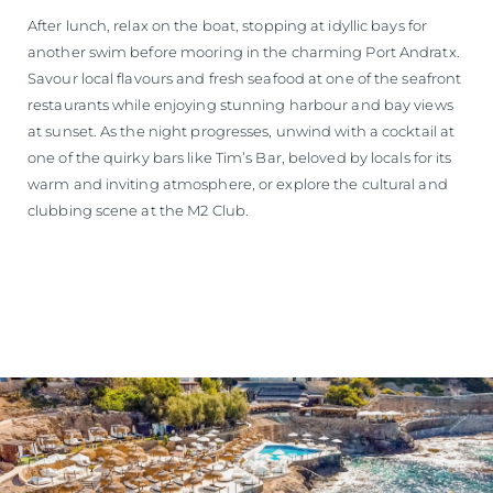
After lunch, relax on the boat, stopping at idyllic bays for
another swim before mooring in the charming Port Andratx.
Savour local flavours and fresh seafood at one of the seafront
restaurants while enjoying stunning harbour and bay views
at sunset. As the night progresses, unwind with a cocktail at
one of the quirky bars like Tim’s Bar, beloved by locals for its
warm and inviting atmosphere, or explore the cultural and
clubbing scene at the M2 Club.