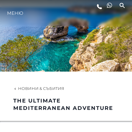
МЕНЮ
ЛАЙФСТАЙЛ
ИНОВАЦИЯ
КОМПАНИЯТА
ЕКИПЪТ
НОВИНИ & СЪБИТИЯ
THE ULTIMATE
НАСЛЕДСТВО
MEDITERRANEAN ADVENTURE
ОЦЕНЕТЕ ВАШАТА ЯХТА