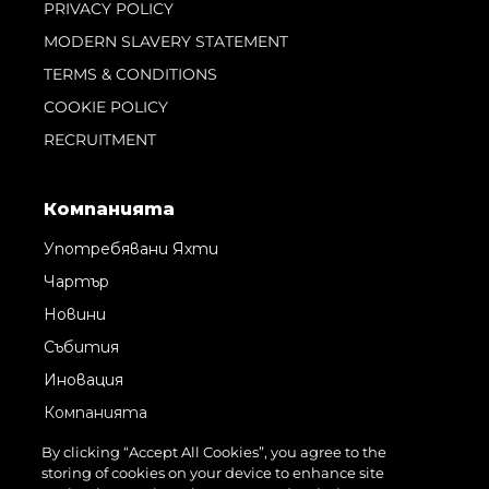
PRIVACY POLICY
MODERN SLAVERY STATEMENT
TERMS & CONDITIONS
COOKIE POLICY
RECRUITMENT
Компанията
Употребявани Яхти
Чартър
Новини
Събития
Иновация
Компанията
Екипът
By clicking “Accept All Cookies”, you agree to the
storing of cookies on your device to enhance site
Лайфстайл