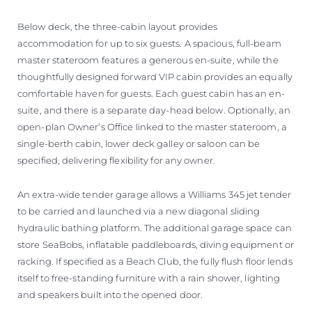
Below deck, the three-cabin layout provides
accommodation for up to six guests. A spacious, full-beam
master stateroom features a generous en-suite, while the
thoughtfully designed forward VIP cabin provides an equally
comfortable haven for guests. Each guest cabin has an en-
suite, and there is a separate day-head below. Optionally, an
open-plan Owner’s Office linked to the master stateroom, a
single-berth cabin, lower deck galley or saloon can be
specified, delivering flexibility for any owner.
An extra-wide tender garage allows a Williams 345 jet tender
to be carried and launched via a new diagonal sliding
hydraulic bathing platform. The additional garage space can
store SeaBobs, inflatable paddleboards, diving equipment or
racking. If specified as a Beach Club, the fully flush floor lends
itself to free-standing furniture with a rain shower, lighting
and speakers built into the opened door.