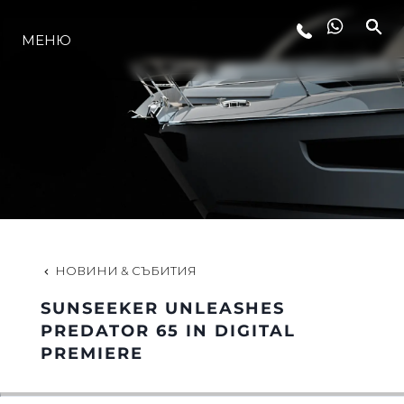
МЕНЮ
ЛАЙФСТАЙЛ
ИНОВАЦИЯ
КОМПАНИЯТА
ЕКИПЪТ
НОВИНИ & СЪБИТИЯ
SUNSEEKER UNLEASHES
НАСЛЕДСТВО
PREDATOR 65 IN DIGITAL
PREMIERE
ОЦЕНЕТЕ ВАШАТА ЯХТА