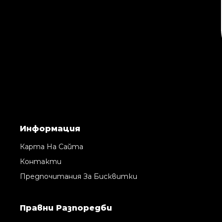
Информация
Карта На Сайта
Контакти
Предпочитания За Бисквитки
Правни Pазпоредби