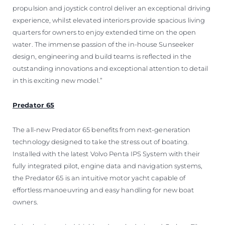
propulsion and joystick control deliver an exceptional driving
experience, whilst elevated interiors provide spacious living
quarters for owners to enjoy extended time on the open
water. The immense passion of the in-house Sunseeker
design, engineering and build teams is reflected in the
outstanding innovations and exceptional attention to detail
in this exciting new model.”
Predator 65
The all-new Predator 65 benefits from next-generation
technology designed to take the stress out of boating.
Installed with the latest Volvo Penta IPS System with their
fully integrated pilot, engine data and navigation systems,
the Predator 65 is an intuitive motor yacht capable of
effortless manoeuvring and easy handling for new boat
owners.