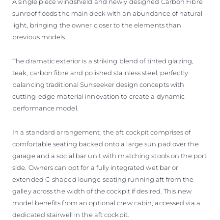
A single piece windshield and newly designed Carbon Fibre
sunroof floods the main deck with an abundance of natural
light, bringing the owner closer to the elements than
previous models.
The dramatic exterior is a striking blend of tinted glazing,
teak, carbon fibre and polished stainless steel, perfectly
balancing traditional Sunseeker design concepts with
cutting-edge material innovation to create a dynamic
performance model.
In a standard arrangement, the aft cockpit comprises of
comfortable seating backed onto a large sun pad over the
garage and a social bar unit with matching stools on the port
side. Owners can opt for a fully integrated wet bar or
extended C-shaped lounge seating running aft from the
galley across the width of the cockpit if desired. This new
model benefits from an optional crew cabin, accessed via a
dedicated stairwell in the aft cockpit.