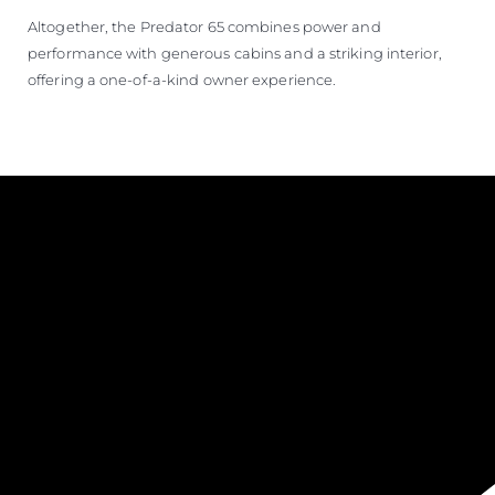
Altogether, the Predator 65 combines power and
performance with generous cabins and a striking interior,
offering a one-of-a-kind owner experience.