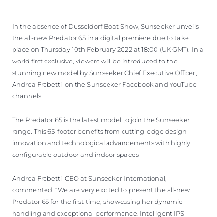
In the absence of Dusseldorf Boat Show, Sunseeker unveils
the all-new Predator 65 in a digital premiere due to take
place on Thursday 10th February 2022 at 18:00 (UK GMT). In a
world first exclusive, viewers will be introduced to the
stunning new model by Sunseeker Chief Executive Officer,
Andrea Frabetti, on the Sunseeker Facebook and YouTube
channels.
The Predator 65 is the latest model to join the Sunseeker
range. This 65-footer benefits from cutting-edge design
innovation and technological advancements with highly
configurable outdoor and indoor spaces.
Andrea Frabetti, CEO at Sunseeker International,
commented: “We are very excited to present the all-new
Predator 65 for the first time, showcasing her dynamic
handling and exceptional performance. Intelligent IPS