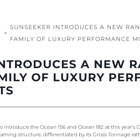
PRIVACY POLICY
Употре
MODERN SLAVERY
Чартър
STATEMENT
а
Новини
SUNSEEKER INTRODUCES A NEW RAN
TERMS & CONDITIONS
И
>
Събити
FAMILY OF LUXURY PERFORMANCE M
COOKIE POLICY
Иновац
RECRUITMENT
Компан
NTRODUCES A NEW R
Екипът
Лайфст
MILY OF LUXURY PE
Наслед
TS
Оценет
o introduce the Ocean 156 and Ocean 182 at this year’s 
ming structure, differentiated by its Gross Tonnage rath