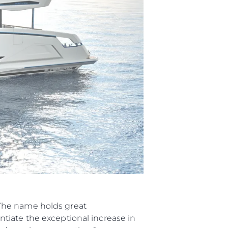
“The name holds great
tiate the exceptional increase in