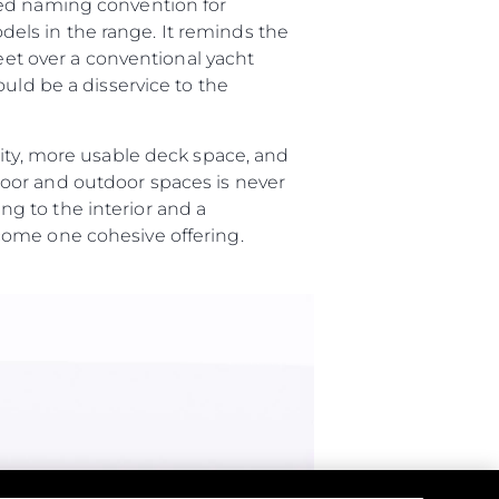
ted naming convention for
els in the range. It reminds the
feet over a conventional yacht
uld be a disservice to the
lity, more usable deck space, and
oor and outdoor spaces is never
g to the interior and a
ome one cohesive offering.