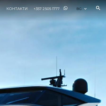
КОНТАКТИ
+357 2505 1777