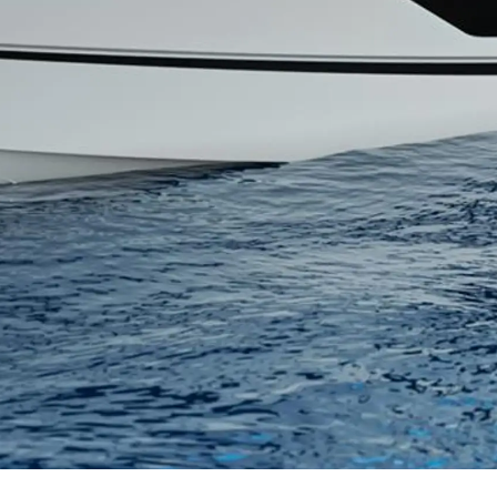
Правни Pазпоредби
Компа