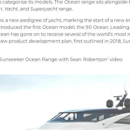
o categorise its models. The
Ocean
range sits alongside
n
,
Yacht
, and
Superyacht
range.
s a new pedigree of yacht, marking the start of a new era
ntroduced the first
Ocean
model, the 90 Ocean. Leading w
cean has gone on to receive several of the world’s most
ew product development plan, first outlined in 2018, Su
 Sunseeker Ocean Range with Sean Robertson’ video: