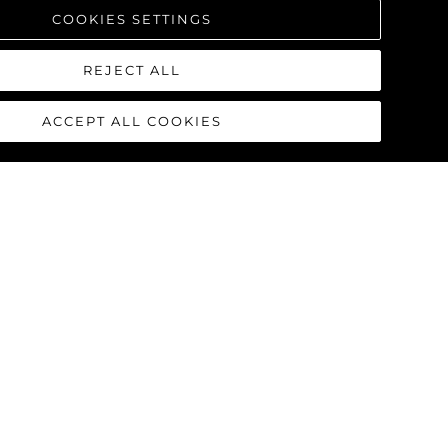
COOKIES SETTINGS
REJECT ALL
ACCEPT ALL COOKIES