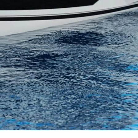
нията