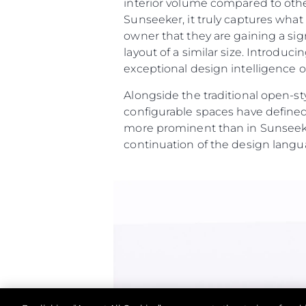
interior volume compared to othe
Sunseeker, it truly captures wha
owner that they are gaining a sig
layout of a similar size. Introdu
exceptional design intelligence on
Alongside the traditional open-st
configurable spaces have defined
more prominent than in Sunseeke
continuation of the design langu