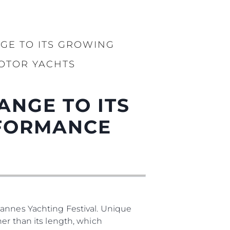
бявани Яхти
GE TO ITS GROWING
я
OTOR YACHTS
ия
ията
ANGE TO ITS
айл
RFORMANCE
ство
е Вашата Яхта
Cannes Yachting Festival. Unique
er than its length, which