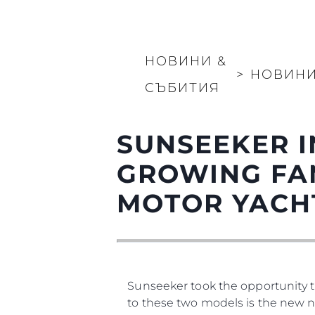
Карта На Сайта
Контакти
Предпочитания З
НОВИНИ &
Бисквитки
>
НОВИН
СЪБИТИЯ
SUNSEEKER I
GROWING FA
MOTOR YACH
Sunseeker took the opportunity t
to these two models is the new na