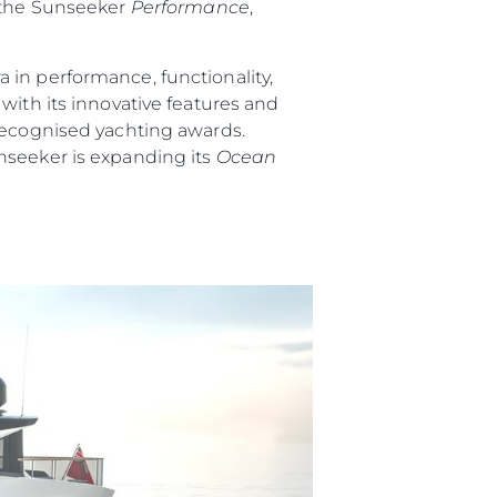
 the Sunseeker
Performance
,
 in performance, functionality,
ith its innovative features and
 recognised yachting awards.
nseeker is expanding its
Ocean