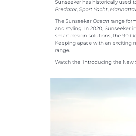
Sunseeker has historically used t
Predator
,
Sport Yacht
,
Manhatta
The Sunseeker
Ocean
range form
and styling. In 2020, Sunseeker i
smart design solutions, the 90 O
Keeping apace with an exciting n
range.
Watch the ‘Introducing the New