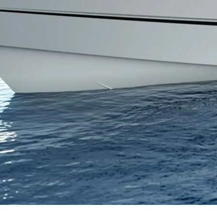
Информация