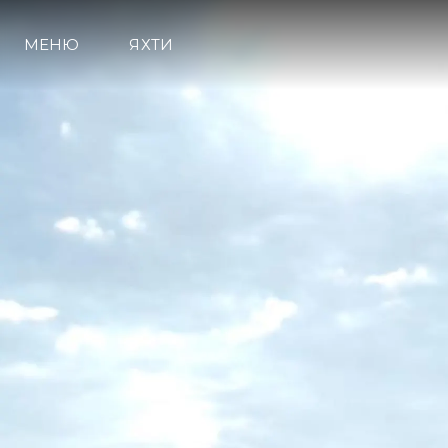
МЕНЮ
ЯХТИ