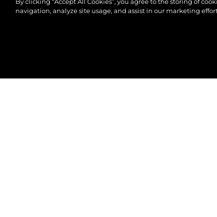
By clicking “Accept All Cookies”, you agree to the storing of coo
navigation, analyze site usage, and assist in our marketing effort
©2026 Sunseeker London Group.Всички права зап