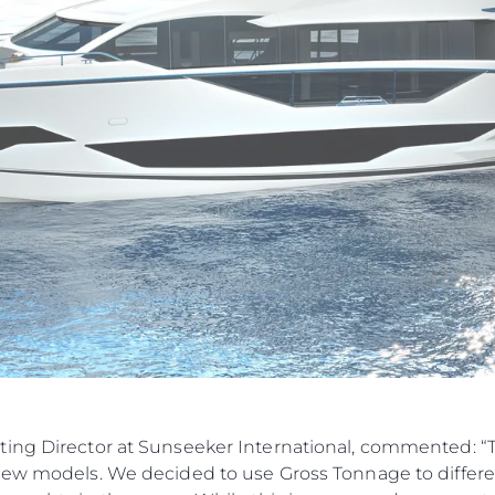
ting Director at Sunseeker International, commented: 
new models. We decided to use Gross Tonnage to differen