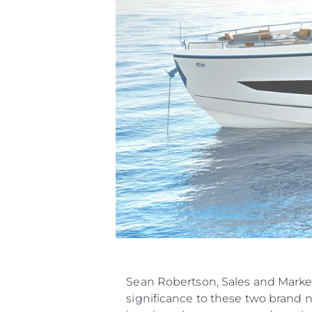
Sean Robertson, Sales and Marke
significance to these two brand 