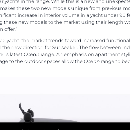
r yachts in the range. While this is a new and unexpec
t makes these two new models unique from previous mod
nificant increase in interior volume in a yacht under 90 
cing these new models to the market using their length wo
 offer.”
yle yacht, the market trends toward increased functiona
 the new direction for Sunseeker. The flow between ind
r’s latest
Ocean
range. An emphasis on apartment stylin
age to the outdoor spaces allow the
Ocean
range to bec