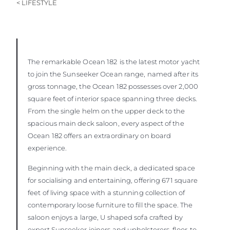
< LIFESTYLE
The remarkable Ocean 182
is the latest motor yacht
to join the Sunseeker Ocean range, named after its
gross tonnage, the Ocean 182 possesses over 2,000
square feet of interior space spanning three decks.
From the single helm on the upper deck to the
spacious main deck saloon, every aspect of the
Ocean 182 offers an extraordinary on board
experience.
Beginning with the main deck, a dedicated space
for socialising and entertaining, offering 671 square
feet of living space with a stunning collection of
contemporary loose furniture to fill the space. The
saloon enjoys a large, U shaped sofa crafted by
expert Sunseeker joiners and upholsterers, floor-to-