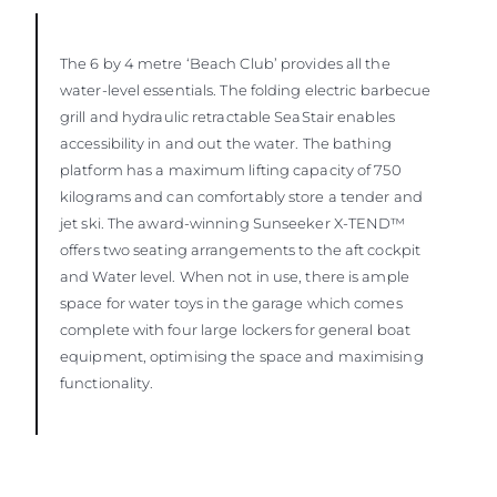
The 6 by 4 metre ‘Beach Club’ provides all the
water-level essentials. The folding electric barbecue
grill and hydraulic retractable SeaStair enables
accessibility in and out the water. The bathing
platform has a maximum lifting capacity of 750
kilograms and can comfortably store a tender and
jet ski. The award-winning Sunseeker X-TEND™
offers two seating arrangements to the aft cockpit
and Water level. When not in use, there is ample
space for water toys in the garage which comes
complete with four large lockers for general boat
equipment, optimising the space and maximising
functionality.