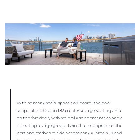
With so many social spaces on board, the bow
shape of the Ocean 182 creates a large seating area
on the foredeck, with several arrangements capable
of seating a large group. Twin chaise longues on the
port and starboard side accompany a large sunpad