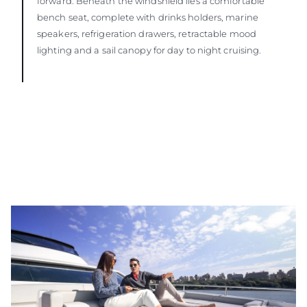
forward. Beneath the windshield lies a comfortable
bench seat, complete with drinks holders, marine
speakers, refrigeration drawers, retractable mood
lighting and a sail canopy for day to night cruising.