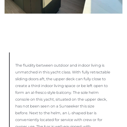
The fluidity between outdoor and indoor living is
unmatched in this yacht class. With fully retractable
sliding doors aft, the upper deck can fully close to
create a third indoor living space or be left open to
form an al-fresco style balcony. The sole helm
console on this yacht, situated on the upper deck,
has not been seen on a Sunseeker this size
before. Next to the helm, an L-shaped bar is
conveniently located for service with crew or for
owner use. The bar is well-equipped with