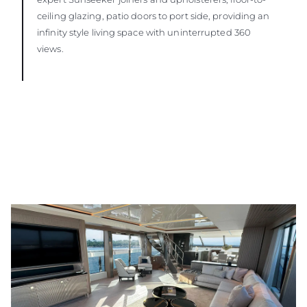
ceiling glazing, patio doors to port side, providing an
infinity style living space with uninterrupted 360
views.