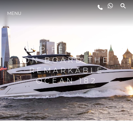
MENU
LIFESTYLE
INNOVATION
TOP FEATURES
ON BOARD THE
COMPANY
REMARKABLE
OCEAN 182
TEAM
HERITAGE
VALUE YOUR BOAT