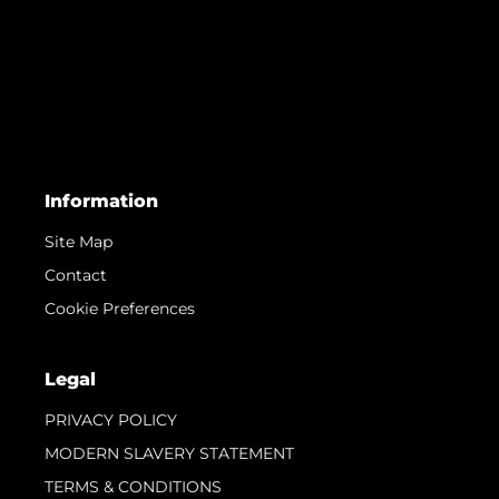
Information
Site Map
Contact
Cookie Preferences
Legal
PRIVACY POLICY
MODERN SLAVERY STATEMENT
TERMS & CONDITIONS