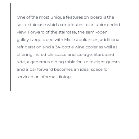
One of the most unique features on board is the
spiral staircase which contributes to an unimpeded
view. Forward of the staircase, the semi-open
galley is equipped with Miele appliances, additional
refrigeration and a 34-bottle wine cooler as well as
offering incredible space and storage. Starboard
side, a generous dining table for up to eight guests
and a bar forward becomes an ideal space for
serviced or informal dining.