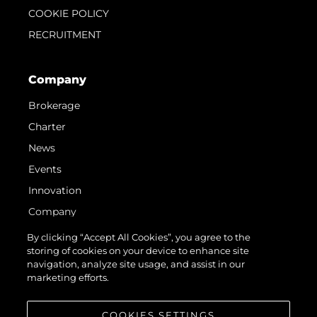
COOKIE POLICY
RECRUITMENT
Company
Brokerage
Charter
News
Events
Innovation
Company
Team
By clicking “Accept All Cookies”, you agree to the
storing of cookies on your device to enhance site
Lifestyle
navigation, analyze site usage, and assist in our
Heritage
marketing efforts.
Value Your Boat
COOKIES SETTINGS