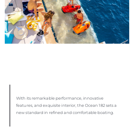
With its remarkable performance, innovative
features, and exquisite interior, the Ocean 182 sets a
new standard in refined and comfortable boating.