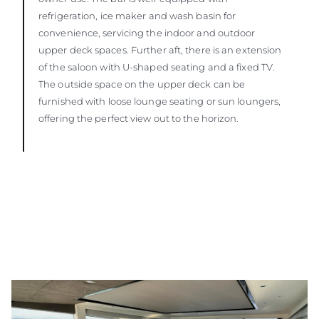
refrigeration, ice maker and wash basin for
convenience, servicing the indoor and outdoor
upper deck spaces. Further aft, there is an extension
of the saloon with U-shaped seating and a fixed TV.
The outside space on the upper deck can be
furnished with loose lounge seating or sun loungers,
offering the perfect view out to the horizon.