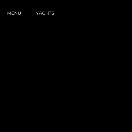
MENU
YACHTS