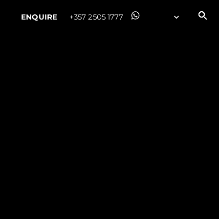
ENQUIRE
+357 2505 1777