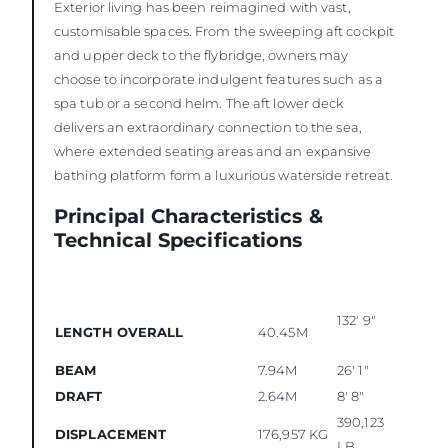
Exterior living has been reimagined with vast,
customisable spaces. From the sweeping aft cockpit
and upper deck to the flybridge, owners may
choose to incorporate indulgent features such as a
spa tub or a second helm. The aft lower deck
delivers an extraordinary connection to the sea,
where extended seating areas and an expansive
bathing platform form a luxurious waterside retreat.
Principal Characteristics &
Technical Specifications
132' 9"
LENGTH OVERALL
40.45M
BEAM
7.94M
26' 1"
DRAFT
2.64M
8' 8"
390,123
DISPLACEMENT
176,957 KG
LB