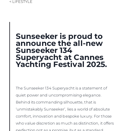
< LIFESTYLE
Sunseeker is proud to
announce the all-new
Sunseeker 134
Superyacht at Cannes
Yachting Festival 2025.
The Sunseeker 134 Superyacht is a statement of
quiet power and uncompromising elegance.
Behind its commanding silhouette, that is
‘unmistakably Sunseeker’, lies a world of absolute
comfort, innovation and bespoke luxury. For those
who value discretion as much as distinction, it offers
perfection not as a promise, but as a standard