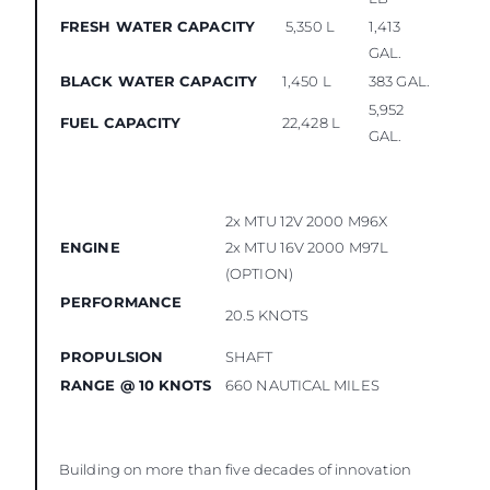
FRESH WATER CAPACITY
5,350 L
1,413
GAL.
BLACK WATER CAPACITY
1,450 L
383 GAL.
5,952
FUEL CAPACITY
22,428 L
GAL.
2x MTU 12V 2000 M96X
ENGINE
2x MTU 16V 2000 M97L
(OPTION)
PERFORMANCE
20.5 KNOTS
PROPULSION
SHAFT
RANGE @ 10 KNOTS
660 NAUTICAL MILES
Building on more than five decades of innovation