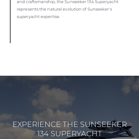
and craftsmanship, the Sunseeker 134 Superyacht
represents the natural evolution of Sunseeker's
superyacht expertise.
EXPERIENCE THE SUNSEEKER
134 SUPERYACHT