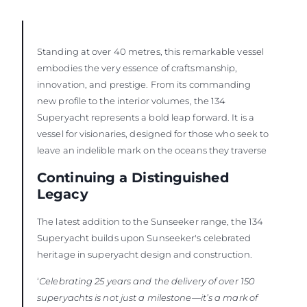
Standing at over 40 metres, this remarkable vessel
embodies the very essence of craftsmanship,
innovation, and prestige. From its commanding
new profile to the interior volumes, the 134
Superyacht represents a bold leap forward. It is a
vessel for visionaries, designed for those who seek to
leave an indelible mark on the oceans they traverse
Continuing a Distinguished
Legacy
The latest addition to the Sunseeker range, the 134
Superyacht builds upon Sunseeker's celebrated
heritage in superyacht design and construction.
‘
Celebrating 25 years and the delivery of over 150
superyachts is not just a milestone—it’s a mark of