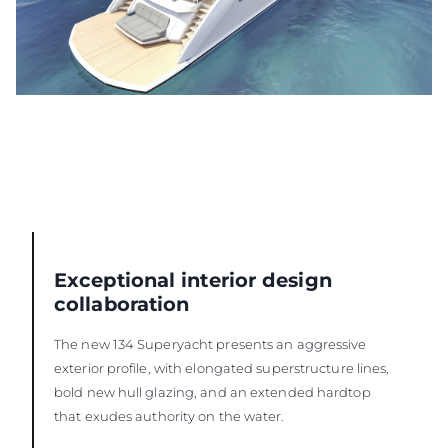
Exceptional interior design
collaboration
The new 134 Superyacht presents an aggressive
exterior profile, with elongated superstructure lines,
bold new hull glazing, and an extended hardtop
that exudes authority on the water.