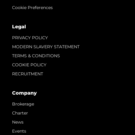
Cookie Preferences
Legal
PRIVACY POLICY
MODERN SLAVERY STATEMENT
TERMS & CONDITIONS
COOKIE POLICY
RECRUITMENT
Company
Brokerage
Charter
News
Events