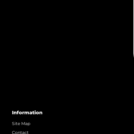
Information
Site Map
Contact