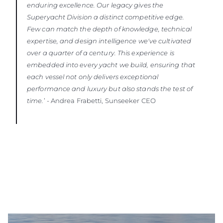
enduring excellence. Our legacy gives the
Superyacht Division a distinct competitive edge.
Few can match the depth of knowledge, technical
expertise, and design intelligence we've cultivated
over a quarter of a century. This experience is
embedded into every yacht we build, ensuring that
each vessel not only delivers exceptional
performance and luxury but also stands the test of
time.
’ - Andrea Frabetti, Sunseeker CEO