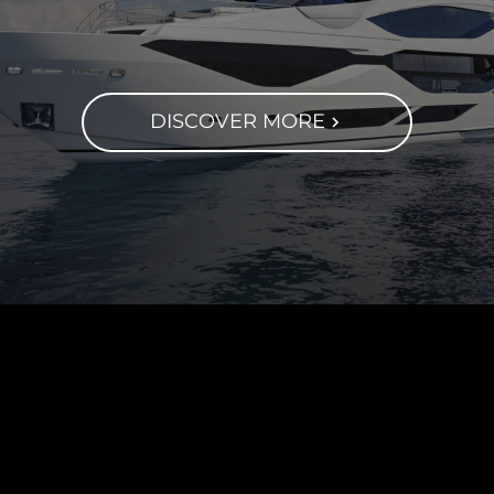
DISCOVER MORE