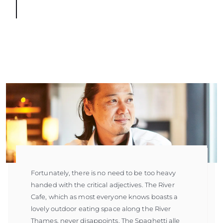
Fortunately, there is no need to be too heavy
handed with the critical adjectives. The River
Cafe, which as most everyone knows boasts a
lovely outdoor eating space along the River
Thames, never disappoints. The Spaghetti alle