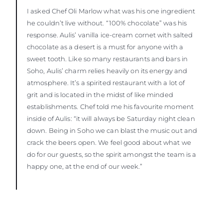
I asked Chef Oli Marlow what was his one ingredient
he couldn’t live without. “100% chocolate” was his
response. Aulis’ vanilla ice-cream cornet with salted
chocolate as a desert is a must for anyone with a
sweet tooth. Like so many restaurants and bars in
Soho, Aulis’ charm relies heavily on its energy and
atmosphere. It’s a spirited restaurant with a lot of
grit and is located in the midst of like minded
establishments. Chef told me his favourite moment
inside of Aulis: “it will always be Saturday night clean
down. Being in Soho we can blast the music out and
crack the beers open. We feel good about what we
do for our guests, so the spirit amongst the team is a
happy one, at the end of our week.”