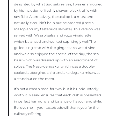
delighted by what Sugisaki serves, I was enamoured
by his inclusion of freshly shaven black truffle with
raw fish). Alternatively, the scallop is a must and
naturally it couldn’t help but be ordered (I see a
scallop and my tastebuds salivate). This version was
served with Wasabi salsa and yuzu vinaigrette
which balanced and worked suprisingly well.The
grilled king crab with the ginger salsa was divine
and we also enjoyed the special of the day, the sea
bass which was dressed up with an assortment of
spices. The Nasu-dengaku, which was a double-
cooked aubergine, shiro and aka degaku miso was
a standout on the menu.
It’s not a cheap meal for two, but it is undoubtedly
worth it. Masaki ensures that each dish is presented
in perfect harmony and balance of flavour and style.
Believe me -- your tastebuds will thank you for the
culinary offering.