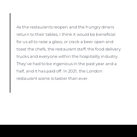
As the restaurants reopen and the hungry diners
return to their tables, I think it would be beneficial
for us all to raise a glass, or crack a beer open and
toast the chefs, the restaurant staff, the food delivery
trucks and everyone within the hospitality industry.
They’ve had to be ingenious in the past year and a
half, and it has paid off. In 2021, the London
restaurant scene is tastier than ever.