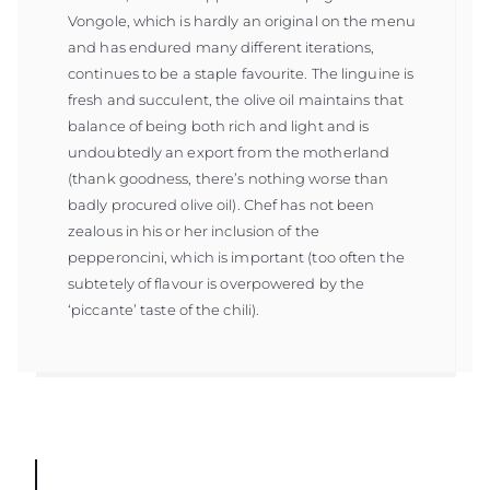
Vongole, which is hardly an original on the menu
and has endured many different iterations,
continues to be a staple favourite. The linguine is
fresh and succulent, the olive oil maintains that
balance of being both rich and light and is
undoubtedly an export from the motherland
(thank goodness, there’s nothing worse than
badly procured olive oil). Chef has not been
zealous in his or her inclusion of the
pepperoncini, which is important (too often the
subtetely of flavour is overpowered by the
‘piccante’ taste of the chili).