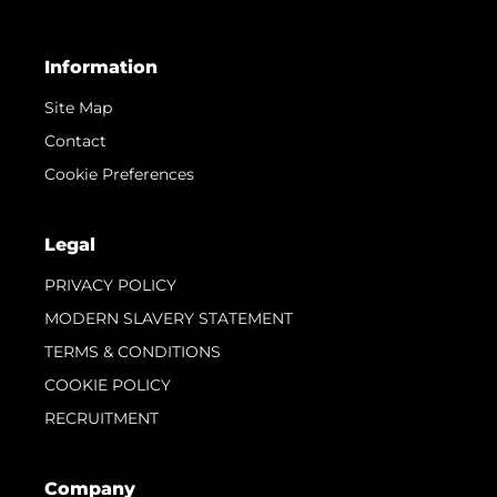
Information
Site Map
Contact
Cookie Preferences
Legal
PRIVACY POLICY
MODERN SLAVERY STATEMENT
TERMS & CONDITIONS
COOKIE POLICY
RECRUITMENT
Company