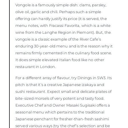
Vongole is a famously simple dish: clams, parsley,
olive oil, garlic and chili. Perhaps such a simple
offering can hardly justify its price (it is served, the
menu notes, with Fracassi Favorita, which is a white
wine from the Langhe Region in Piemont). But, the
vongole is a classic example of the River Cafe’s
enduring 30-year-old menu and is the reason why it
remains firmly cemented in the culinary food scene.
It does simple elevated Italian food like no other
restaurant in London.
For a different array of flavour, try Dinings in SW3. Its
pitch is that it’s a creative Japanese izakaya and
sushi restaurant. Expect small and delicate plates of
bite-sized morsels of very potent and tasty food.
Executive Chef and Owner Masaki Sugisaki offers a
seasonal menu which pertains to the traditional
Japanese penchant for fresher-than-fresh sashimi
served various ways (try the chef’s selection and be