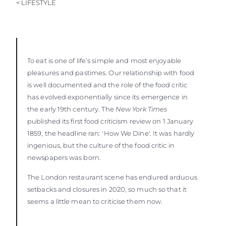
< LIFESTYLE
To eat is one of life’s simple and most enjoyable
pleasures and pastimes. Our relationship with food
is well documented and the role of the food critic
has evolved exponentially since its emergence in
the early 19th century. The
New York Times
published its first food criticism review on 1 January
1859, the headline ran: 'How We Dine'. It was hardly
ingenious, but the culture of the food critic in
newspapers was born.
The London restaurant scene has endured arduous
setbacks and closures in 2020, so much so that it
seems a little mean to criticise them now.