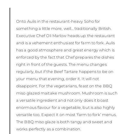
Onto Aulis in the restaurant-heavy Soho for
something a little more, well… traditionally British.
Executive Chef Oli Marlow heads up the restaurant
and is a vehement enthusiast for farm to fork. Aulis
has a good atmosphere and great energy which is
enforced by the fact that Chef prepares the dishes
right in front of the guests. The menu changes
regularly, but if the Beef Tartare happens to be on
your menu that evening, order it. It will not
disappoint. For the vegetarians, feast on the BBQ
miso glazed maitake mushroom. Mushroom is such
a versatile ingredient and not only does it boast
enormous flavour for a vegetable, but is also highly
versatile too. Expect it on most ‘farm to fork’ menus.
The BBQ miso glaze is both tangy and sweet and
works perfectly as a combination.