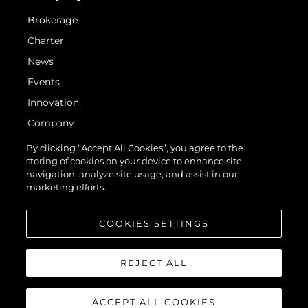
Brokerage
Charter
News
Events
Innovation
Company
Team
By clicking “Accept All Cookies”, you agree to the
storing of cookies on your device to enhance site
Lifestyle
navigation, analyze site usage, and assist in our
Heritage
marketing efforts.
Value Your Boat
COOKIES SETTINGS
REJECT ALL
ACCEPT ALL COOKIES
© 2026 Sunseeker London Group. All Rights Reserved.