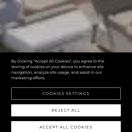
By clicking “Accept All Cookies”, you agree to the
storing of cookies on your device to enhance site
navigation, analyze site usage, and assist in our
marketing efforts.
COOKIES SETTINGS
REJECT ALL
ACCEPT ALL COOKIES