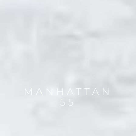
MANHATTAN
55