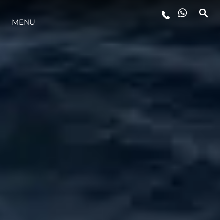
MENU
YAŞAM ŞEKLİ
YENILIK
ŞİRKET
EKIP
MİRAS
TEKNENIZIN PIYASA DEĞERINI