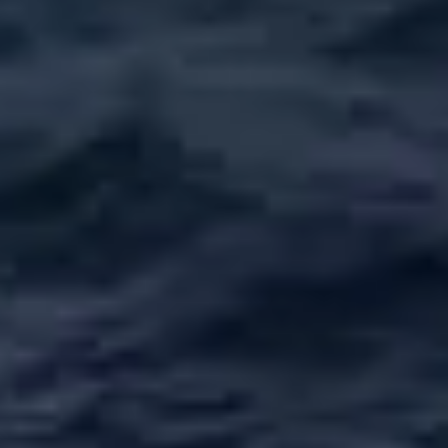
ÖĞRENIN