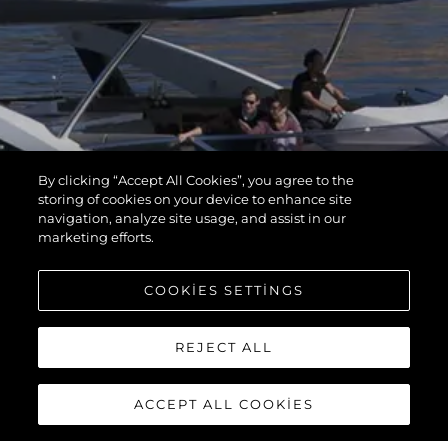
By clicking “Accept All Cookies”, you agree to the
storing of cookies on your device to enhance site
navigation, analyze site usage, and assist in our
marketing efforts.
COOKIES SETTINGS
REJECT ALL
ACCEPT ALL COOKIES