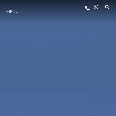
MENU
YAŞAM ŞEKLİ
YENILIK
ŞİRKET
EKIP
MİRAS
TEKNENIZIN PIYASA DEĞERINI