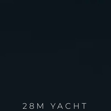
28M YACHT