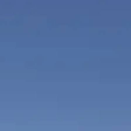
ÖĞRENIN