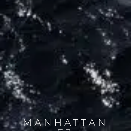
MANHATTAN