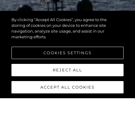
By clicking “Accept All Cookies”, you agree to the
storing of cookies on your device to enhance site
navigation, analyze site usage, and assist in our
marketing efforts.
COOKIES SETTINGS
REJECT ALL
ACCEPT ALL COOKIES