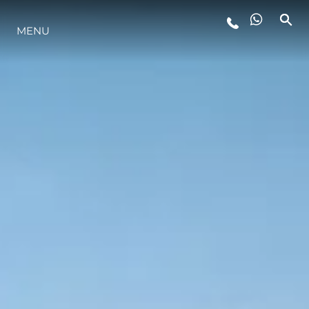
MENU
ESTILO DE VIDA
INOVAÇÃO
EMPRESA
EQUIPE
HERANÇA
VALUE YOUR BOAT