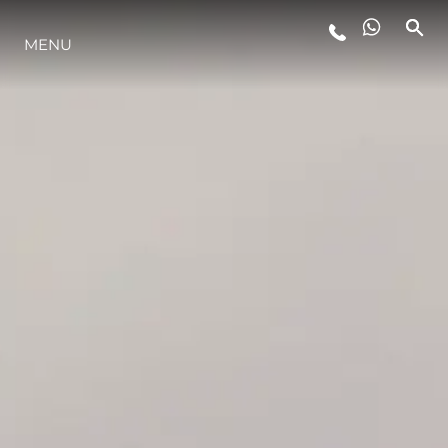
MENU
ESTILO DE VIDA
INOVAÇÃO
EMPRESA
EQUIPE
HERANÇA
VALUE YOUR BOAT