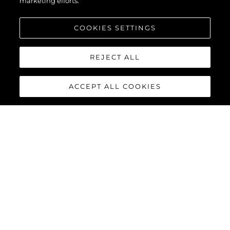
marketing efforts.
COOKIES SETTINGS
REJECT ALL
ACCEPT ALL COOKIES