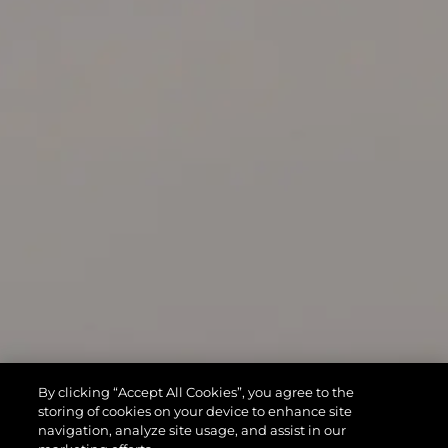
By clicking “Accept All Cookies”, you agree to the
storing of cookies on your device to enhance site
navigation, analyze site usage, and assist in our