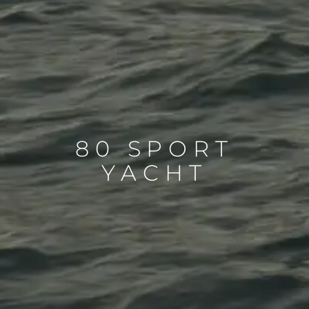
80 SPORT
YACHT