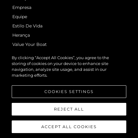
Empresa
Equipe
Estilo De Vida
Herança
Value Your Boat
By clicking “Accept All Cookies”, you agree to the
storing of cookies on your device to enhance site
navigation, analyze site usage, and assist in our
marketing efforts.
© 2026 Sunseeker London Group.Todos os direitos reservados.
COOKIES SETTINGS
REJECT ALL
ACCEPT ALL COOKIES