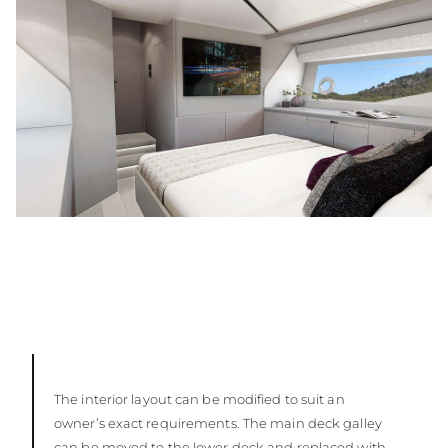
The interior layout can be modified to suit an
owner’s exact requirements. The main deck galley
can be moved to the lower deck and replaced with