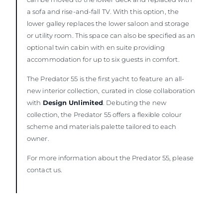
a sofa and rise-and-fall TV. With this option, the
lower galley replaces the lower saloon and storage
or utility room. This space can also be specified as an
optional twin cabin with en suite providing
accommodation for up to six guests in comfort.
The Predator 55 is the first yacht to feature an all-
new interior collection, curated in close collaboration
with
Design Unlimited
. Debuting the new
collection, the Predator 55 offers a flexible colour
scheme and materials palette tailored to each
owner.
For more information about the Predator 55, please
contact us.