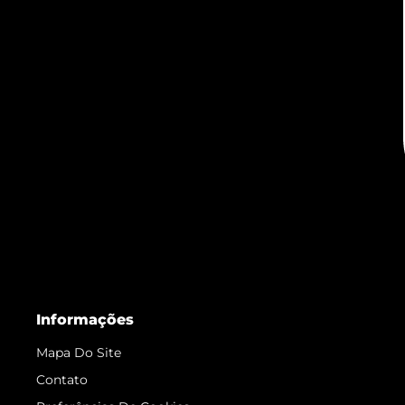
Informações
Mapa Do Site
Contato