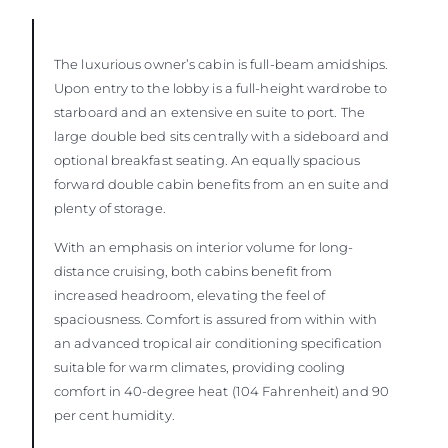
The luxurious owner’s cabin is full-beam amidships.
Upon entry to the lobby is a full-height wardrobe to
starboard and an extensive en suite to port. The
large double bed sits centrally with a sideboard and
optional breakfast seating. An equally spacious
forward double cabin benefits from an en suite and
plenty of storage.
With an emphasis on interior volume for long-
distance cruising, both cabins benefit from
increased headroom, elevating the feel of
spaciousness. Comfort is assured from within with
an advanced tropical air conditioning specification
suitable for warm climates, providing cooling
comfort in 40-degree heat (104 Fahrenheit) and 90
per cent humidity.