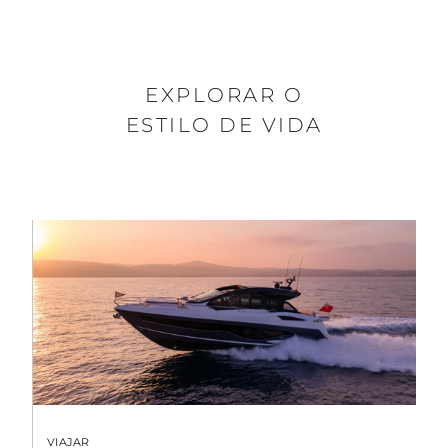
EXPLORAR O
ESTILO DE VIDA
VIAJAR