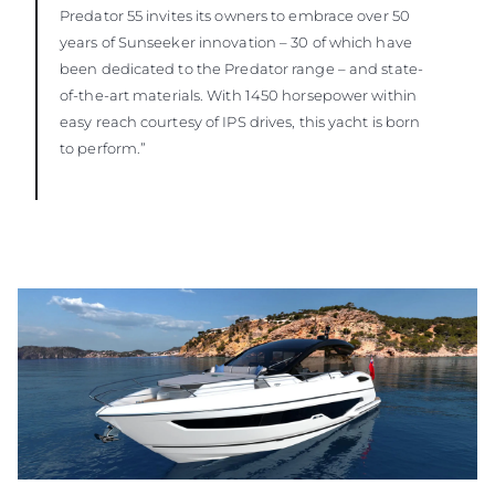
Predator 55 invites its owners to embrace over 50
years of Sunseeker innovation – 30 of which have
been dedicated to the Predator range – and state-
of-the-art materials. With 1450 horsepower within
easy reach courtesy of IPS drives, this yacht is born
to perform.”