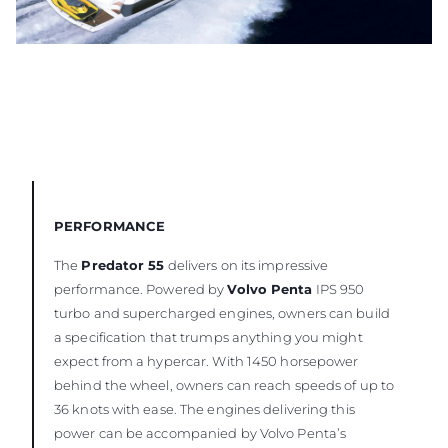
PERFORMANCE
The
Predator 55
delivers on its impressive
performance. Powered by
Volvo Penta
IPS 950
turbo and supercharged engines, owners can build
a specification that trumps anything you might
expect from a hypercar. With 1450 horsepower
behind the wheel, owners can reach speeds of up to
36 knots with ease. The engines delivering this
power can be accompanied by Volvo Penta’s