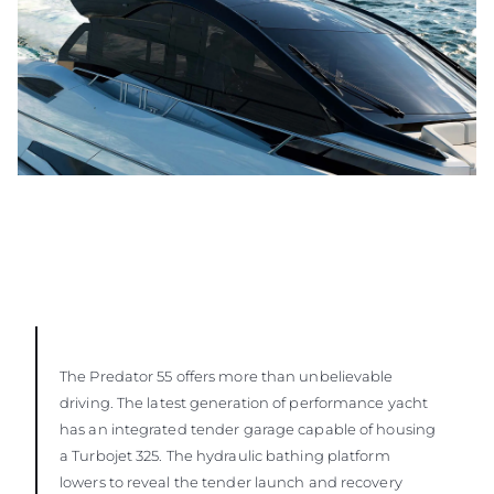
The Predator 55 offers more than unbelievable
driving. The latest generation of performance yacht
has an integrated tender garage capable of housing
a Turbojet 325. The hydraulic bathing platform
lowers to reveal the tender launch and recovery