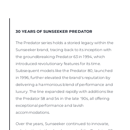
30 YEARS OF SUNSEEKER PREDATOR
The Predator series holds a storied legacy within the
Sunseeker brand, tracing back to its inception with
the groundbreaking Predator 63 in 1994, which
introduced revolutionary features for its time.
Subsequent models like the Predator 80, launched
in 1996, further elevated the brand's reputation by
delivering a harmonious blend of performance and
luxury. The line expanded rapidly with additions like
the Predator 58 and 54 in the late '90s, all offering
exceptional performance and lavish
accommodations.
Over the years, Sunseeker continued to innovate,