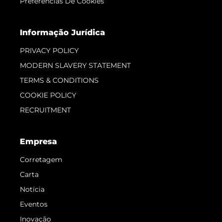
Preferências De Cookies
Informação Jurídica
PRIVACY POLICY
MODERN SLAVERY STATEMENT
TERMS & CONDITIONS
COOKIE POLICY
RECRUITMENT
Empresa
Corretagem
Carta
Notícia
Eventos
Inovação