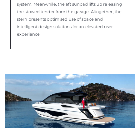
system. Meanwhile, the aft sunpad lifts up releasing
the stowed tender from the garage. Altogether, the
stern presents optimised use of space and
intelligent design solutions for an elevated user
experience.