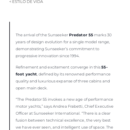
< ESTILO DE VIDA
The arrival of the Sunseeker
Predator 55
marks 30
years of design evolution for a single model range,
demonstrating Sunseeker’s commitment to
progressive innovation since 1994.
Refinement and excitement converge in this
55-
foot yacht
, defined by its renowned performance
quality and luxurious expanse of three cabins and
open main deck.
“The Predator 55 invokes a new age of performance
motor yachts,” says Andrea Frabetti, Chief Executive
Officer at Sunseeker International. “There is a clear
fusion between technical excellence, the very best
we have ever seen, and intelligent use of space. The