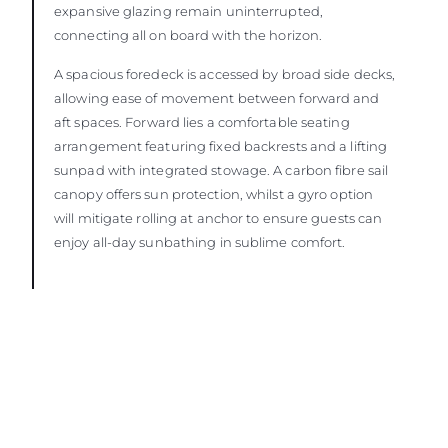
expansive glazing remain uninterrupted,
connecting all on board with the horizon.
A spacious foredeck is accessed by broad side decks,
allowing ease of movement between forward and
aft spaces. Forward lies a comfortable seating
arrangement featuring fixed backrests and a lifting
sunpad with integrated stowage. A carbon fibre sail
canopy offers sun protection, whilst a gyro option
will mitigate rolling at anchor to ensure guests can
enjoy all-day sunbathing in sublime comfort.