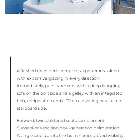
A flushed main deck comprises a generous saloon
with expansive glazing in every direction.
Immediately, guests are met with a deep lounging
sofa on the port side and a galley with an integrated
hob, refrigeration and a TV on a pivoting bracket on
starboard side.
Forward, twin bolstered seats complement
Sunseeker’s exciting new-generation helm station.
A single step up into the helm has improved visibility