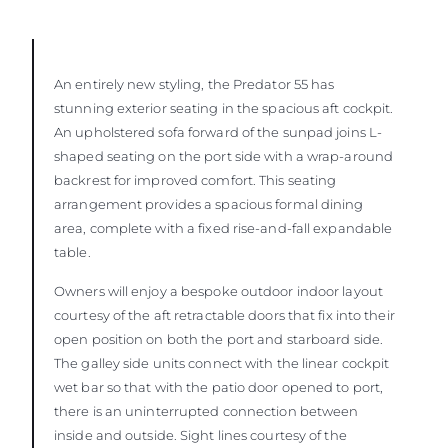
An entirely new styling, the Predator 55 has
stunning exterior seating in the spacious aft cockpit.
An upholstered sofa forward of the sunpad joins L-
shaped seating on the port side with a wrap-around
backrest for improved comfort. This seating
arrangement provides a spacious formal dining
area, complete with a fixed rise-and-fall expandable
table.
Owners will enjoy a bespoke outdoor indoor layout
courtesy of the aft retractable doors that fix into their
open position on both the port and starboard side.
The galley side units connect with the linear cockpit
wet bar so that with the patio door opened to port,
there is an uninterrupted connection between
inside and outside. Sight lines courtesy of the