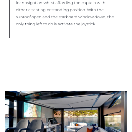
for navigation whilst affording the captain with
either a seating or standing position. With the
sunroof open and the starboard window down, the
only thing left to do is activate the joystick.