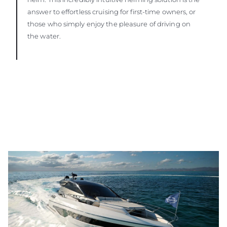
answer to effortless cruising for first-time owners, or
those who simply enjoy the pleasure of driving on
the water.