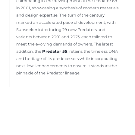
culminating in the development of the Predator 68
in 2001, showcasing a synthesis of modern materials
and design expertise. The turn of the century
marked an accelerated pace of development, with
Sunseeker introducing 29 new Predators and
variants between 2001 and 2023, each tailored to
meet the evolving demands of owners. The latest
addition, the
Predator 55
, retains the timeless DNA
and heritage of its predecessors while incorporating
next-level enhancements to ensure it stands as the
pinnacle of the Predator lineage.