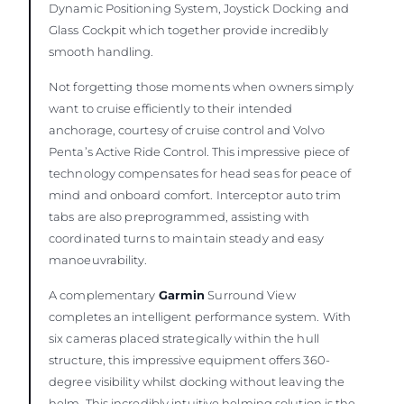
Dynamic Positioning System, Joystick Docking and
Glass Cockpit which together provide incredibly
smooth handling.
Not forgetting those moments when owners simply
want to cruise efficiently to their intended
anchorage, courtesy of cruise control and Volvo
Penta’s Active Ride Control. This impressive piece of
technology compensates for head seas for peace of
mind and onboard comfort. Interceptor auto trim
tabs are also preprogrammed, assisting with
coordinated turns to maintain steady and easy
manoeuvrability.
A complementary
Garmin
Surround View
completes an intelligent performance system. With
six cameras placed strategically within the hull
structure, this impressive equipment offers 360-
degree visibility whilst docking without leaving the
helm. This incredibly intuitive helming solution is the