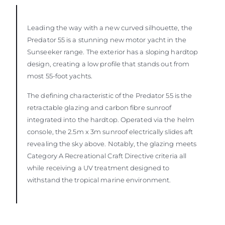
Leading the way with a new curved silhouette, the
Predator 55 is a stunning new motor yacht in the
Sunseeker range. The exterior has a sloping hardtop
design, creating a low profile that stands out from
most 55-foot yachts.
The defining characteristic of the Predator 55 is the
retractable glazing and carbon fibre sunroof
integrated into the hardtop. Operated via the helm
console, the 2.5m x 3m sunroof electrically slides aft
revealing the sky above. Notably, the glazing meets
Category A Recreational Craft Directive criteria all
while receiving a UV treatment designed to
withstand the tropical marine environment.