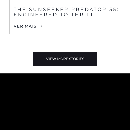
THE SUNSEEKER PREDATOR 55:
ENGINEERED TO THRILL
VER MAIS
VIEW MORE STORIES