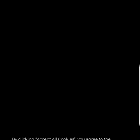
By clicking “Accept All Cookies”, you agree to the