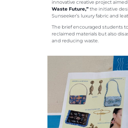
innovative creative project aimed a
Waste Future,”
the initiative de
Sunseeker’s luxury fabric and leat
The brief encouraged students to 
reclaimed materials but also dis
and reducing waste.
Information
Site Map
Contact
Cookie Preferences