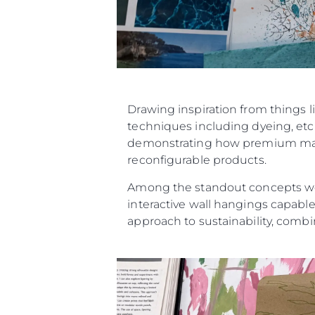
Drawing inspiration from things l
techniques including dyeing, etch
demonstrating how premium materi
reconfigurable products.
Among the standout concepts were
interactive wall hangings capable
approach to sustainability, combin