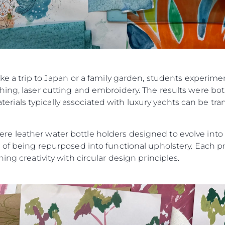
ike a trip to Japan or a family garden, students experim
ing, laser cutting and embroidery. The results were bot
als typically associated with luxury yachts can be tran
 leather water bottle holders designed to evolve into ke
 of being repurposed into functional upholstery. Each pr
ing creativity with circular design principles.