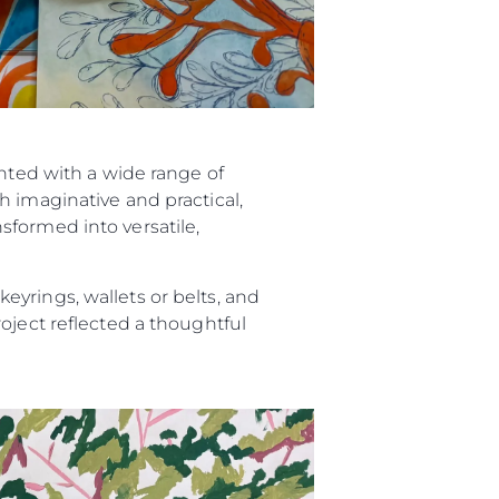
ented with a wide range of
h imaginative and practical,
sformed into versatile,
yrings, wallets or belts, and
oject reflected a thoughtful