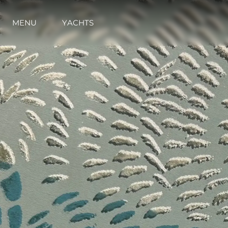
MENU
YACHTS