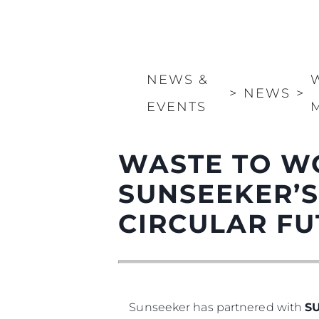
NEWS &
>
NEWS
>
EVENTS
WASTE TO W
SUNSEEKER’S
CIRCULAR F
Sunseeker has partnered with
S