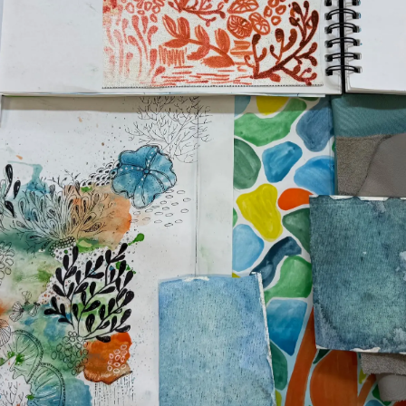
Compan
Team
Lifestyle
Heritage
Value Yo