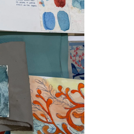
y
ur Boat