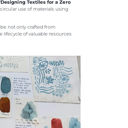
“Designing Textiles for a Zero
ircular use of materials using
 be not only crafted from
lifecycle of valuable resources
ny
ge
on