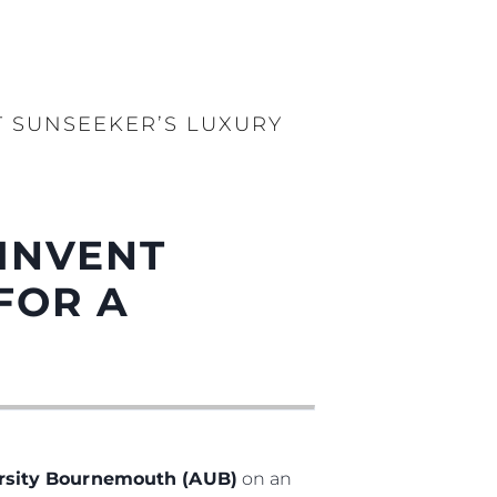
 SUNSEEKER’S LUXURY
INVENT
FOR A
ersity Bournemouth (AUB)
on an