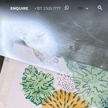
ENQUIRE
+357 2505 1777