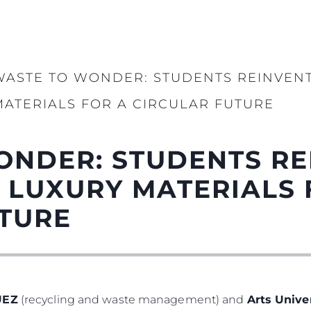
WASTE TO WONDER: STUDENTS REINVENT
MATERIALS FOR A CIRCULAR FUTURE
ONDER: STUDENTS RE
 LUXURY MATERIALS 
UTURE
UEZ
(recycling and waste management) and
Arts Univ