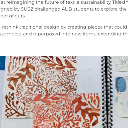
t reimagining the future of textile sustainability. Titled
signed by SUEZ challenged AUB students to explore the c
her offcuts.
rethink traditional design by creating pieces that could
assembled and repurposed into new items, extending the 
Legal
Compa
PRIVACY POLICY
Brokera
MODERN SLAVERY
Charter
STATEMENT
News
TERMS & CONDITIONS
Events
COOKIE POLICY
Innovati
RECRUITMENT