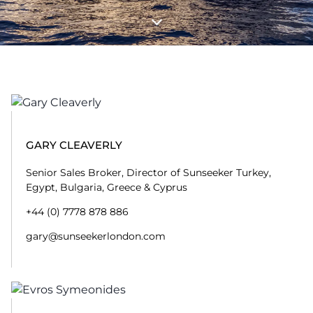
GARY CLEAVERLY
Senior Sales Broker, Director of Sunseeker Turkey,
Egypt, Bulgaria, Greece & Cyprus
+44 (0) 7778 878 886
gary@sunseekerlondon.com