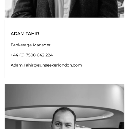
Brokerage Assistant
+44 (0)20 7355 0980
adam.newton@sunseekerlondon.com