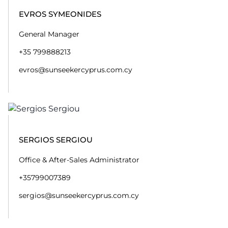
EVROS SYMEONIDES
General Manager
+35 799888213
evros@sunseekercyprus.com.cy
SERGIOS SERGIOU
Office & After-Sales Administrator
+35799007389
sergios@sunseekercyprus.com.cy