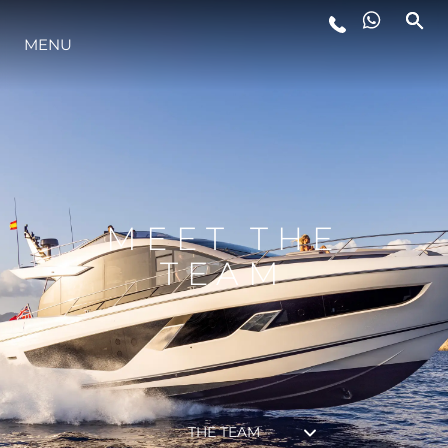
MENU
LIFESTYLE
INNOVATION
COMPANY
MEET THE
TEAM
TEAM
HERITAGE
THE TEAM
VALUE YOUR BOAT