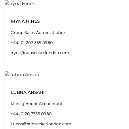
IRYNA HINES
Group Sales Administration
+44 (0) 207 355 0980
iryna@sunseekerlondon.com
LUBNA ANSARI
Management Accountant
+44 (0)20 7355 0980
Lubna@sunseekerlondon.com