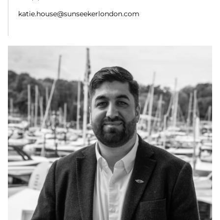
katie.house@sunseekerlondon.com
ADAM TAHIR
Brokerage Manager
+44 (0) 7508 642 224
Adam.Tahir@sunseekerlondon.com
ADAM NEWTON