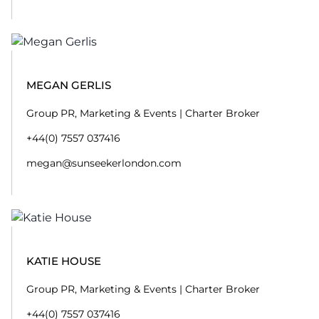
MEGAN GERLIS
Group PR, Marketing & Events | Charter Broker
+44(0) 7557 037416
megan@sunseekerlondon.com
KATIE HOUSE
Group PR, Marketing & Events | Charter Broker
+44(0) 7557 037416