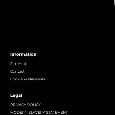
Team
Lifestyle
Heritage
Value Your Boat
© 2026 Sunseeker London Group. All Rights Reserved.