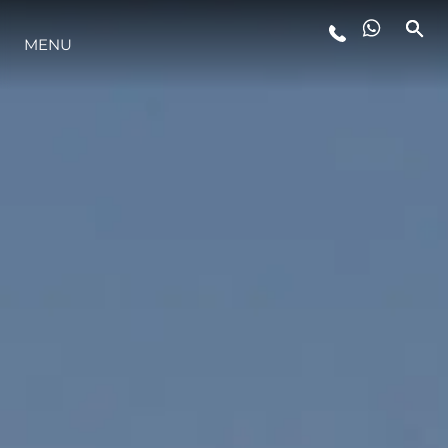
MENU
LIFESTYLE
INNOVAZIONE
L'AZIENDA
IL TEAM
HERITAGE
VALUTA LA TUA IMBARCAZIONE