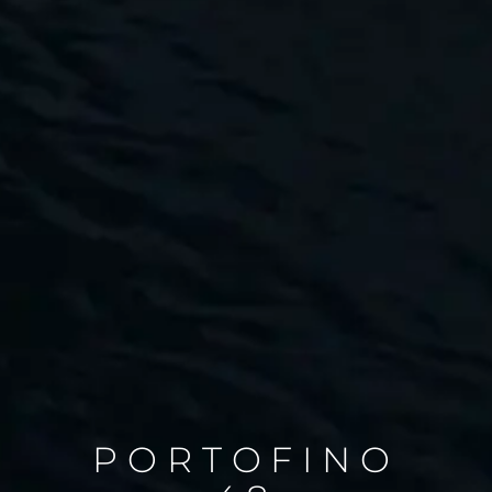
PORTOFINO