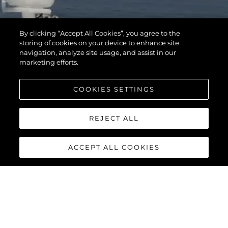
By clicking “Accept All Cookies”, you agree to the
storing of cookies on your device to enhance site
navigation, analyze site usage, and assist in our
marketing efforts.
COOKIES SETTINGS
REJECT ALL
ACCEPT ALL COOKIES