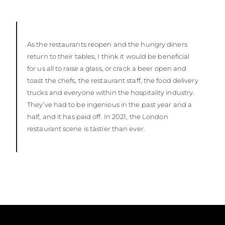
As the restaurants reopen and the hungry diners
return to their tables, I think it would be beneficial
for us all to raise a glass, or crack a beer open and
toast the chefs, the restaurant staff, the food delivery
trucks and everyone within the hospitality industry.
They’ve had to be ingenious in the past year and a
half, and it has paid off. In 2021, the London
restaurant scene is tastier than ever.