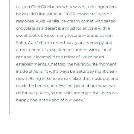
I asked Chef Oli Marlow what was his one ingredient
he couldn’t live without. “100% chocolate” was his
response. Aulis’ vanilla ice-cream cornet with salted
chocolate as a desert is a must for anyone with a
sweet tooth. Like so many restaurants and bars in
Soho, Aulis’ charm relies heavily on its energy and
atmosphere. It’s a spirited restaurant with a lot of
grit and is located in the midst of like minded
establishments. Chef told me his favourite moment
inside of Aulis: “it will always be Saturday night clean
down. Being in Soho we can blast the music out and
crack the beers open. We feel good about what we
do for our guests, so the spirit amongst the team is a
happy one, at the end of our week.”