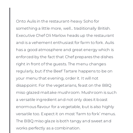
Onto Aulis in the restaurant-heavy Soho for
something a little more, well… traditionally British.
Executive Chef Oli Marlow heads up the restaurant
and is a vehement enthusiast for farm to fork. Aulis
has a good atmosphere and great energy which is
enforced by the fact that Chef prepares the dishes
right in front of the guests. The menu changes
regularly, but if the Beef Tartare happens to be on
your menu that evening, order it. It will not
disappoint. For the vegetarians, feast on the BBQ
miso glazed maitake mushroom. Mushroom is such
a versatile ingredient and not only does it boast
enormous flavour for a vegetable, but is also highly
versatile too. Expect it on most ‘farm to fork’ menus.
The BBQ miso glaze is both tangy and sweet and
works perfectly as a combination.