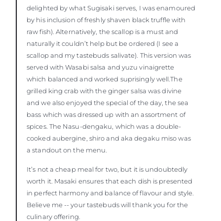
delighted by what Sugisaki serves, I was enamoured
by his inclusion of freshly shaven black truffle with
raw fish). Alternatively, the scallop is a must and
naturally it couldn’t help but be ordered (I see a
scallop and my tastebuds salivate). This version was
served with Wasabi salsa and yuzu vinaigrette
which balanced and worked suprisingly well.The
grilled king crab with the ginger salsa was divine
and we also enjoyed the special of the day, the sea
bass which was dressed up with an assortment of
spices. The Nasu-dengaku, which was a double-
cooked aubergine, shiro and aka degaku miso was
a standout on the menu.
It’s not a cheap meal for two, but it is undoubtedly
worth it. Masaki ensures that each dish is presented
in perfect harmony and balance of flavour and style.
Believe me -- your tastebuds will thank you for the
culinary offering.