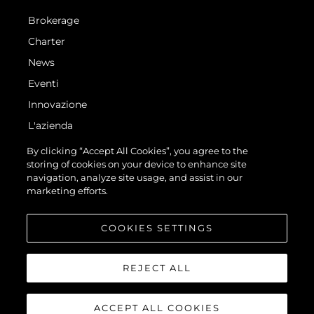
Brokerage
Charter
News
Eventi
Innovazione
L'azienda
Il Team
By clicking “Accept All Cookies”, you agree to the
storing of cookies on your device to enhance site
Lifestyle
navigation, analyze site usage, and assist in our
Heritage
marketing efforts.
Valuta La Tua Imbarcazione
COOKIES SETTINGS
REJECT ALL
ACCEPT ALL COOKIES
© 2026 Sunseeker London Group.Tutti i diritti riservati.