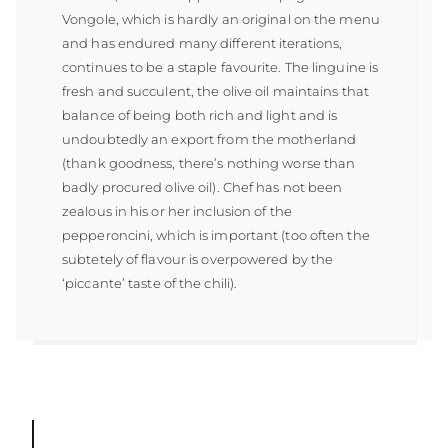
Vongole, which is hardly an original on the menu
and has endured many different iterations,
continues to be a staple favourite. The linguine is
fresh and succulent, the olive oil maintains that
balance of being both rich and light and is
undoubtedly an export from the motherland
(thank goodness, there’s nothing worse than
badly procured olive oil). Chef has not been
zealous in his or her inclusion of the
pepperoncini, which is important (too often the
subtetely of flavour is overpowered by the
‘piccante’ taste of the chili).