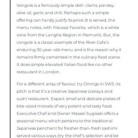
Vongole is a famously simple dish: clams, parsley,
olive oil, garlic and chili. Perhaps such a simple
offering can hardly justify its price (it is served, the
menu notes, with Fracassi Favorita, which is a white
wine from the Langhe Region in Piemont). But, the
vongole is a classic example of the River Cafe’s
enduring 30-year-old menu and is the reason why it
remains firmly cemented in the culinary food scene.
It does simple elevated Italian food like no other
restaurant in London.
For a different array of flavour, try Dinings in SW3. Its
pitch is that it’s a creative Japanese izakaya and
sushi restaurant. Expect small and delicate plates of
bite-sized morsels of very potent and tasty food.
Executive Chef and Owner Masaki Sugisaki offers a
seasonal menu which pertains to the traditional
Japanese penchant for fresher-than-fresh sashimi
served various ways (try the chef’s selection and be