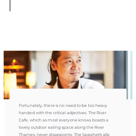
Fortunately, there is no need to be too heavy
handed with the critical adjectives. The River
Cafe, which as most everyone knows boasts a
lovely outdoor eating space along the River
Thames, never disappoints. The Spaghetti alle