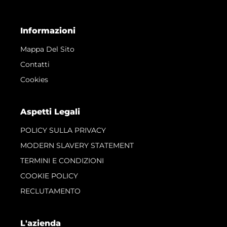
Informazioni
Mappa Del Sito
Contatti
Cookies
Aspetti Legali
POLICY SULLA PRIVACY
MODERN SLAVERY STATEMENT
TERMINI E CONDIZIONI
COOKIE POLICY
RECLUTAMENTO
L'azienda