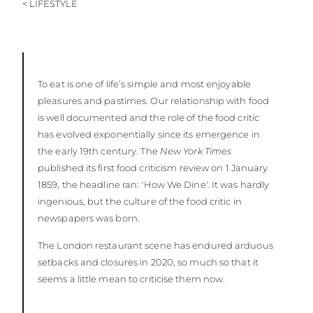
< LIFESTYLE
To eat is one of life’s simple and most enjoyable
pleasures and pastimes. Our relationship with food
is well documented and the role of the food critic
has evolved exponentially since its emergence in
the early 19th century. The
New York Times
published its first food criticism review on 1 January
1859, the headline ran: 'How We Dine'. It was hardly
ingenious, but the culture of the food critic in
newspapers was born.
The London restaurant scene has endured arduous
setbacks and closures in 2020, so much so that it
seems a little mean to criticise them now.