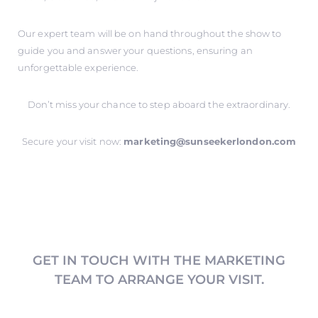
Our expert team will be on hand throughout the show to
guide you and answer your questions, ensuring an
unforgettable experience.
Don’t miss your chance to step aboard the extraordinary.
Secure your visit now:
marketing@sunseekerlondon.com
GET IN TOUCH WITH THE MARKETING
TEAM TO ARRANGE YOUR VISIT.