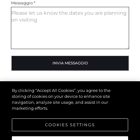
Messaggio
*
INVIA MESSAGGIO
By clicking “Accept All Cookies”, you agree to the
storing of cookies on your device to enhance site
navigation, analyze site usage, and assist in our
marketing efforts.
COOKIES SETTINGS