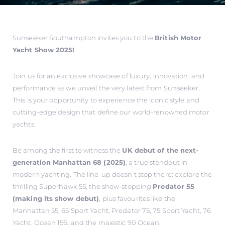
Sunseeker Southampton invites you to the
British Motor
Yacht Show 2025!
Join us for an exclusive showcase of luxury, innovation, and
performance as we unveil the very latest from Sunseeker.
This is your opportunity to experience the iconic style and
cutting-edge design that define our world-renowned motor
yachts.
Be among the first to witness the
UK debut of the next-
generation Manhattan 68 (2025)
, a true standout in
modern yachting. The line-up doesn’t stop there: explore the
thrilling Superhawk 55, the show-stopping
Predator 55
(making its show debut)
, plus favourites like the
Manhattan 55, 65 Sport Yacht, Predator 75, 75 Sport Yacht, 76
Yacht, Ocean 156, and the majestic 90 Ocean.