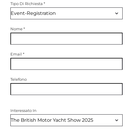
Tipo Di Richiesta
*
Nome
*
Email
*
Telefono
Interessato In