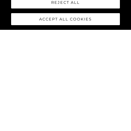
REJECT ALL
ACCEPT ALL COOKIES