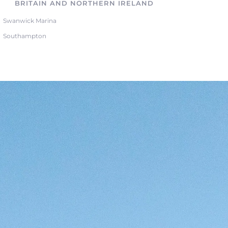
BRITAIN AND NORTHERN IRELAND
Swanwick Marina
Southampton