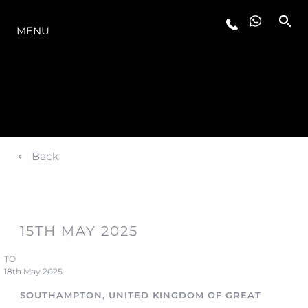
LA GAMMA
MENU
Back
15TH MAY 2025
TO
18th May 2025
SOUTHAMPTON, UNITED KINGDOM OF GREAT