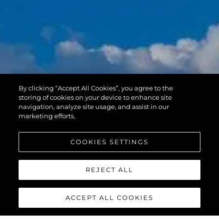
By clicking “Accept All Cookies”, you agree to the
storing of cookies on your device to enhance site
navigation, analyze site usage, and assist in our
marketing efforts.
COOKIES SETTINGS
REJECT ALL
ACCEPT ALL COOKIES