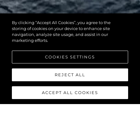
By clicking “Accept All Cookies”, you agree to the
116 YACHT
storing of cookies on your device to enhance site
navigation, analyze site usage, and assist in our
marketing efforts.
COOKIES SETTINGS
REJECT ALL
ACCEPT ALL COOKIES