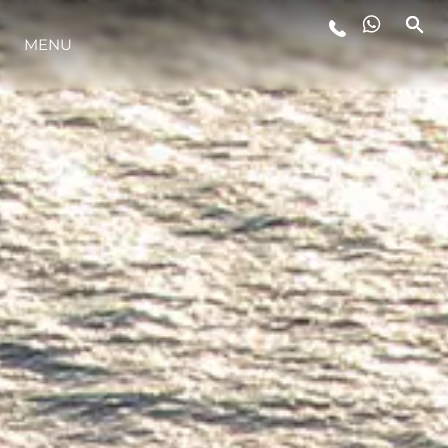
MENU
STYLE DE VIE
L'INNOVATION
LA SOCIÉTÉ
NOTRE ÉQUIPE
NOTRE HÉRITAGE
ESTIMEZ VOTRE BATEAU