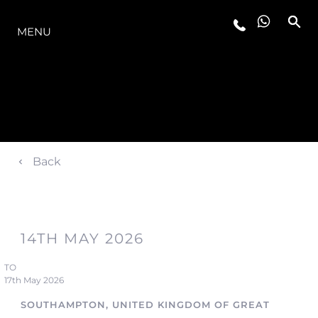
LA GAMME
MENU
Back
14TH MAY 2026
TO
17th May 2026
SOUTHAMPTON, UNITED KINGDOM OF GREAT