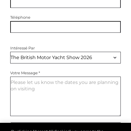
Téléphone
Intéressé Par
Votre Message
*
ENVOYEZ VOTRE MESSAGE