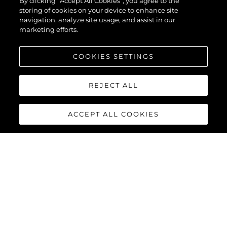
By clicking “Accept All Cookies”, you agree to the
storing of cookies on your device to enhance site
navigation, analyze site usage, and assist in our
marketing efforts.
COOKIES SETTINGS
REJECT ALL
ACCEPT ALL COOKIES