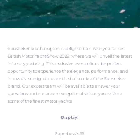
Sunseeker Southampton is delighted to invite you to the
British Motor Yacht Show 2026, where we will unveil the latest
in luxury yachting. This exclusive event offers the perfect
opportunity to experience the elegance, performance, and
innovative design that are the hallmarks of the Sunseeker
brand. Our expert team will be available to answer your
questions and ensure an exceptional visit as you explore
some of the finest motor yachts.
Display
:
Superhawk 55