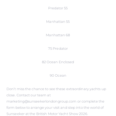
Predator 55
Manhattan 55
Manhattan 68
75 Predator
82 Ocean Enclosed
90 Ocean
Don’t miss the chance to see these extraordinary yachts up
close. Contact our team at
marketing@sunseekerlondongroup.com or complete the
form below to arrange your visit and step into the world of
Sunseeker at the British Motor Yacht Show 2026.