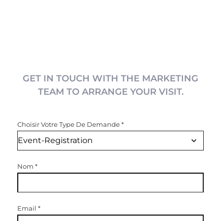
GET IN TOUCH WITH THE MARKETING
TEAM TO ARRANGE YOUR VISIT.
Choisir Votre Type De Demande
*
Nom
*
Email
*