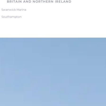
BRITAIN AND NORTHERN IRELAND
Swanwick Marina
Southampton