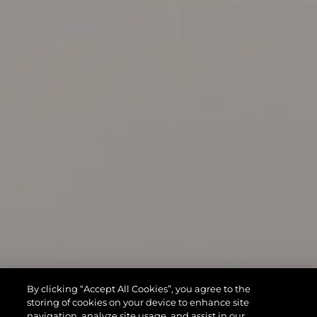
By clicking “Accept All Cookies”, you agree to the
storing of cookies on your device to enhance site
navigation, analyze site usage, and assist in our