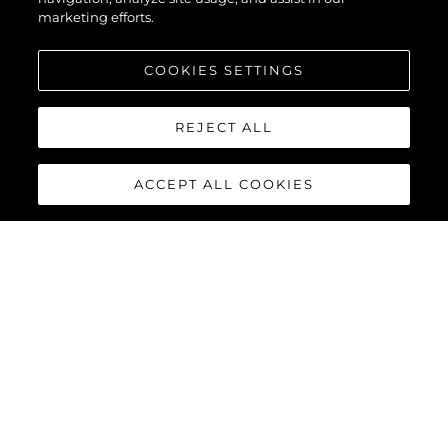
marketing efforts.
COOKIES SETTINGS
REJECT ALL
ACCEPT ALL COOKIES