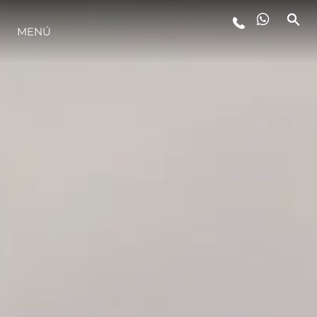
MENÚ
ESTILO DE VIDA
INNOVACIÓN
¿QUIÉNES SOMOS?
EL EQUIPO
HISTORIA
VALORE SU EMBARCACIÓN