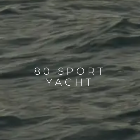
80 SPORT
YACHT