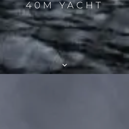
40M YACHT