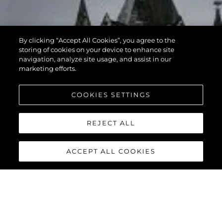
By clicking “Accept All Cookies”, you agree to the
storing of cookies on your device to enhance site
navigation, analyze site usage, and assist in our
marketing efforts.
COOKIES SETTINGS
REJECT ALL
ACCEPT ALL COOKIES