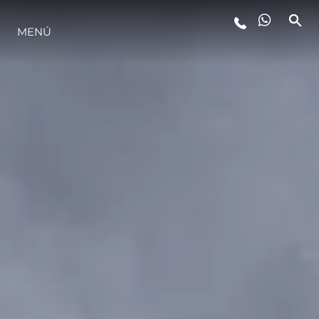
MENÚ
ESTILO DE VIDA
INNOVACIÓN
¿QUIÉNES SOMOS?
EL EQUIPO
HISTORIA
VALORE SU EMBARCACIÓN