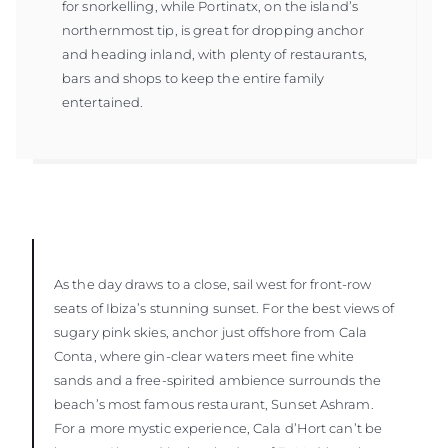
for snorkelling, while Portinatx, on the island’s
northernmost tip, is great for dropping anchor
and heading inland, with plenty of restaurants,
bars and shops to keep the entire family
entertained.
As the day draws to a close, sail west for front-row
seats of Ibiza’s stunning sunset. For the best views of
sugary pink skies, anchor just offshore from Cala
Conta, where gin-clear waters meet fine white
sands and a free-spirited ambience surrounds the
beach’s most famous restaurant, Sunset Ashram.
For a more mystic experience, Cala d’Hort can’t be