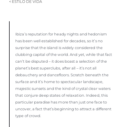
< ESTILO DE VIDA
Ibiza’s reputation for heady nights and hedonism
has been well established for decades, so it’s no
surprise that the island is widely considered the
clubbing capital of the world. And yet, while that fact
can’t be disputed – it does boast a selection of the
planet’s best superclubs, after all – it’s not all
debauchery and dancefloors. Scratch beneath the
surface and it’s home to spectacular landscape,
majestic sunsets and the kind of crystal clear waters
that conjure deep states of relaxation. Indeed, this
particular paradise has more than just one face to
uncover, a fact that’s beginning to attract a different
type of crowd.