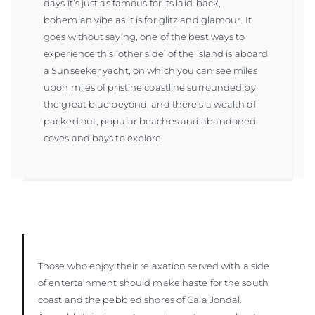
days it’s just as famous for its laid-back,
bohemian vibe as it is for glitz and glamour. It
goes without saying, one of the best ways to
experience this ‘other side’ of the island is aboard
a Sunseeker yacht, on which you can see miles
upon miles of pristine coastline surrounded by
the great blue beyond, and there’s a wealth of
packed out, popular beaches and abandoned
coves and bays to explore.
Those who enjoy their relaxation served with a side
of entertainment should make haste for the south
coast and the pebbled shores of Cala Jondal.