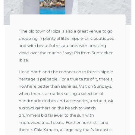
"The old town of Ibiza is also a great venue to go
shopping in plenty of little hippie-chic boutiques
and with beautiful restaurants with amazing
views over the marina," says Pia from Sunseeker
Ibiza.
Head north and the connection to Ibiza’s hippie
heritage is palpable. For a true taste of it, there’s
nowhere better than Benirrás. Visit on Sundays,
when there’s a market selling a selection of
handmade clothes and accessories, and at dusk
a crowd gathers on the beach to watch
drummers bid farewell to the sun with
improvised tribal beats. Further north still and
there is Cala Xarraca, a large bay that’s fantastic