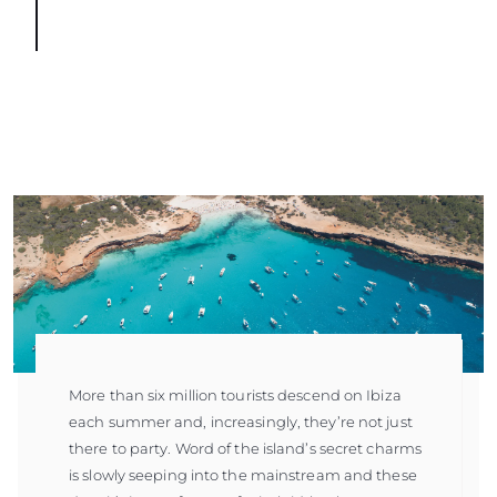
More than six million tourists descend on Ibiza
each summer and, increasingly, they’re not just
there to party. Word of the island’s secret charms
is slowly seeping into the mainstream and these