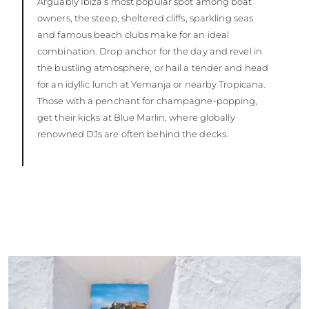
Arguably Ibiza’s most popular spot among boat
owners, the steep, sheltered cliffs, sparkling seas
and famous beach clubs make for an ideal
combination. Drop anchor for the day and revel in
the bustling atmosphere, or hail a tender and head
for an idyllic lunch at Yemanja or nearby Tropicana.
Those with a penchant for champagne-popping,
get their kicks at Blue Marlin, where globally
renowned DJs are often behind the decks.