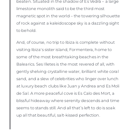
beaten. Situated in the shadow of Es Vedrà – a large
limestone monolith said to be the third most
magnetic spot in the world – the towering silhouette
of rock against a kaleidoscope sky is a dazzling sight
to behold.
And, of course, no trip to Ibiza is complete without
visiting Ibiza's sister island, Formentera, home to
some of the most breathtaking beaches in the
Balearics. Ses Illetes is the most revered of all, with
gently shelving crystalline water, brilliant white coral
sand, and a slew of celebrities who linger over lunch
at luxury beach clubs like Juan y Andrea and Es Moli
de Sal. A more peaceful cove is Es Calo des Mort, a
blissful hideaway where serenity descends and time
seems to stands still. And all that’s left to do is soak
up all that beautiful, salt-kissed perfection.