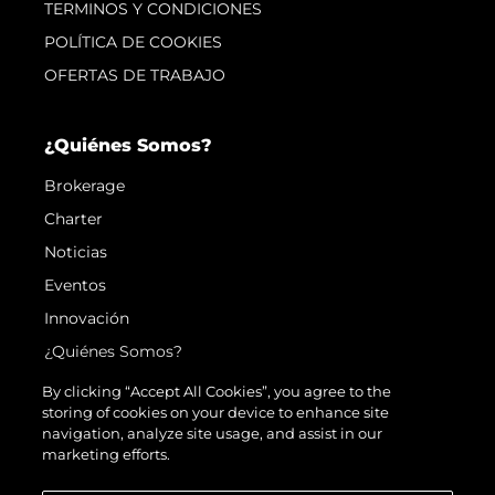
TERMINOS Y CONDICIONES
POLÍTICA DE COOKIES
OFERTAS DE TRABAJO
¿Quiénes Somos?
Brokerage
Charter
Noticias
Eventos
Innovación
¿Quiénes Somos?
El Equipo
By clicking “Accept All Cookies”, you agree to the
storing of cookies on your device to enhance site
Estilo De Vida
navigation, analyze site usage, and assist in our
Historia
marketing efforts.
Valore Su Embarcación