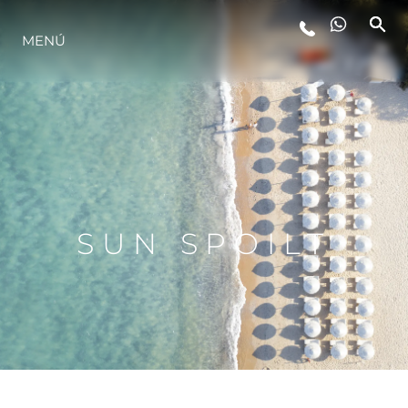
MENÚ
ESTILO DE VIDA
INNOVACIÓN
¿QUIÉNES SOMOS?
SUN SPOILT
EL EQUIPO
HISTORIA
VALORE SU EMBARCACIÓN