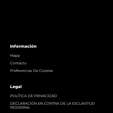
Información
Mapa
Contacto
Preferencias De Cookies
Legal
POLÍTICA DE PRIVACIDAD
DECLARACIÓN EN CONTRA DE LA ESCLAVITUD
MODERNA