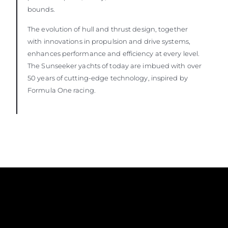
bounds.
The evolution of hull and thrust design, together
with innovations in propulsion and drive systems,
enhances performance and efficiency at every level.
The Sunseeker yachts of today are imbued with over
50 years of cutting-edge technology, inspired by
Formula One racing.