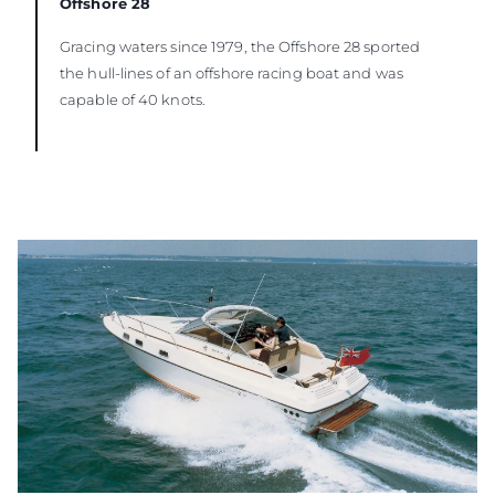
Offshore 28
Gracing waters since 1979, the Offshore 28 sported
the hull-lines of an offshore racing boat and was
capable of 40 knots.