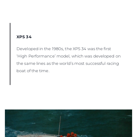
XPS 34
Developed in the 1980s, the XPS 34 was the first
‘High Performance’ model, which was developed on
the same lines as the world’s most successful racing
boat of the time.