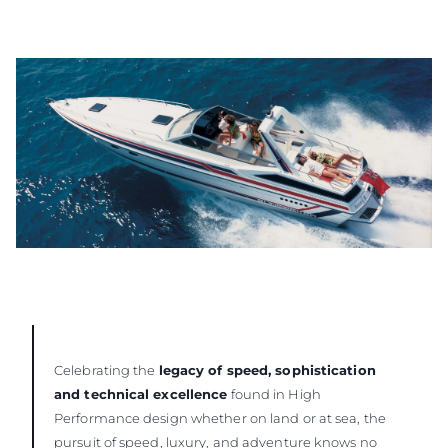
Celebrating the
legacy of speed, sophistication
and technical excellence
found in High
Performance design whether on land or at sea, the
pursuit of speed, luxury, and adventure knows no