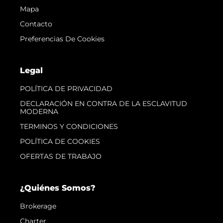
Mapa
Contacto
Preferencias De Cookies
Legal
POLÍTICA DE PRIVACIDAD
DECLARACIÓN EN CONTRA DE LA ESCLAVITUD
MODERNA
TERMINOS Y CONDICIONES
POLÍTICA DE COOKIES
OFERTAS DE TRABAJO
¿Quiénes Somos?
Brokerage
Charter