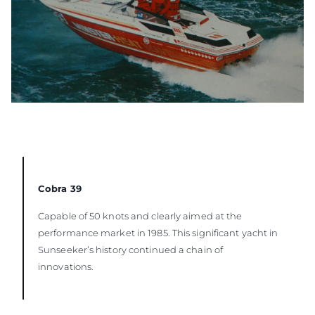
Cobra 39
Capable of 50 knots and clearly aimed at the
performance market in 1985. This significant yacht in
Sunseeker’s history continued a chain of
innovations.