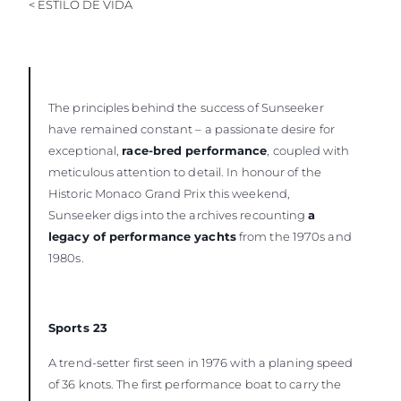
< ESTILO DE VIDA
The principles behind the success of Sunseeker
have remained constant – a passionate desire for
exceptional,
race-bred performance
, coupled with
meticulous attention to detail. In honour of the
Historic Monaco Grand Prix this weekend,
Sunseeker digs into the archives recounting
a
legacy of performance yachts
from the 1970s and
1980s.
Sports 23
A trend-setter first seen in 1976 with a planing speed
of 36 knots. The first performance boat to carry the