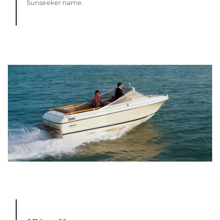
Sunseeker name.