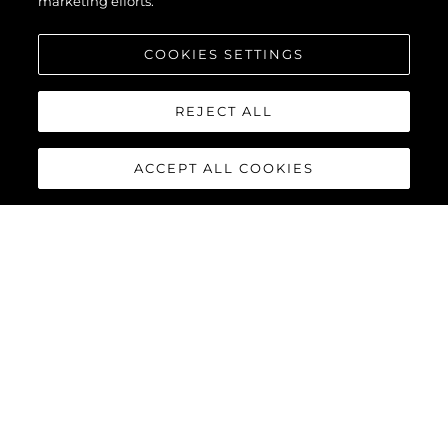
marketing efforts.
COOKIES SETTINGS
REJECT ALL
ACCEPT ALL COOKIES