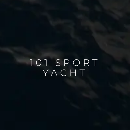
101 SPORT
YACHT