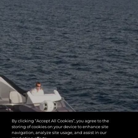
By clicking “Accept All Cookies”, you agree to the
storing of cookies on your device to enhance site
navigation, analyze site usage, and assist in our