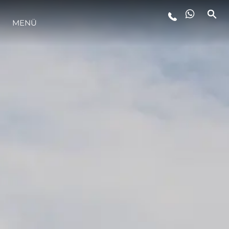
MENÜ
LIFESTYLE
INNOVATION
DIE FIRMA
DAS TEAM
GESCHICHTE
BEWERTEN SIE IHR BOOT