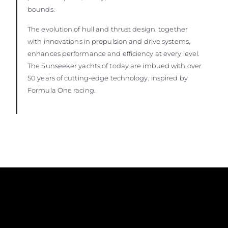
bounds.
The evolution of hull and thrust design, together
with innovations in propulsion and drive systems,
enhances performance and efficiency at every level.
The Sunseeker yachts of today are imbued with over
50 years of cutting-edge technology, inspired by
Formula One racing.