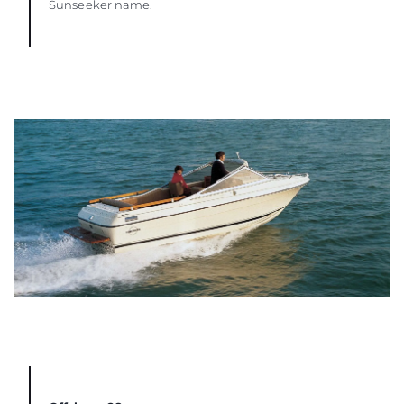
Sunseeker name.