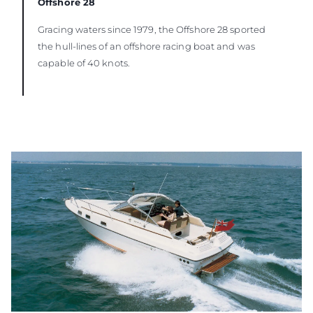
Offshore 28
Gracing waters since 1979, the Offshore 28 sported
the hull-lines of an offshore racing boat and was
capable of 40 knots.