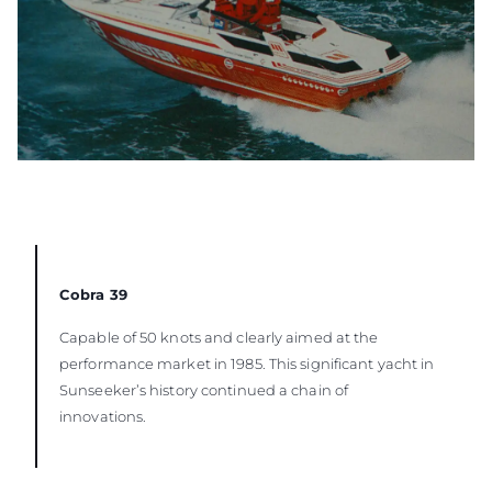
Cobra 39
Capable of 50 knots and clearly aimed at the
performance market in 1985. This significant yacht in
Sunseeker’s history continued a chain of
innovations.