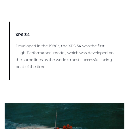
XPS 34
Developed in the 1980s, the XPS 34 was the first
‘High Performance’ model, which was developed on
the same lines as the world’s most successful racing
boat of the time.