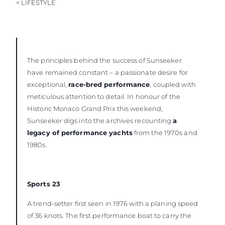
< LIFESTYLE
The principles behind the success of Sunseeker
have remained constant – a passionate desire for
exceptional,
race-bred performance
, coupled with
meticulous attention to detail. In honour of the
Historic Monaco Grand Prix this weekend,
Sunseeker digs into the archives recounting
a
legacy of performance yachts
from the 1970s and
1980s.
Sports 23
A trend-setter first seen in 1976 with a planing speed
of 36 knots. The first performance boat to carry the