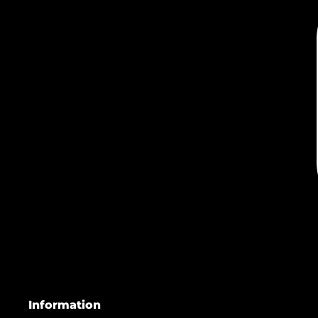
Information