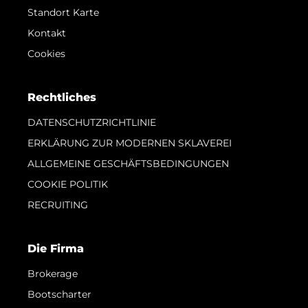
Standort Karte
Kontakt
Cookies
Rechtliches
DATENSCHUTZRICHTLINIE
ERKLÄRUNG ZUR MODERNEN SKLAVEREI
ALLGEMEINE GESCHÄFTSBEDINGUNGEN
COOKIE POLITIK
RECRUITING
Die Firma
Brokerage
Bootscharter