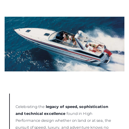
Celebrating the
legacy of speed, sophistication
and technical excellence
found in High
Performance design whether on land or at sea, the
pursuit of speed, luxury, and adventure knows no