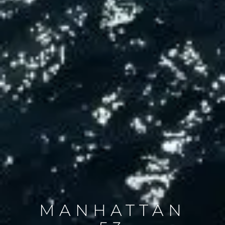
MANHATTAN