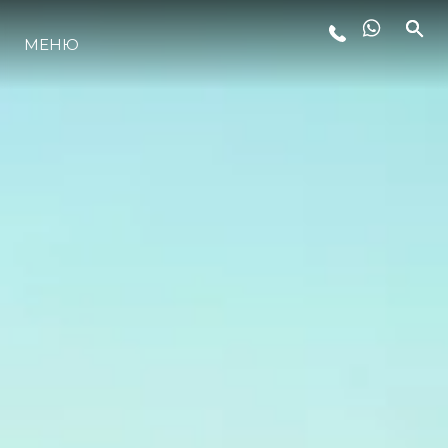
МЕНЮ
ЛАЙФСТАЙЛ
ИНОВАЦИЯ
КОМПАНИЯТА
ЕКИПЪТ
НАСЛЕДСТВО
ОЦЕНЕТЕ ВАШАТА ЯХТА