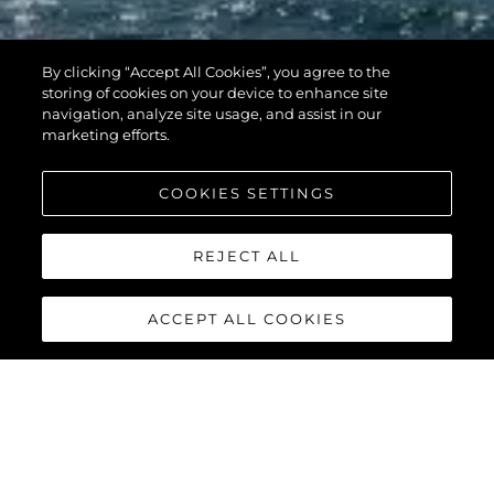
By clicking “Accept All Cookies”, you agree to the
storing of cookies on your device to enhance site
navigation, analyze site usage, and assist in our
marketing efforts.
COOKIES SETTINGS
REJECT ALL
ACCEPT ALL COOKIES