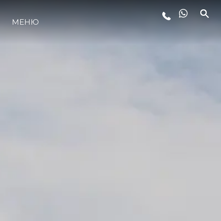
МЕНЮ
ЛАЙФСТАЙЛ
ИНОВАЦИЯ
КОМПАНИЯТА
ЕКИПЪТ
НАСЛЕДСТВО
ОЦЕНЕТЕ ВАШАТА ЯХТА