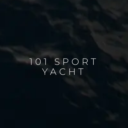
101 SPORT
YACHT