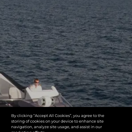
By clicking “Accept All Cookies”, you agree to the
storing of cookies on your device to enhance site
navigation, analyze site usage, and assist in our