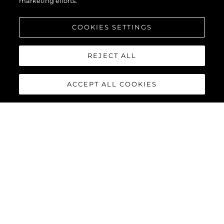
marketing efforts.
COOKIES SETTINGS
REJECT ALL
ACCEPT ALL COOKIES