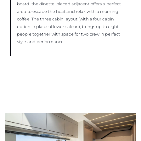
board, the dinette, placed adjacent offers a perfect
area to escape the heat and relax with a morning
coffee. The three cabin layout (with a four cabin
option in place of lower saloon), brings up to eight
people together with space for two crew in perfect
style and performance.