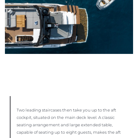
Two leading staircases then take you up to the aft
cockpit, situated on the main deck level. A classic
seating arrangement and large extended table,
capable of seating up to eight guests, makes the aft