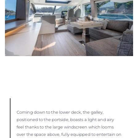
Coming down to the lower deck, the galley,
positioned to the portside, boasts a light and airy
feel thanks to the large windscreen which looms
over the space above, fully equipped to entertain on