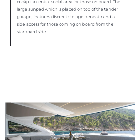
cockpit a central social area for those on board. The
large sunpad which is placed on top of the tender
garage, features discreet storage beneath and a
side access for those coming on board from the
starboard side.