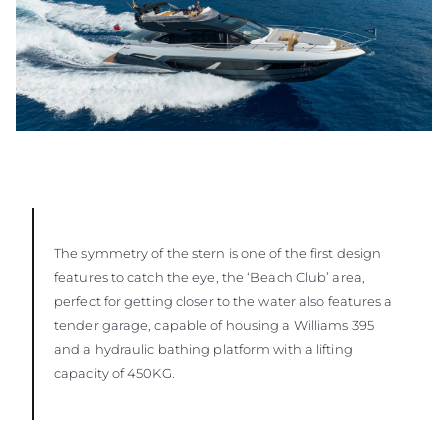
The symmetry of the stern is one of the first design
features to catch the eye, the ‘Beach Club’ area,
perfect for getting closer to the water also features a
tender garage, capable of housing a Williams 395
and a hydraulic bathing platform with a lifting
capacity of 450KG.