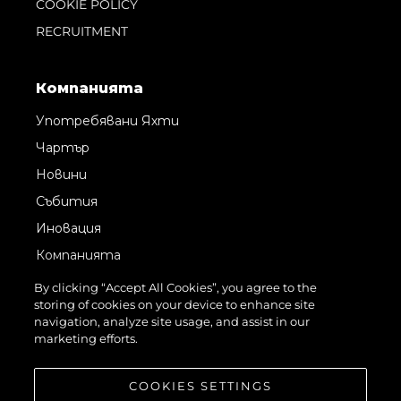
COOKIE POLICY
RECRUITMENT
Компанията
Употребявани Яхти
Чартър
Новини
Събития
Иновация
Компанията
Екипът
By clicking “Accept All Cookies”, you agree to the
storing of cookies on your device to enhance site
Лайфстайл
navigation, analyze site usage, and assist in our
Наследство
marketing efforts.
Оценете Вашата Яхта
COOKIES SETTINGS