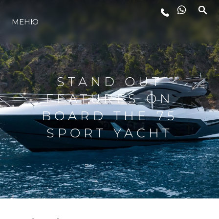
МЕНЮ
ЛАЙФСТАЙЛ
ИНОВАЦИЯ
STAND OUT
FEATURES ON
КОМПАНИЯТА
BOARD THE 75
SPORT YACHT
ЕКИПЪТ
НАСЛЕДСТВО
ОЦЕНЕТЕ ВАШАТА ЯХТА