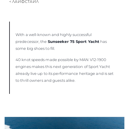
< ЛАЙФСТАЙЛ
With a well-known and highly successful
predecessor, the
Sunseeker 75 Sport Yacht
has
some big shoes to fill.
40 knot speeds made possible by MAN V12-1900
engines makes this next generation of Sport Yacht
already live up to its performance heritage and is set
to thrill owners and guests alike.