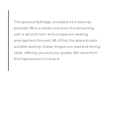
The spacious flybridge, accessed via a stairway
portside offers a whole new level of entertaining,
with a second helm and companion seating
arrangement forward. Aft of this, the space boasts
sociable seating, chaise-longue sun pad and dining
table, offering you and your guests 360 views from
the highest point on board.