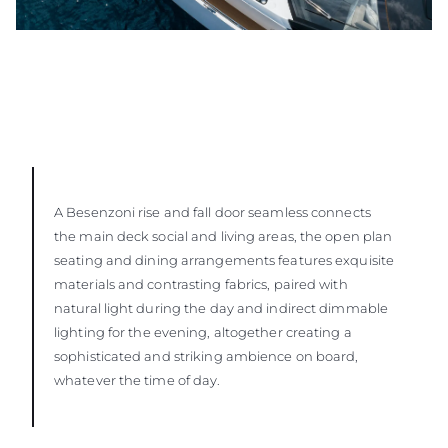
A Besenzoni rise and fall door seamless connects
the main deck social and living areas, the open plan
seating and dining arrangements features exquisite
materials and contrasting fabrics, paired with
natural light during the day and indirect dimmable
lighting for the evening, altogether creating a
sophisticated and striking ambience on board,
whatever the time of day.