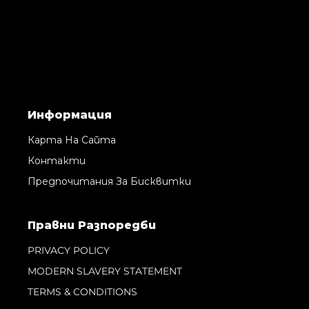
Информация
Карта На Сайта
Контакти
Предпочитания За Бисквитки
Правни Pазпоредби
PRIVACY POLICY
MODERN SLAVERY STATEMENT
TERMS & CONDITIONS